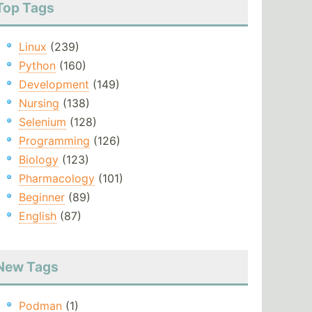
Top Tags
Linux
(239)
Python
(160)
Development
(149)
Nursing
(138)
Selenium
(128)
Programming
(126)
Biology
(123)
Pharmacology
(101)
Beginner
(89)
English
(87)
New Tags
Podman
(1)