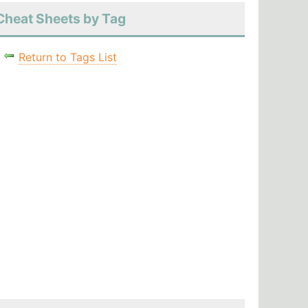
Cheat Sheets by Tag
Return to Tags List