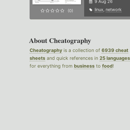
9 Aug 26
linux
,
network
(0)
About Cheatography
Cheatography
is a collection of
6939 cheat
sheets
and quick references in
25 languages
for everything from
business
to
food
!