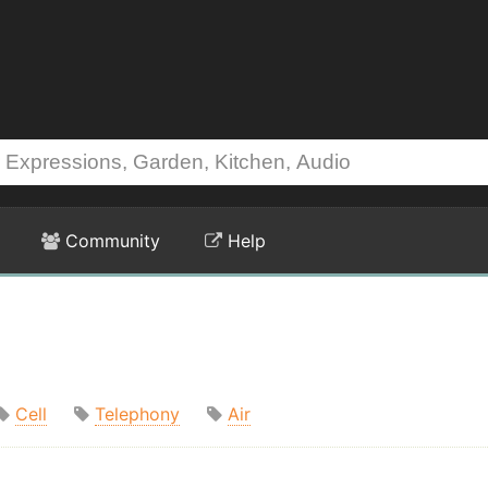
Community
Help
Cell
Telephony
Air