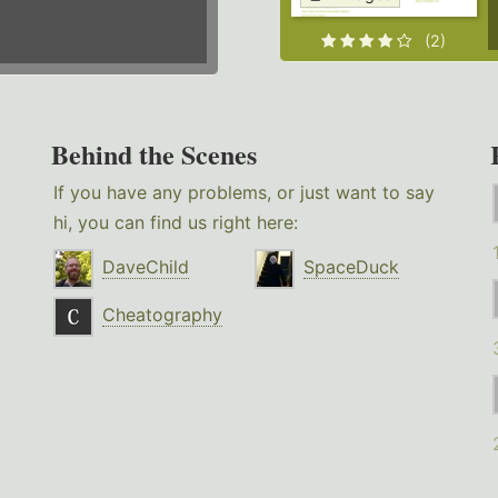
(2)
Behind the Scenes
If you have any problems, or just want to say
hi, you can find us right here:
DaveChild
SpaceDuck
Cheatography