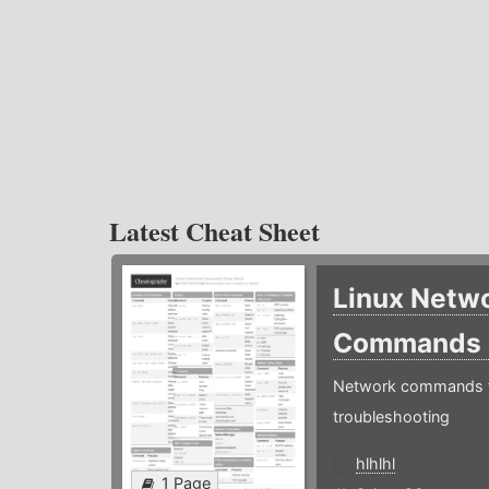
Latest Cheat Sheet
Linux Netw
Commands
Network commands f
troubleshooting
hlhlhl
1 Page