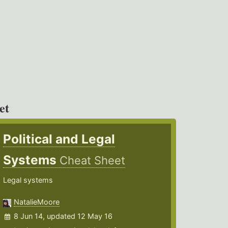
et
Political and Legal
Systems
Cheat Sheet
Legal systems
NatalieMoore
8 Jun 14, updated 12 May 16