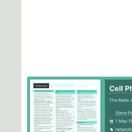
Cell 
The Radio 
Steve F
1 May 1
network