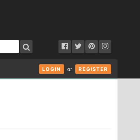
LOGIN
or
REGISTER