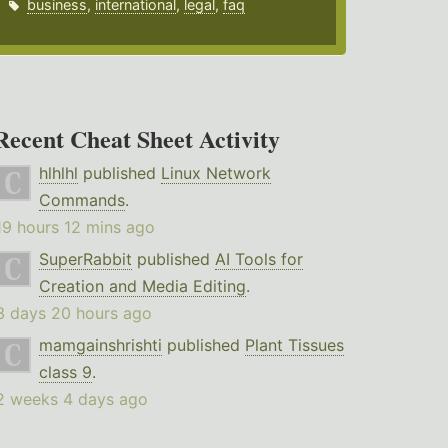
business
,
international
,
legal
,
faq
Recent Cheat Sheet Activity
hlhlhl
published
Linux Network
Commands
.
19 hours 12 mins ago
SuperRabbit
published
AI Tools for
Creation and Media Editing
.
3 days 20 hours ago
mamgainshrishti
published
Plant Tissues
class 9
.
2 weeks 4 days ago