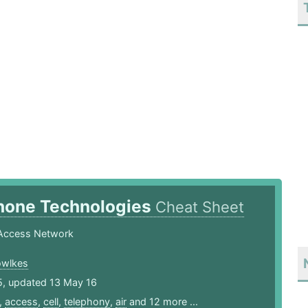
Phone Technologies
Cheat Sheet
Access Network
owlkes
5, updated 13 May 16
,
access
,
cell
,
telephony
,
air
and 12 more ...