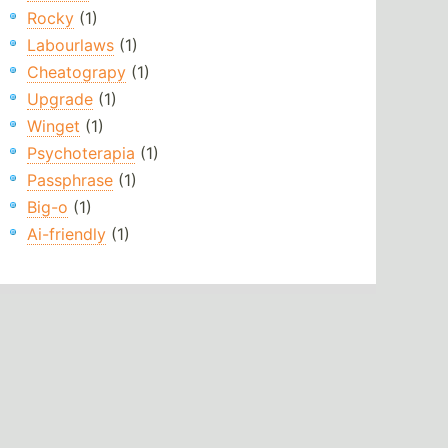
Rocky
(1)
Labourlaws
(1)
Cheatograpy
(1)
Upgrade
(1)
Winget
(1)
Psychoterapia
(1)
Passphrase
(1)
Big-o
(1)
Ai-friendly
(1)