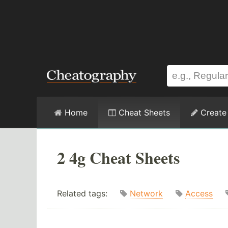
Home
Cheat Sheets
Create
2 4g Cheat Sheets
Related tags:
Network
Access