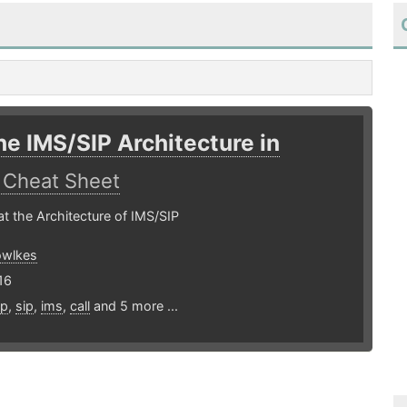
he IMS/SIP Architecture in
E
Cheat Sheet
at the Architecture of IMS/SIP
owlkes
16
ip
,
sip
,
ims
,
call
and 5 more ...