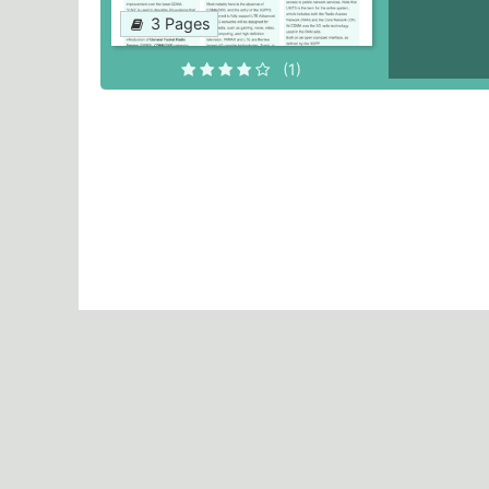
3 Pages
(1)