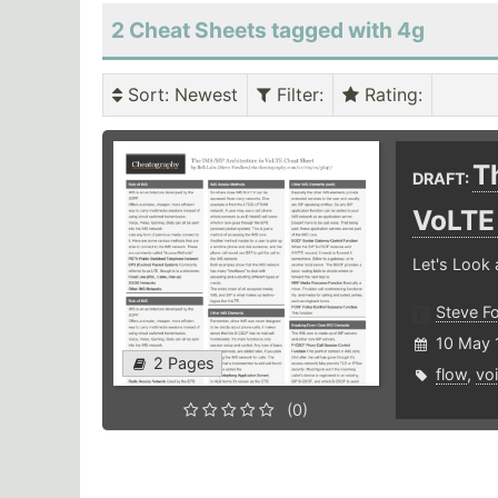
2 Cheat Sheets tagged with 4g
Sort
: Newest
Filter
:
Rating
:
T
DRAFT:
VoLT
Let's Look 
Steve F
10 May 
2 Pages
flow
,
vo
(0)