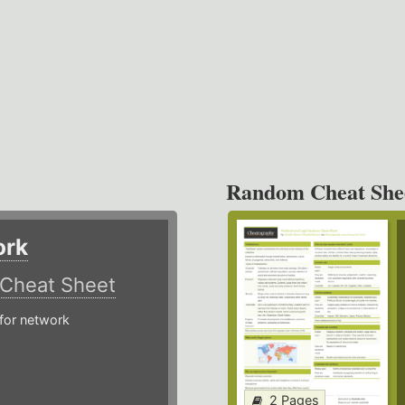
Random Cheat She
ork
Cheat Sheet
or network
2 Pages