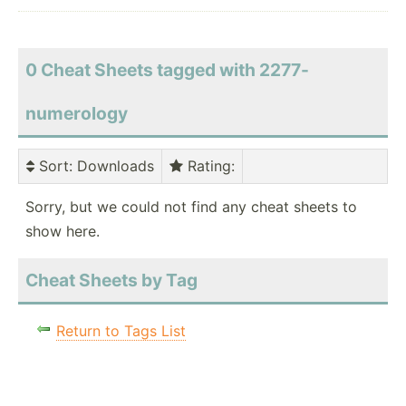
0 Cheat Sheets tagged with 2277-
numerology
Sort
: Downloads
Rating
:
Sorry, but we could not find any cheat sheets to
show here.
Cheat Sheets by Tag
Return to Tags List