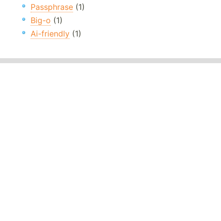
Passphrase
(1)
Big-o
(1)
Ai-friendly
(1)