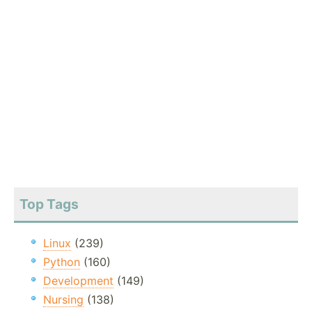
Top Tags
Linux
(239)
Python
(160)
Development
(149)
Nursing
(138)