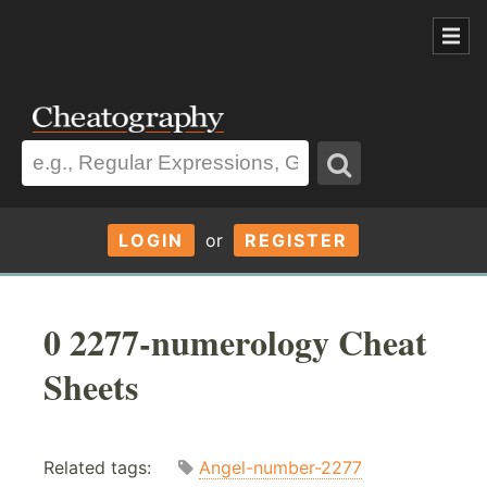
LOGIN
or
REGISTER
0 2277-numerology Cheat
Sheets
Related tags:
Angel-number-2277