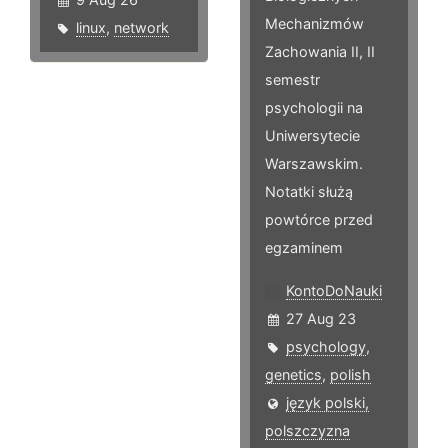
Mechanizmów
linux
,
network
Zachowania II, II
semestr
psychologii na
Uniwersytecie
Warszawskim.
Notatki służą
powtórce przed
egzaminem
KontoDoNauki
27 Aug 23
psychology
,
genetics
,
polish
język polski,
polszczyzna