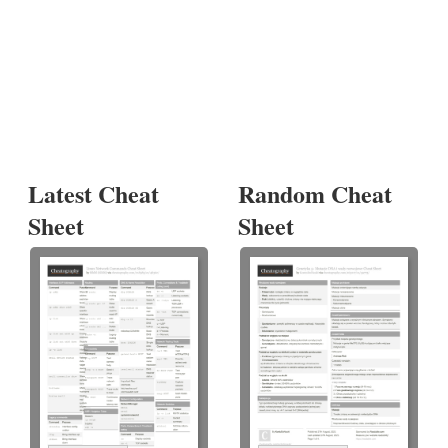
Latest Cheat
Random Cheat
Sheet
Sheet