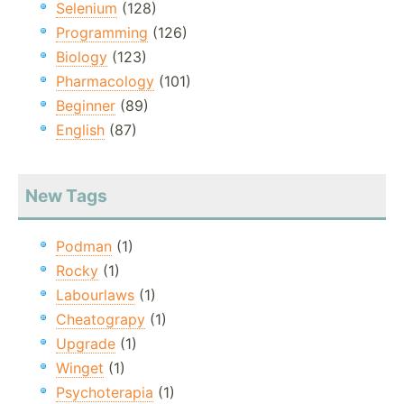
Selenium
(128)
Programming
(126)
Biology
(123)
Pharmacology
(101)
Beginner
(89)
English
(87)
New Tags
Podman
(1)
Rocky
(1)
Labourlaws
(1)
Cheatograpy
(1)
Upgrade
(1)
Winget
(1)
Psychoterapia
(1)