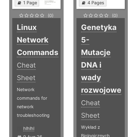
1 Page
4 Pages
(0)
(0)
Linux
Genetyka
Network
5-
Commands
Mutacje
DNA i
Cheat
wady
Sheet
rozwojowe
Network
commands for
Cheat
network
Sheet
troubleshooting
Wykład z
hlhlhl
Biologicznych
9 Aug 26