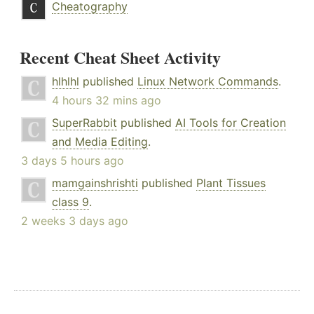
Cheatography
Recent Cheat Sheet Activity
hlhlhl
published
Linux Network Commands
.
4 hours 32 mins ago
SuperRabbit
published
AI Tools for Creation
and Media Editing
.
3 days 5 hours ago
mamgainshrishti
published
Plant Tissues
class 9
.
2 weeks 3 days ago