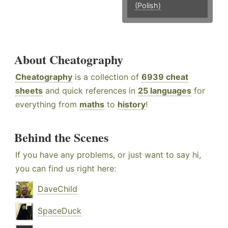
(Polish)
About Cheatography
Cheatography
is a collection of
6939 cheat
sheets
and quick references in
25 languages
for
everything from
maths
to
history
!
Behind the Scenes
If you have any problems, or just want to say hi,
you can find us right here:
DaveChild
SpaceDuck