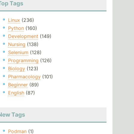
Top Tags
Linux
(236)
Python
(160)
Development
(149)
Nursing
(138)
Selenium
(128)
Programming
(126)
Biology
(123)
Pharmacology
(101)
Beginner
(89)
English
(87)
New Tags
Podman
(1)