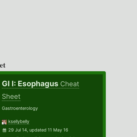
et
GI I: Esophagus
Cheat
Sheet
Gastroenterology
ksellybelly
29 Jul 14, updated 11 May 16