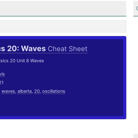
cs 20: Waves
Cheat Sheet
ysics 20 Unit 8 Waves
vis
21
,
waves
,
alberta
,
20
,
oscillations