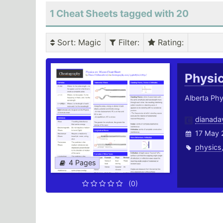
1 Cheat Sheets tagged with 20
Sort
: Magic
Filter
:
Rating
:
Physi
Alberta Ph
dianada
17 May 
physics
4 Pages
(0)