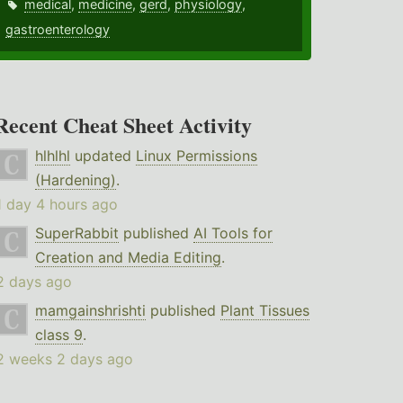
medical
,
medicine
,
gerd
,
physiology
,
gastroenterology
Recent Cheat Sheet Activity
hlhlhl
updated
Linux Permissions
(Hardening)
.
1 day 4 hours ago
SuperRabbit
published
AI Tools for
Creation and Media Editing
.
2 days ago
mamgainshrishti
published
Plant Tissues
class 9
.
2 weeks 2 days ago