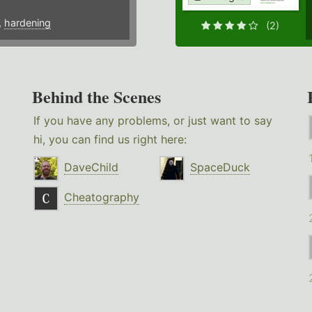
,
hardening
(2)
Behind the Scenes
If you have any problems, or just want to say
hi, you can find us right here:
DaveChild
SpaceDuck
Cheatography