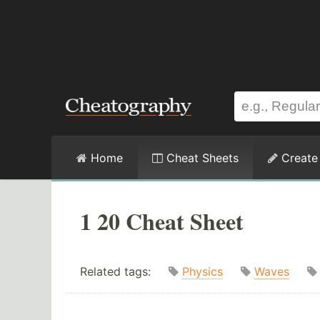
Home
Cheat Sheets
Create
1 20 Cheat Sheet
Related tags:
Physics
Waves