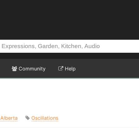
Community
Help
Alberta
Oscillations