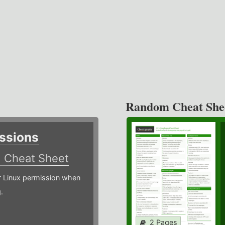
Random Cheat She
ssions
)
Cheat Sheet
or Linux permission when
.
2 Pages