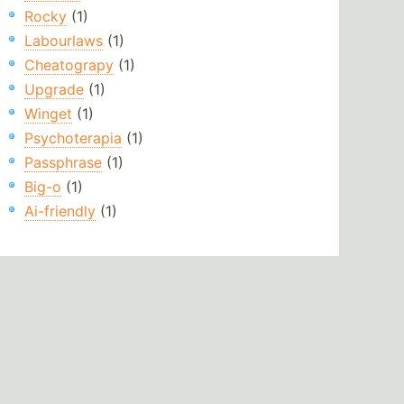
Rocky
(1)
Labourlaws
(1)
Cheatograpy
(1)
Upgrade
(1)
Winget
(1)
Psychoterapia
(1)
Passphrase
(1)
Big-o
(1)
Ai-friendly
(1)