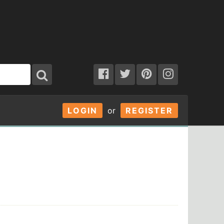
LOGIN
or
REGISTER