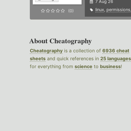
7 Aug 26
linux
,
permissions
(0)
About Cheatography
Cheatography
is a collection of
6936 cheat
sheets
and quick references in
25 languages
for everything from
science
to
business
!