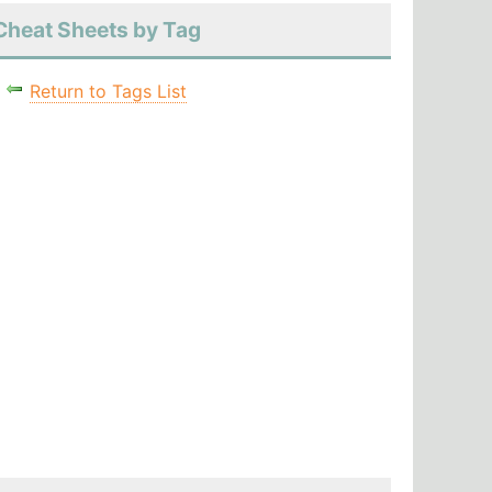
Cheat Sheets by Tag
Return to Tags List