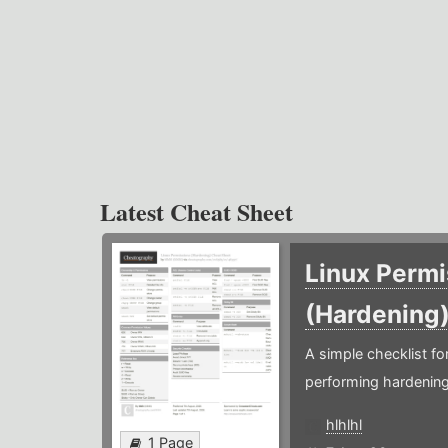
Latest Cheat Sheet
Linux Permi
(Hardening
A simple checklist f
performing hardening
hlhlhl
1 Page