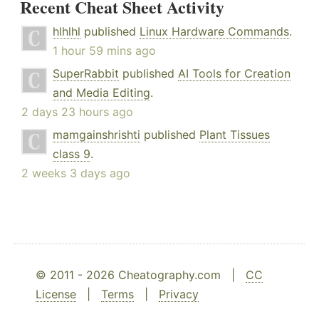
Recent Cheat Sheet Activity
hlhlhl
published
Linux Hardware Commands
.
1 hour 59 mins ago
SuperRabbit
published
AI Tools for Creation
and Media Editing
.
2 days 23 hours ago
mamgainshrishti
published
Plant Tissues
class 9
.
2 weeks 3 days ago
© 2011 - 2026 Cheatography.com |
CC
License
|
Terms
|
Privacy