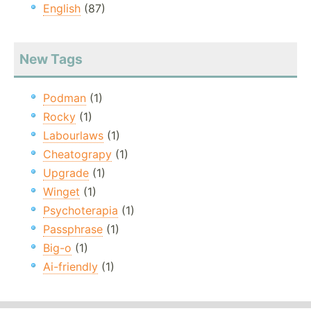
English
(87)
New Tags
Podman
(1)
Rocky
(1)
Labourlaws
(1)
Cheatograpy
(1)
Upgrade
(1)
Winget
(1)
Psychoterapia
(1)
Passphrase
(1)
Big-o
(1)
Ai-friendly
(1)