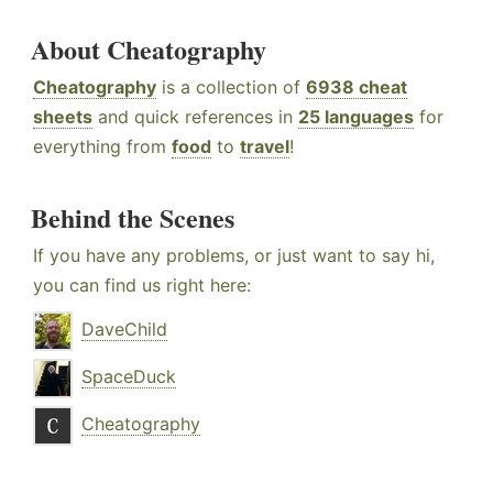
About Cheatography
Cheatography
is a collection of
6938 cheat
sheets
and quick references in
25 languages
for
everything from
food
to
travel
!
Behind the Scenes
If you have any problems, or just want to say hi,
you can find us right here:
DaveChild
SpaceDuck
Cheatography