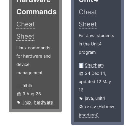
Commands
Cheat
Cheat
Sheet
Sheet
For Java students
in the Unit4
Linux commands
program
for hardware and
device
Shacham
management
24 Dec 14,
updated 12 May
hlhlhl
16
9 Aug 26
java
,
unit4
linux
,
hardware
עברית (Hebrew
(modern))