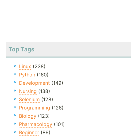
Top Tags
Linux
(238)
Python
(160)
Development
(149)
Nursing
(138)
Selenium
(128)
Programming
(126)
Biology
(123)
Pharmacology
(101)
Beginner
(89)