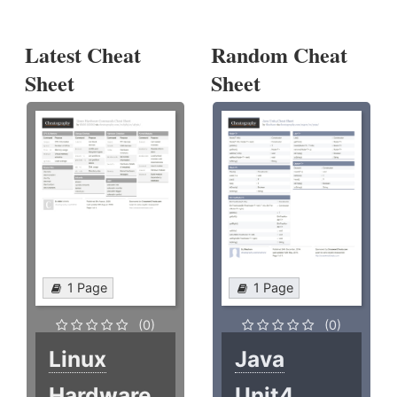
Latest Cheat
Random Cheat
Sheet
Sheet
1 Page
1 Page
(0)
(0)
Linux
Java
Hardware
Unit4