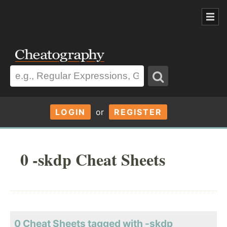
LOGIN
or
REGISTER
0 -skdp Cheat Sheets
0 Cheat Sheets tagged with -skdp