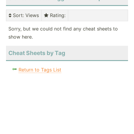
Sort
: Views
Rating
:
Sorry, but we could not find any cheat sheets to
show here.
Cheat Sheets by Tag
Return to Tags List