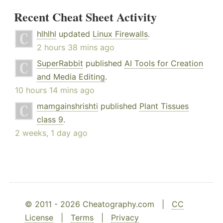
Recent Cheat Sheet Activity
hlhlhl
updated
Linux Firewalls
.
2 hours 38 mins ago
SuperRabbit
published
AI Tools for Creation
and Media Editing
.
10 hours 14 mins ago
mamgainshrishti
published
Plant Tissues
class 9
.
2 weeks, 1 day ago
© 2011 - 2026 Cheatography.com |
CC
License
|
Terms
|
Privacy