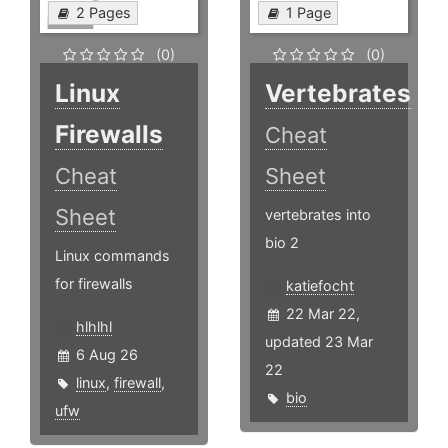
2 Pages
1 Page
(0)
(0)
Linux
Vertebrates
Firewalls
Cheat
Cheat
Sheet
Sheet
vertebrates into
bio 2
Linux commands
for firewalls
katiefocht
22 Mar 22,
hlhlhl
updated 23 Mar
6 Aug 26
22
linux
,
firewall
,
bio
ufw