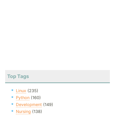
Top Tags
Linux
(235)
Python
(160)
Development
(149)
Nursing
(138)