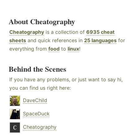
About Cheatography
Cheatography
is a collection of
6935 cheat
sheets
and quick references in
25 languages
for
everything from
food
to
linux
!
Behind the Scenes
If you have any problems, or just want to say hi,
you can find us right here:
DaveChild
SpaceDuck
Cheatography