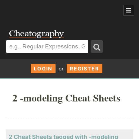
LOGIN
or
REGISTER
2 -modeling Cheat Sheets
2 Cheat Sheets tagged with -modeling