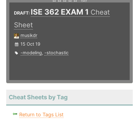
ISE 362 EXAM 1
Cheat
DRAFT:
Sheet
musikdr
15 Oct 19
-modeling
,
-stochastic
Cheat Sheets by Tag
Return to Tags List