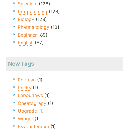
Selenium
(128)
Programming
(126)
Biology
(123)
Pharmacology
(101)
Beginner
(89)
English
(87)
New Tags
Podman
(1)
Rocky
(1)
Labourlaws
(1)
Cheatograpy
(1)
Upgrade
(1)
Winget
(1)
Psychoterapia
(1)