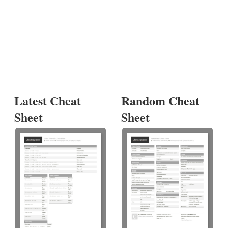
Latest Cheat
Random Cheat
Sheet
Sheet