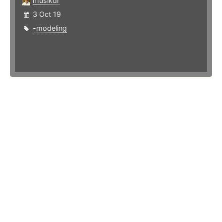
musikdr
3 Oct 19
-modeling