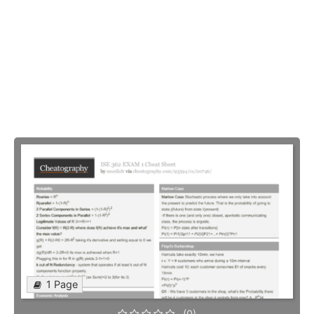
1 Page
(0)