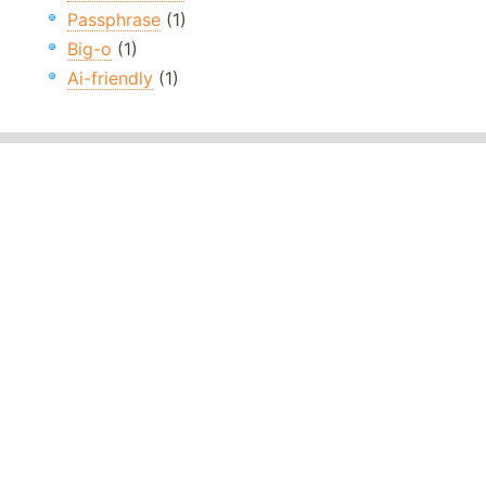
Passphrase
(1)
Big-o
(1)
Ai-friendly
(1)