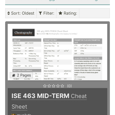
Sort
: Oldest
Filter
:
Rating
:
2 Pages
(0)
ISE 463 MID-TERM
Cheat
Sheet