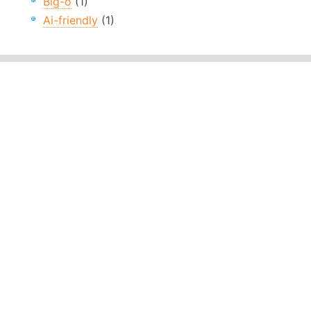
Big-o
(1)
Ai-friendly
(1)