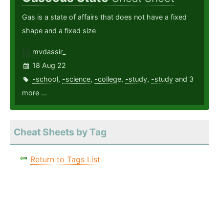
Gas is a state of affairs that does not have a fixed
shape and a fixed size
mvdassir_
18 Aug 22
-school
,
-science
,
-college
,
-study
,
-study
and 3
more ...
Cheat Sheets by Tag
Return to Tags List