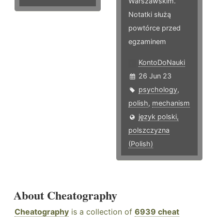
Warszawskim.
Notatki służą
powtórce przed
egzaminem
KontoDoNauki
26 Jun 23
psychology
,
polish
,
mechanism
język polski,
polszczyzna
(Polish)
About Cheatography
Cheatography
is a collection of
6939 cheat