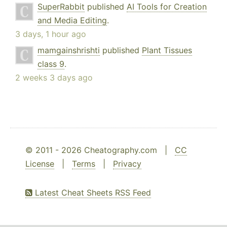
SuperRabbit
published
AI Tools for Creation
and Media Editing
.
3 days, 1 hour ago
mamgainshrishti
published
Plant Tissues
class 9
.
2 weeks 3 days ago
© 2011 - 2026 Cheatography.com |
CC
License
|
Terms
|
Privacy
Latest Cheat Sheets RSS Feed