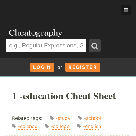
LOGIN
or
REGISTER
1 -education Cheat Sheet
Related tags:
-study
-school
-science
-college
-english