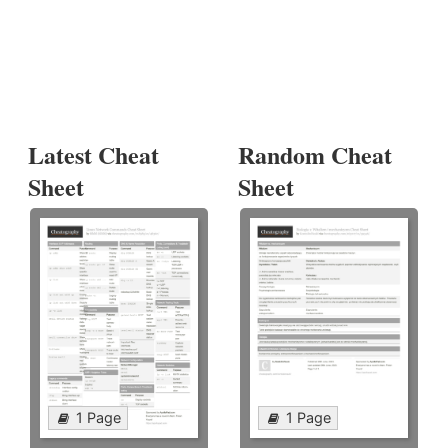
Latest Cheat
Random Cheat
Sheet
Sheet
1 Page
1 Page