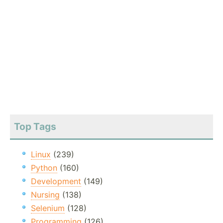
Top Tags
Linux
(239)
Python
(160)
Development
(149)
Nursing
(138)
Selenium
(128)
Programming
(126)