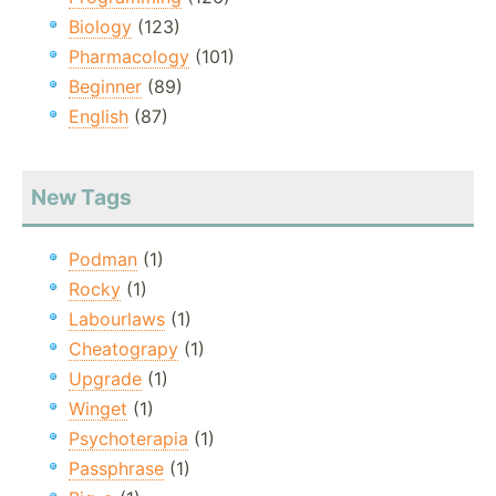
Biology
(123)
Pharmacology
(101)
Beginner
(89)
English
(87)
New Tags
Podman
(1)
Rocky
(1)
Labourlaws
(1)
Cheatograpy
(1)
Upgrade
(1)
Winget
(1)
Psychoterapia
(1)
Passphrase
(1)