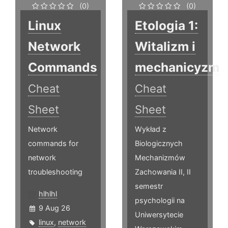
(0)
(0)
Linux
Etologia 1:
Network
Witalizm i
Commands
mechanicyzm
Cheat
Cheat
Sheet
Sheet
Network
Wykład z
commands for
Biologicznych
network
Mechanizmów
troubleshooting
Zachowania II, II
semestr
hlhlhl
psychologii na
9 Aug 26
Uniwersytecie
linux
,
network