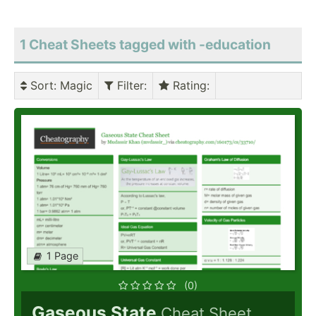
1 Cheat Sheets tagged with -education
Sort
: Magic
Filter
:
Rating
:
1 Page
(0)
Gaseous State
Cheat Sheet