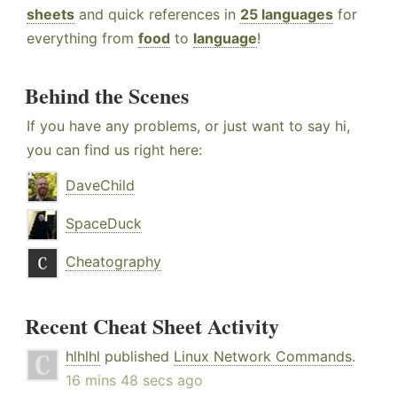
sheets
and quick references in
25 languages
for
everything from
food
to
language
!
Behind the Scenes
If you have any problems, or just want to say hi,
you can find us right here:
DaveChild
SpaceDuck
Cheatography
Recent Cheat Sheet Activity
hlhlhl
published
Linux Network Commands
.
16 mins 48 secs ago