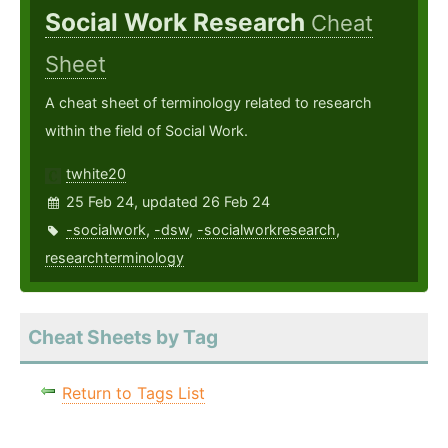
Social Work Research
Cheat
Sheet
A cheat sheet of terminology related to research
within the field of Social Work.
twhite20
25 Feb 24, updated 26 Feb 24
-socialwork
,
-dsw
,
-socialworkresearch
,
researchterminology
Cheat Sheets by Tag
Return to Tags List