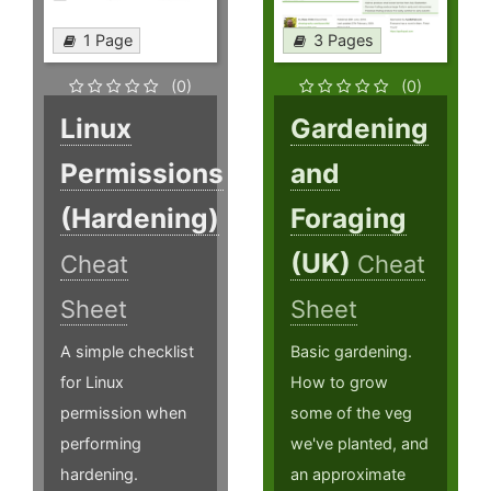
1 Page
3 Pages
(0)
(0)
Linux
Gardening
Permissions
and
(Hardening)
Foraging
(UK)
Cheat
Cheat
Sheet
Sheet
A simple checklist
Basic gardening.
for Linux
How to grow
permission when
some of the veg
performing
we've planted, and
hardening.
an approximate