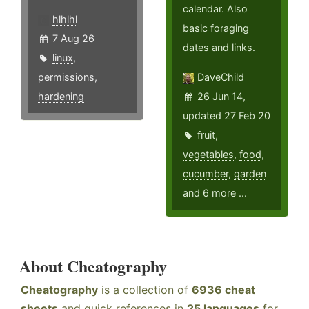
calendar. Also
hlhlhl
basic foraging
7 Aug 26
dates and links.
linux
,
permissions
,
DaveChild
hardening
26 Jun 14,
updated 27 Feb 20
fruit
,
vegetables
,
food
,
cucumber
,
garden
and 6 more ...
About Cheatography
Cheatography
is a collection of
6936 cheat
sheets
and quick references in
25 languages
for