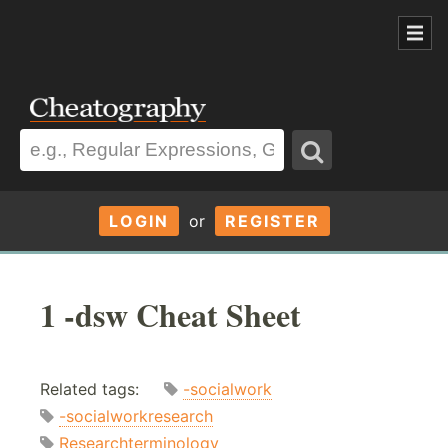
LOGIN
or
REGISTER
1 -dsw Cheat Sheet
Related tags:
-socialwork
-socialworkresearch
Researchterminology