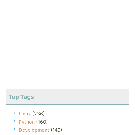
Top Tags
Linux
(236)
Python
(160)
Development
(149)