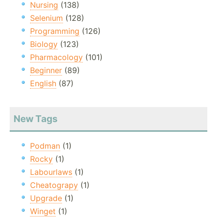
Nursing
(138)
Selenium
(128)
Programming
(126)
Biology
(123)
Pharmacology
(101)
Beginner
(89)
English
(87)
New Tags
Podman
(1)
Rocky
(1)
Labourlaws
(1)
Cheatograpy
(1)
Upgrade
(1)
Winget
(1)