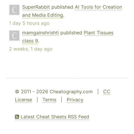
SuperRabbit
published
AI Tools for Creation
and Media Editing
.
1 day 5 hours ago
mamgainshrishti
published
Plant Tissues
class 9
.
2 weeks, 1 day ago
© 2011 - 2026 Cheatography.com |
CC
License
|
Terms
|
Privacy
Latest Cheat Sheets RSS Feed