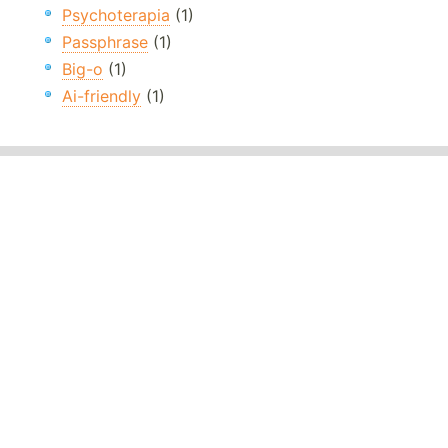
Psychoterapia
(1)
Passphrase
(1)
Big-o
(1)
Ai-friendly
(1)