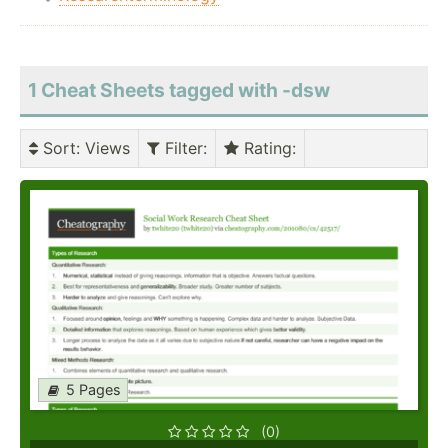
1 Cheat Sheets tagged with -dsw
Sort
: Views
Filter
:
Rating
:
5 Pages
(0)