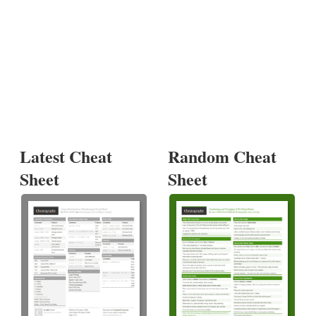
Latest Cheat
Random Cheat
Sheet
Sheet