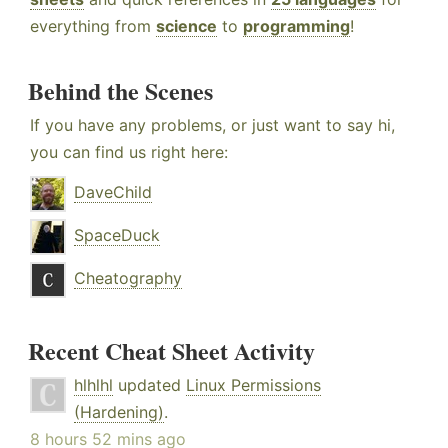
everything from
science
to
programming
!
Behind the Scenes
If you have any problems, or just want to say hi,
you can find us right here:
DaveChild
SpaceDuck
Cheatography
Recent Cheat Sheet Activity
hlhlhl
updated
Linux Permissions
(Hardening)
.
8 hours 52 mins ago