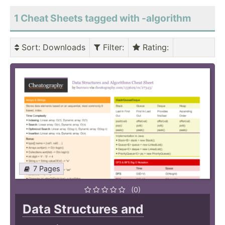
1 Cheat Sheets tagged with -algorithm
Sort
: Downloads
Filter
:
Rating
:
7 Pages
(0)
Data Structures and