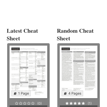
Latest Cheat
Random Cheat
Sheet
Sheet
1 Page
4 Pages
(0)
(1)