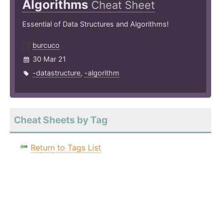
Algorithms
Cheat Sheet
Essential of Data Structures and Algorithms!
burcuco
30 Mar 21
-datastructure
,
-algorithm
Cheat Sheets by Tag
Return to Tags List