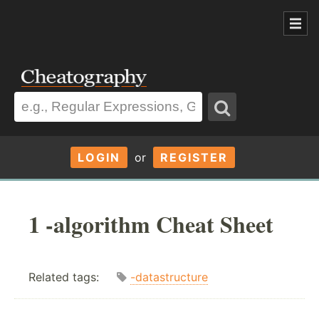
LOGIN
or
REGISTER
1 -algorithm Cheat Sheet
Related tags:
-datastructure