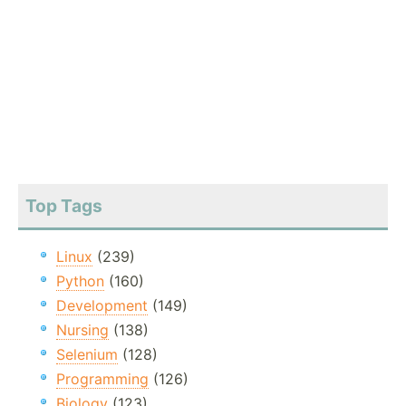
Top Tags
Linux
(239)
Python
(160)
Development
(149)
Nursing
(138)
Selenium
(128)
Programming
(126)
Biology
(123)