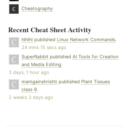
Cheatography
Recent Cheat Sheet Activity
hlhlhl
published
Linux Network Commands
.
24 mins 15 secs ago
SuperRabbit
published
AI Tools for Creation
and Media Editing
.
3 days, 1 hour ago
mamgainshrishti
published
Plant Tissues
class 9
.
2 weeks 3 days ago