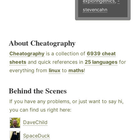
exploringethics
,
-
stevencahn
About Cheatography
Cheatography
is a collection of
6939 cheat
sheets
and quick references in
25 languages
for
everything from
linux
to
maths
!
Behind the Scenes
If you have any problems, or just want to say hi,
you can find us right here:
DaveChild
SpaceDuck