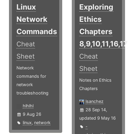
Linux
Exploring
Network
Ethics
Commands
Chapters
8,9,10,11,16,17
Cheat
Sheet
Cheat
Sheet
Network
commands for
Notes on Ethics
network
Chapters
troubleshooting
lsanchez
hlhlhl
28 Sep 14,
9 Aug 26
updated 9 May 16
linux
,
network
-