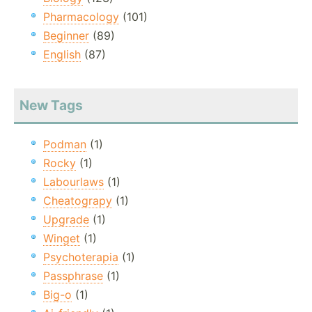
Pharmacology
(101)
Beginner
(89)
English
(87)
New Tags
Podman
(1)
Rocky
(1)
Labourlaws
(1)
Cheatograpy
(1)
Upgrade
(1)
Winget
(1)
Psychoterapia
(1)
Passphrase
(1)
Big-o
(1)