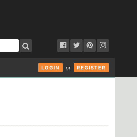
LOGIN
or
REGISTER