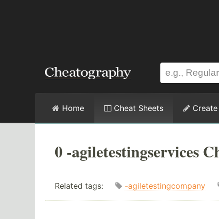
Home
Cheat Sheets
Create
0 -agiletestingservices C
Related tags:
-agiletestingcompany