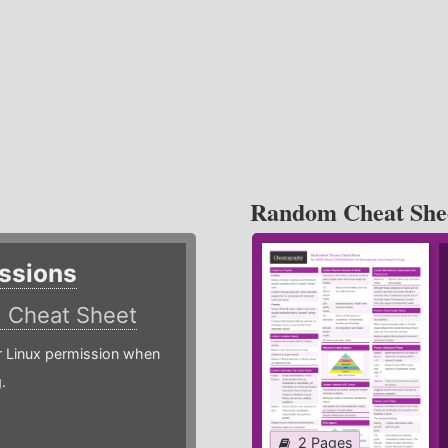
Random Cheat She
ssions
)
Cheat Sheet
or Linux permission when
.
2 Pages