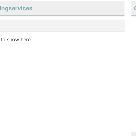
tingservices
 to show here.