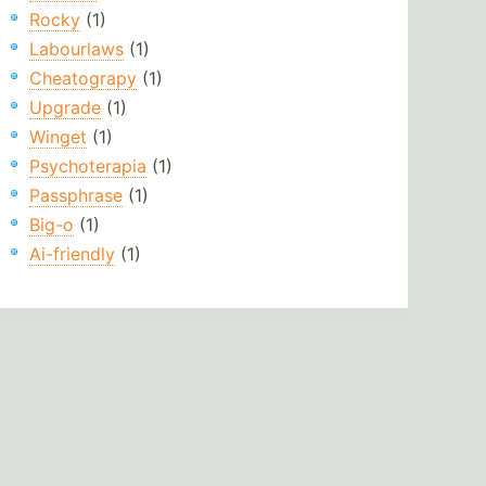
Rocky
(1)
Labourlaws
(1)
Cheatograpy
(1)
Upgrade
(1)
Winget
(1)
Psychoterapia
(1)
Passphrase
(1)
Big-o
(1)
Ai-friendly
(1)