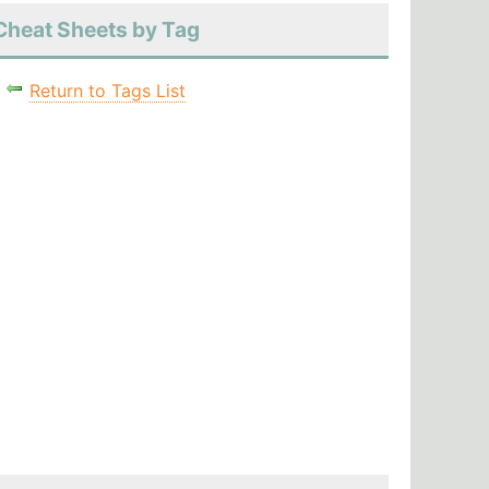
Cheat Sheets by Tag
Return to Tags List