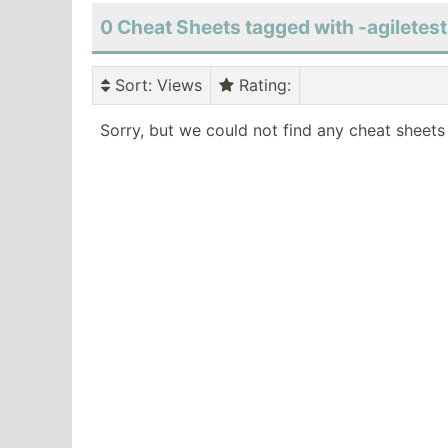
0 Cheat Sheets tagged with -agiletes
Sort
: Views
Rating
:
Sorry, but we could not find any cheat sheets