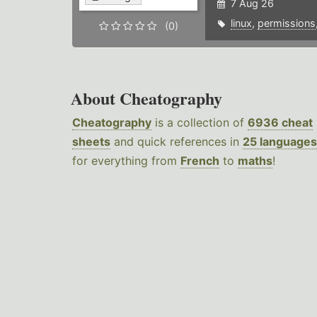
7 Aug 26
linux
,
permissions
(0)
About Cheatography
Cheatography
is a collection of
6936 cheat
sheets
and quick references in
25 languages
for everything from
French
to
maths
!