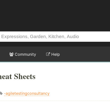
Community
Help
heat Sheets
-agiletestingconsultancy