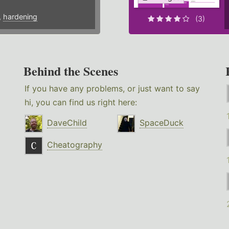
,
hardening
(3)
Behind the Scenes
If you have any problems, or just want to say
hi, you can find us right here:
DaveChild
SpaceDuck
Cheatography