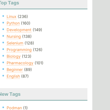
Top Tags
Linux
(236)
Python
(160)
Development
(149)
Nursing
(138)
Selenium
(128)
Programming
(126)
Biology
(123)
Pharmacology
(101)
Beginner
(89)
English
(87)
New Tags
Podman
(1)