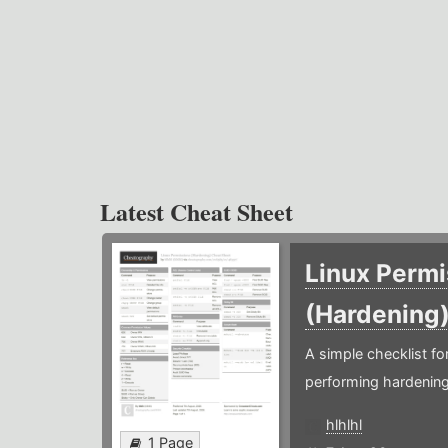
Latest Cheat Sheet
Linux Permi
(Hardening
A simple checklist f
performing hardening
hlhlhl
1 Page