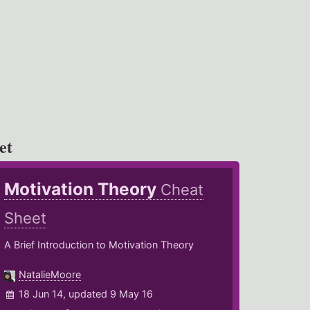
et
Motivation Theory
Cheat
Sheet
A Brief Introduction to Motivation Theory
NatalieMoore
18 Jun 14, updated 9 May 16