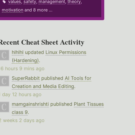
values
,
safety
,
management
,
theory
,
motivation
and 8 more ...
Recent Cheat Sheet Activity
hlhlhl
updated
Linux Permissions
(Hardening)
.
16 hours 9 mins ago
SuperRabbit
published
AI Tools for
Creation and Media Editing
.
1 day 12 hours ago
mamgainshrishti
published
Plant Tissues
class 9
.
2 weeks 2 days ago