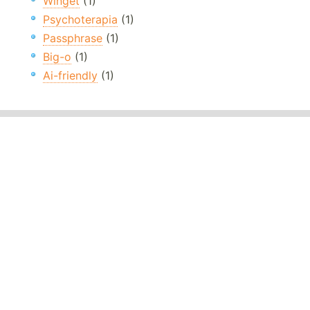
Winget
(1)
Psychoterapia
(1)
Passphrase
(1)
Big-o
(1)
Ai-friendly
(1)