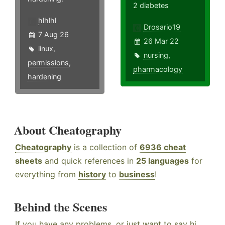
2 diabetes
hlhlhl
Drosario19
7 Aug 26
26 Mar 22
linux
,
nursing
,
permissions
,
pharmacology
hardening
About Cheatography
Cheatography
is a collection of
6936 cheat
sheets
and quick references in
25 languages
for
everything from
history
to
business
!
Behind the Scenes
If you have any problems, or just want to say hi,