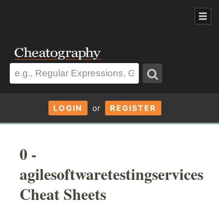
LOGIN
or
REGISTER
0 -
agilesoftwaretestingservices
Cheat Sheets