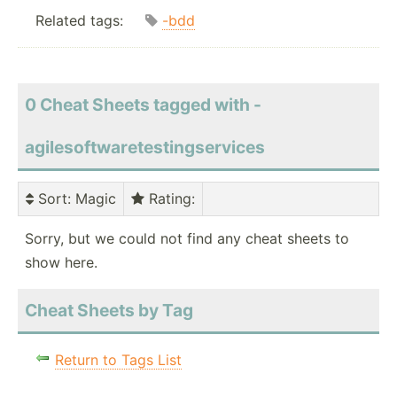
Related tags:
-bdd
0 Cheat Sheets tagged with -
agilesoftwaretestingservices
Sort
: Magic
Rating
:
Sorry, but we could not find any cheat sheets to
show here.
Cheat Sheets by Tag
Return to Tags List