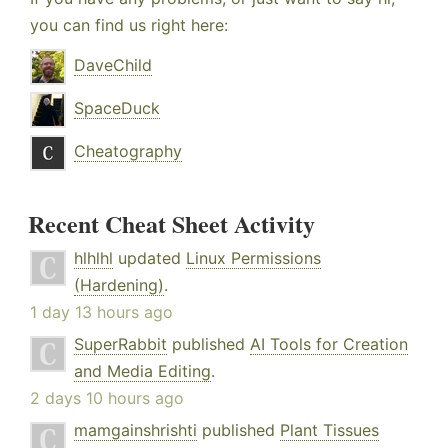
you can find us right here:
DaveChild
SpaceDuck
Cheatography
Recent Cheat Sheet Activity
hlhlhl
updated
Linux Permissions
(Hardening)
.
1 day 13 hours ago
SuperRabbit
published
AI Tools for Creation
and Media Editing
.
2 days 10 hours ago
mamgainshrishti
published
Plant Tissues