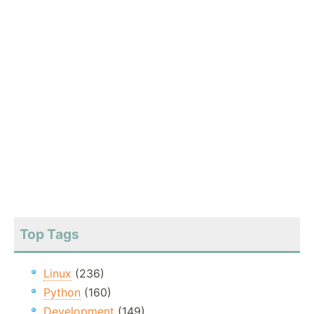
Top Tags
Linux
(236)
Python
(160)
Development
(149)