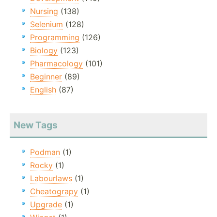
Nursing
(138)
Selenium
(128)
Programming
(126)
Biology
(123)
Pharmacology
(101)
Beginner
(89)
English
(87)
New Tags
Podman
(1)
Rocky
(1)
Labourlaws
(1)
Cheatograpy
(1)
Upgrade
(1)