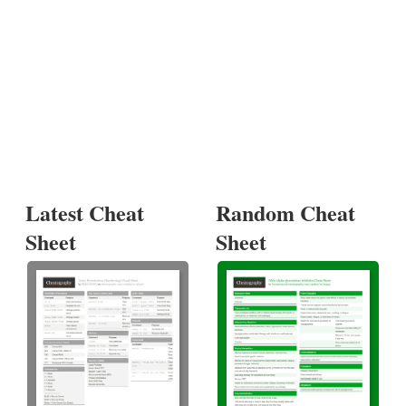
Latest Cheat
Random Cheat
Sheet
Sheet