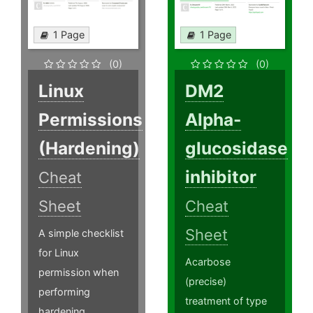
1 Page
1 Page
(0)
(0)
Linux
DM2
Permissions
Alpha-
(Hardening)
glucosidase
inhibitor
Cheat
Sheet
Cheat
Sheet
A simple checklist
for Linux
Acarbose
permission when
(precise)
performing
treatment of type
hardening.