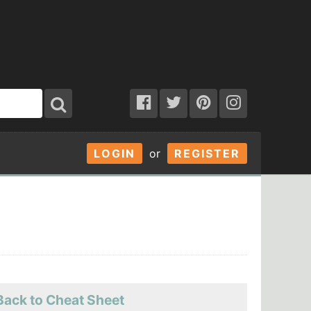
LOGIN
or
REGISTER
Back to Cheat Sheet