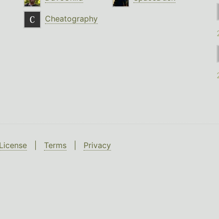
Cheatography
License
|
Terms
|
Privacy