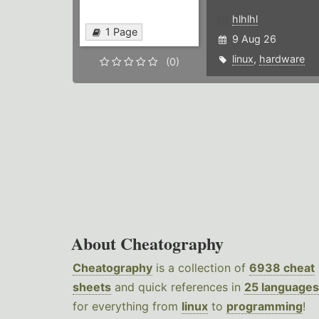
hlhlhl
1 Page
9 Aug 26
linux
,
hardware
(0)
About Cheatography
Cheatography
is a collection of
6938 cheat
sheets
and quick references in
25 languages
for everything from
linux
to
programming
!