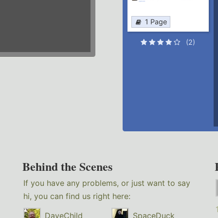
1 Page
(2)
Behind the Scenes
If you have any problems, or just want to say
hi, you can find us right here:
DaveChild
SpaceDuck