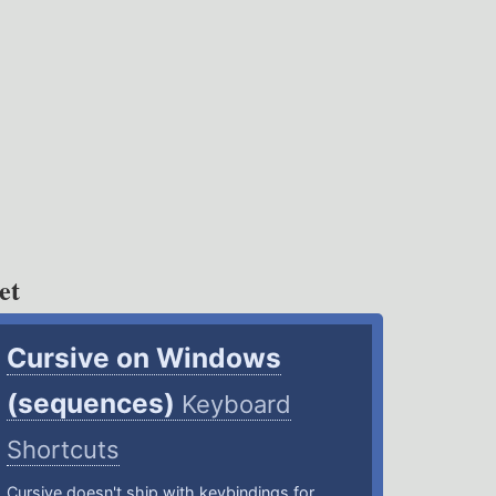
et
Cursive on Windows
(sequences)
Keyboard
Shortcuts
Cursive doesn't ship with keybindings for