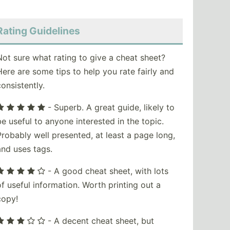
Rating Guidelines
Not sure what rating to give a cheat sheet?
Here are some tips to help you rate fairly and
consistently.
- Superb. A great guide, likely to
be useful to anyone interested in the topic.
Probably well presented, at least a page long,
and uses tags.
- A good cheat sheet, with lots
of useful information. Worth printing out a
copy!
- A decent cheat sheet, but