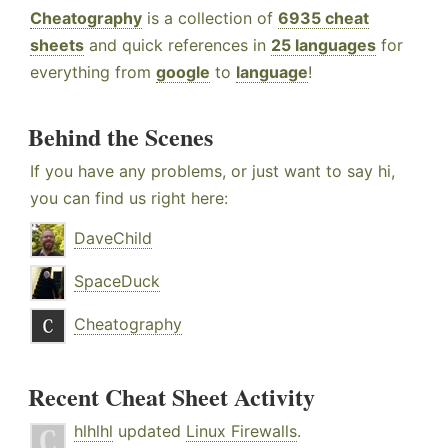
Cheatography
is a collection of
6935 cheat
sheets
and quick references in
25 languages
for
everything from
google
to
language
!
Behind the Scenes
If you have any problems, or just want to say hi,
you can find us right here:
DaveChild
SpaceDuck
Cheatography
Recent Cheat Sheet Activity
hlhlhl
updated
Linux Firewalls
.