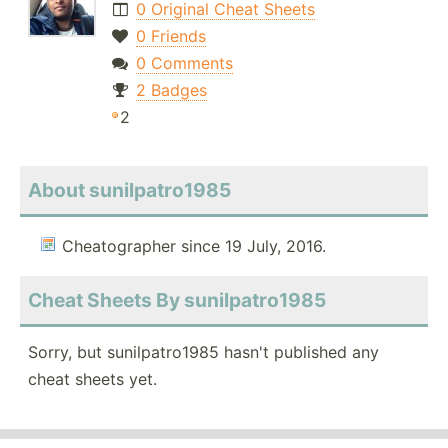
0 Original Cheat Sheets
0 Friends
0 Comments
2 Badges
2
About sunilpatro1985
Cheatographer since 19 July, 2016.
Cheat Sheets By sunilpatro1985
Sorry, but sunilpatro1985 hasn't published any
cheat sheets yet.