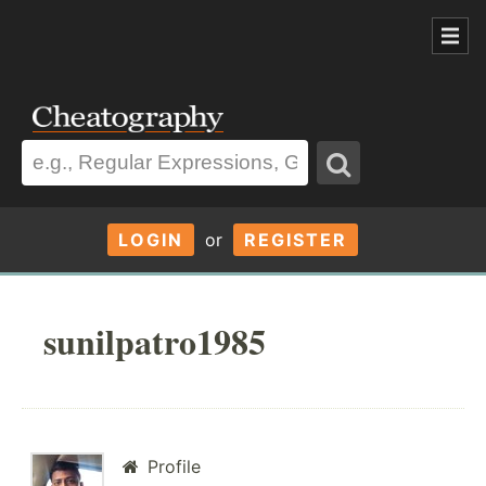
LOGIN
or
REGISTER
sunilpatro1985
Profile