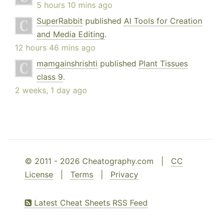
5 hours 10 mins ago
SuperRabbit
published
AI Tools for Creation
and Media Editing
.
12 hours 46 mins ago
mamgainshrishti
published
Plant Tissues
class 9
.
2 weeks, 1 day ago
© 2011 - 2026 Cheatography.com |
CC
License
|
Terms
|
Privacy
Latest Cheat Sheets RSS Feed