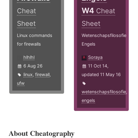
W4
Cheat
Cheat
Sheet
Sheet
Linux commands
Wetenschapsfilosofie
for firewalls
Engels
hlhlhl
Soraya
6 Aug 26
11 Oct 14,
linux
,
firewall
,
updated 11 May 16
ufw
wetenschapsfilosofie
,
engels
About Cheatography