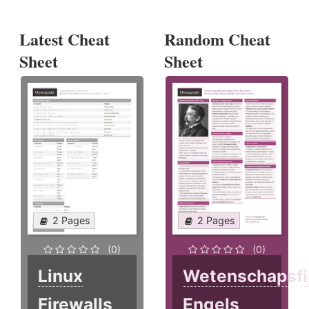
Latest Cheat
Random Cheat
Sheet
Sheet
2 Pages
2 Pages
(0)
(0)
Linux
Wetenschapsfi
Firewalls
Engels