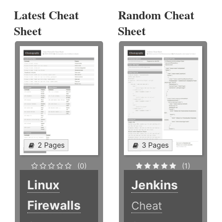
Latest Cheat
Random Cheat
Sheet
Sheet
2 Pages
3 Pages
(0)
(1)
Linux
Jenkins
Firewalls
Cheat