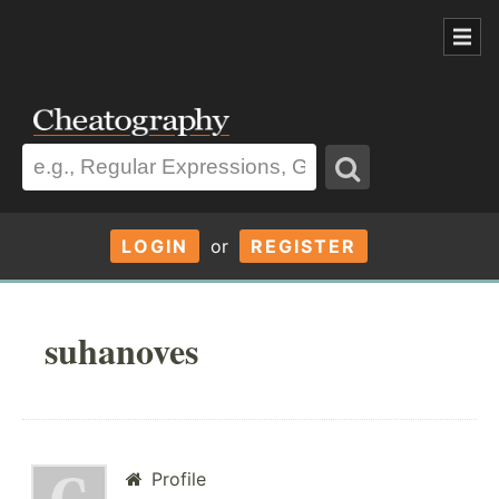
LOGIN
or
REGISTER
suhanoves
Profile