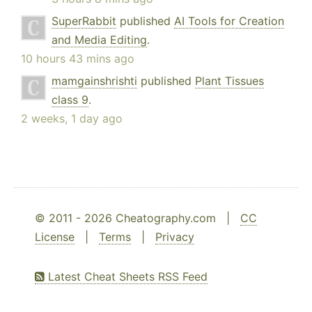
SuperRabbit
published
AI Tools for Creation
and Media Editing
.
10 hours 43 mins ago
mamgainshrishti
published
Plant Tissues
class 9
.
2 weeks, 1 day ago
© 2011 - 2026 Cheatography.com |
CC
License
|
Terms
|
Privacy
Latest Cheat Sheets RSS Feed