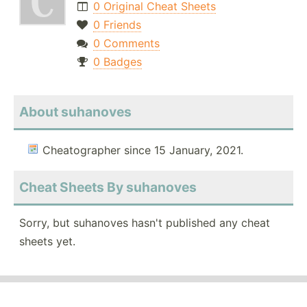
0 Original Cheat Sheets
0 Friends
0 Comments
0 Badges
About suhanoves
Cheatographer since 15 January, 2021.
Cheat Sheets By suhanoves
Sorry, but suhanoves hasn't published any cheat
sheets yet.