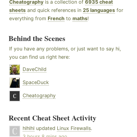
Cheatography
is a collection of
6935 cheat
sheets
and quick references in
25 languages
for
everything from
French
to
maths
!
Behind the Scenes
If you have any problems, or just want to say hi,
you can find us right here:
DaveChild
SpaceDuck
Cheatography
Recent Cheat Sheet Activity
hlhlhl
updated
Linux Firewalls
.
3 hours 8 mins ago