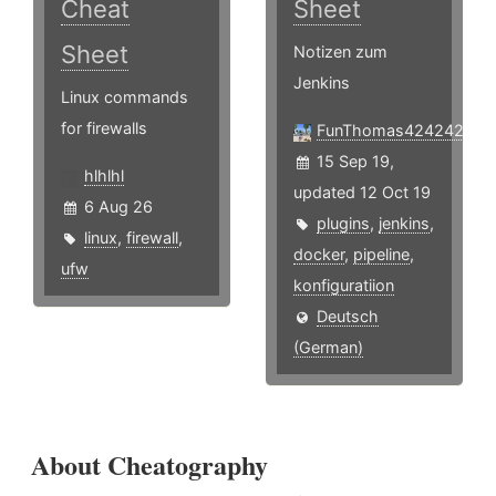
Cheat
Sheet
Sheet
Notizen zum
Jenkins
Linux commands
for firewalls
FunThomas424242
15 Sep 19,
hlhlhl
updated 12 Oct 19
6 Aug 26
plugins
,
jenkins
,
linux
,
firewall
,
docker
,
pipeline
,
ufw
konfiguratiion
Deutsch
(German)
About Cheatography