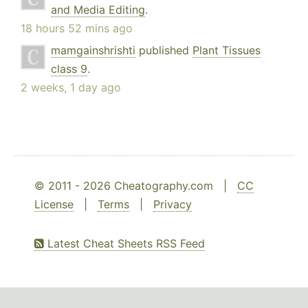
and Media Editing
.
18 hours 52 mins ago
mamgainshrishti
published
Plant Tissues
class 9
.
2 weeks, 1 day ago
© 2011 - 2026 Cheatography.com |
CC
License
|
Terms
|
Privacy
Latest Cheat Sheets RSS Feed