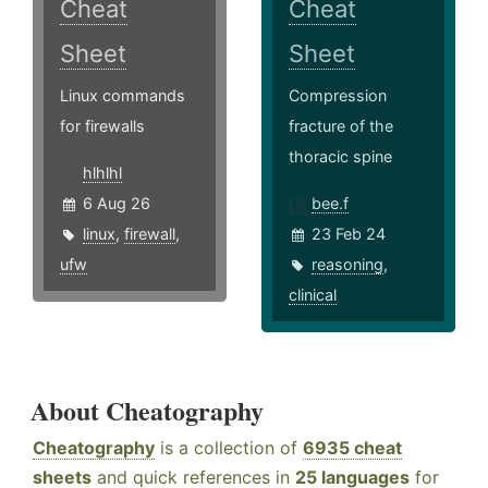
Cheat
Cheat
Sheet
Sheet
Linux commands
Compression
for firewalls
fracture of the
thoracic spine
hlhlhl
6 Aug 26
bee.f
linux
,
firewall
,
23 Feb 24
ufw
reasoning
,
clinical
About Cheatography
Cheatography
is a collection of
6935 cheat
sheets
and quick references in
25 languages
for