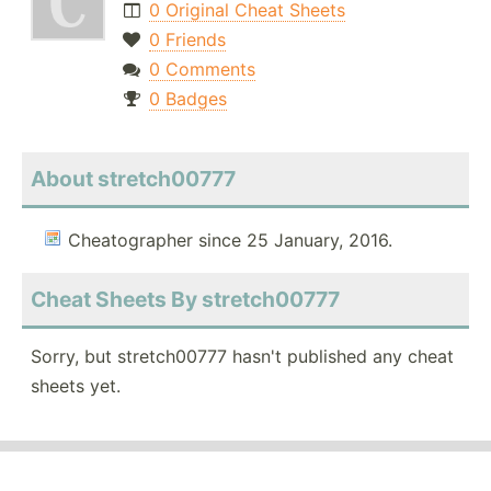
0 Original Cheat Sheets
0 Friends
0 Comments
0 Badges
About stretch00777
Cheatographer since 25 January, 2016.
Cheat Sheets By stretch00777
Sorry, but stretch00777 hasn't published any cheat
sheets yet.