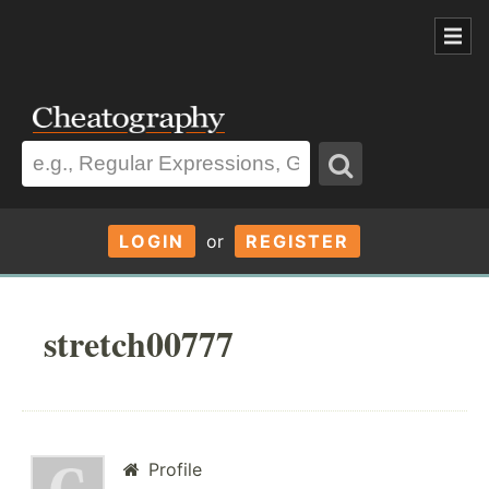
LOGIN
or
REGISTER
stretch00777
Profile