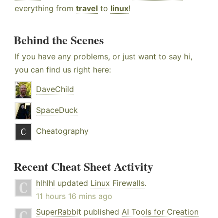
everything from
travel
to
linux
!
Behind the Scenes
If you have any problems, or just want to say hi,
you can find us right here:
DaveChild
SpaceDuck
Cheatography
Recent Cheat Sheet Activity
hlhlhl
updated
Linux Firewalls
.
11 hours 16 mins ago
SuperRabbit
published
AI Tools for Creation