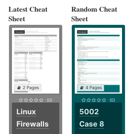
Latest Cheat
Random Cheat
Sheet
Sheet
2 Pages
4 Pages
(0)
(0)
Linux
5002
Firewalls
Case 8