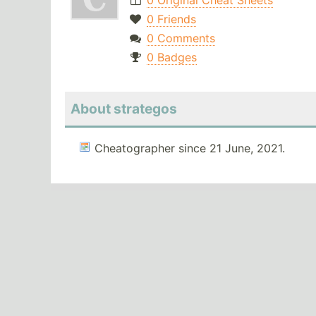
0 Original Cheat Sheets
0 Friends
0 Comments
0 Badges
About strategos
Cheatographer since 21 June, 2021.