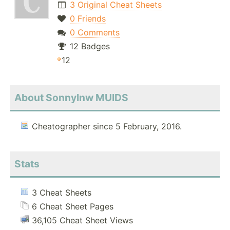
3 Original Cheat Sheets
0 Friends
0 Comments
12 Badges
12
About Sonnylnw MUIDS
Cheatographer since 5 February, 2016.
Stats
3 Cheat Sheets
6 Cheat Sheet Pages
36,105 Cheat Sheet Views