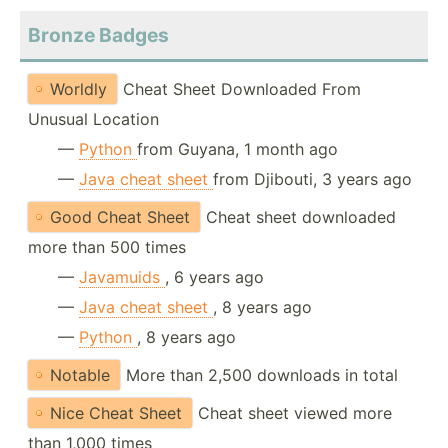
Bronze Badges
Worldly
Cheat Sheet Downloaded From
Unusual Location
—
Python
from Guyana, 1 month ago
—
Java cheat sheet
from Djibouti, 3 years ago
Good Cheat Sheet
Cheat sheet downloaded
more than 500 times
—
Javamuids
, 6 years ago
—
Java cheat sheet
, 8 years ago
—
Python
, 8 years ago
Notable
More than 2,500 downloads in total
Nice Cheat Sheet
Cheat sheet viewed more
than 1,000 times