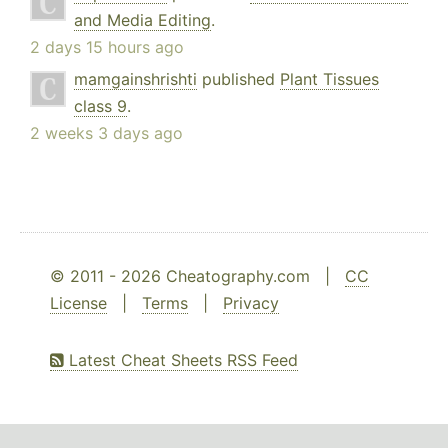
and Media Editing
.
2 days 15 hours ago
mamgainshrishti
published
Plant Tissues
class 9
.
2 weeks 3 days ago
© 2011 - 2026 Cheatography.com |
CC
License
|
Terms
|
Privacy
Latest Cheat Sheets RSS Feed