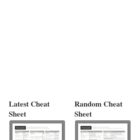
Latest Cheat
Random Cheat
Sheet
Sheet