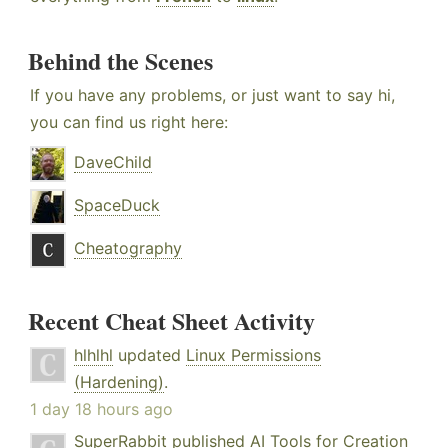
Behind the Scenes
If you have any problems, or just want to say hi,
you can find us right here:
DaveChild
SpaceDuck
Cheatography
Recent Cheat Sheet Activity
hlhlhl
updated
Linux Permissions
(Hardening)
.
1 day 18 hours ago
SuperRabbit
published
AI Tools for Creation