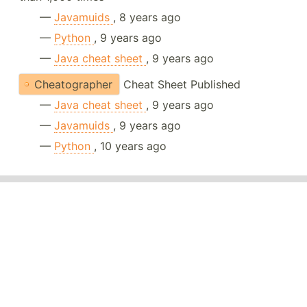
—
Javamuids
, 8 years ago
—
Python
, 9 years ago
—
Java cheat sheet
, 9 years ago
Cheatographer
Cheat Sheet Published
—
Java cheat sheet
, 9 years ago
—
Javamuids
, 9 years ago
—
Python
, 10 years ago