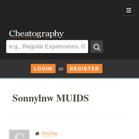
LOGIN
or
REGISTER
Sonnylnw MUIDS
Profile