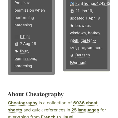
for Linux
FunThomas424242
permission when
21 Jan 19,
performing
updated 1 Apr 19
hardening.
browser
,
windows
,
hotkey
,
hlhlhl
intellij
,
tastenk-
7 Aug 26
rzel
,
programmers
linux
,
Deutsch
permissions
,
(German)
hardening
About Cheatography
Cheatography
is a collection of
6936 cheat
sheets
and quick references in
25 languages
for
everything from
French
to
linux
!