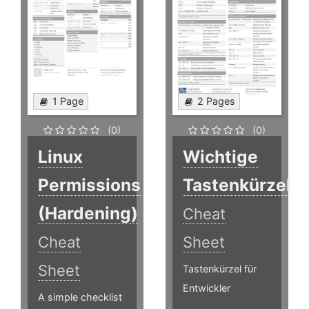
1 Page
2 Pages
(0)
(0)
Linux
Wichtige
Permissions
Tastenkürzel
(Hardening)
Cheat
Cheat
Sheet
Sheet
Tastenkürzel für
Entwickler
A simple checklist