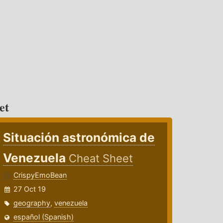
et
Situación astronómica de
Venezuela
Cheat Sheet
CrispyEmoBean
27 Oct 19
geography
,
venezuela
español (Spanish)