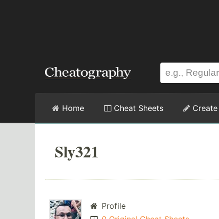
Home
Cheat Sheets
Create
Sly321
Profile