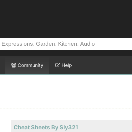
Community
Help
Cheat Sheets By Sly321