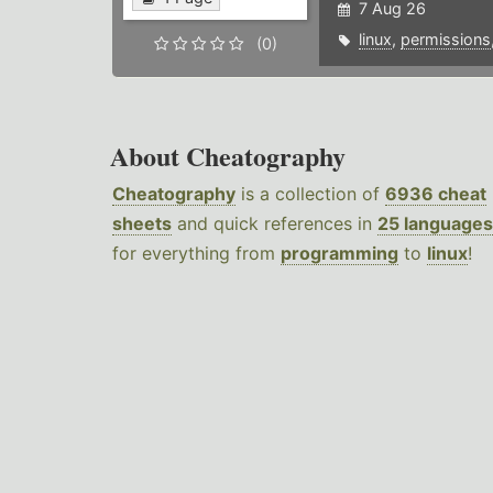
7 Aug 26
linux
,
permissions
(0)
About Cheatography
Cheatography
is a collection of
6936 cheat
sheets
and quick references in
25 languages
for everything from
programming
to
linux
!