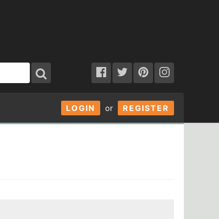
LOGIN
or
REGISTER