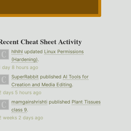
Recent Cheat Sheet Activity
hlhlhl
updated
Linux Permissions
(Hardening)
.
1 day 8 hours ago
SuperRabbit
published
AI Tools for
Creation and Media Editing
.
2 days 5 hours ago
mamgainshrishti
published
Plant Tissues
class 9
.
2 weeks 2 days ago