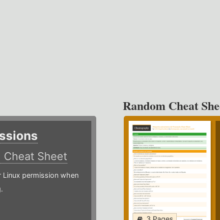
Random Cheat She
ssions
)
Cheat Sheet
or Linux permission when
.
3 Pages