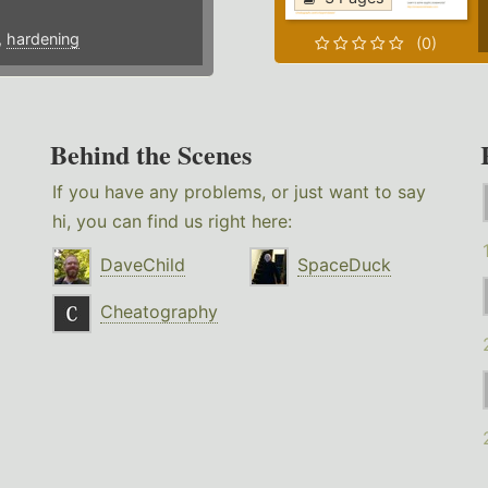
,
hardening
(0)
Behind the Scenes
If you have any problems, or just want to say
hi, you can find us right here:
DaveChild
SpaceDuck
Cheatography