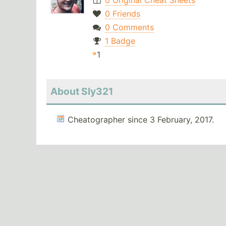
0 Original Cheat Sheets
0 Friends
0 Comments
1 Badge
1
About Sly321
Cheatographer since 3 February, 2017.