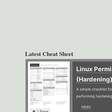
Latest Cheat Sheet
Linux Permi
(Hardening
A simple checklist f
performing hardening
hlhlhl
1 Page