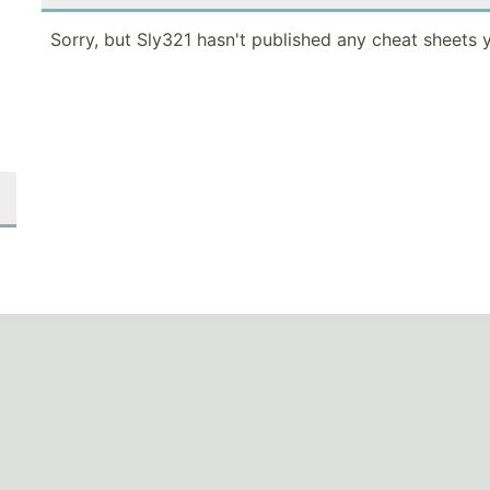
Sorry, but Sly321 hasn't published any cheat sheets y