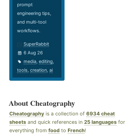
prompt
engineering tips,
and multi-tool
workflows.
SuperRabbit
6 Aug 26
media
,
editing
,
tools
,
creation
,
ai
About Cheatography
Cheatography
is a collection of
6934 cheat
sheets
and quick references in
25 languages
for
everything from
food
to
French
!