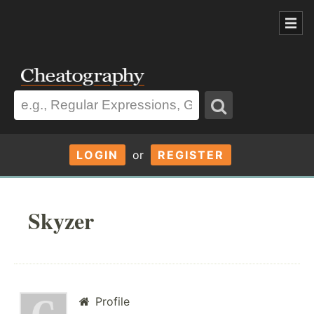
LOGIN
or
REGISTER
Skyzer
Profile