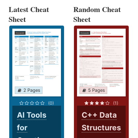
Latest Cheat
Random Cheat
Sheet
Sheet
2 Pages
5 Pages
(0)
(1)
AI Tools
C++ Data
for
Structures