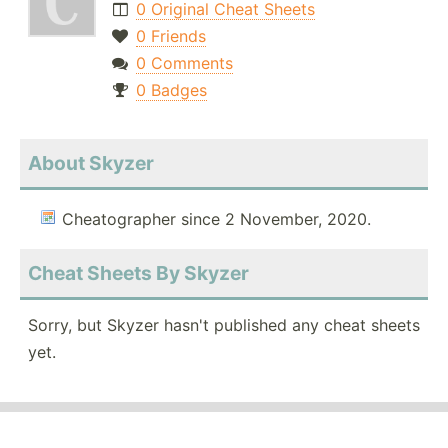
0 Original Cheat Sheets
0 Friends
0 Comments
0 Badges
About Skyzer
Cheatographer since 2 November, 2020.
Cheat Sheets By Skyzer
Sorry, but Skyzer hasn't published any cheat sheets
yet.