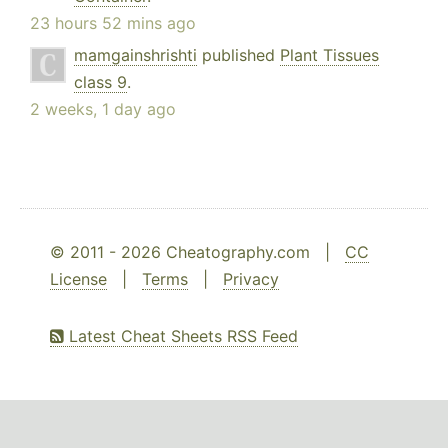
23 hours 52 mins ago
mamgainshrishti
published
Plant Tissues
class 9
.
2 weeks, 1 day ago
© 2011 - 2026 Cheatography.com |
CC
License
|
Terms
|
Privacy
Latest Cheat Sheets RSS Feed