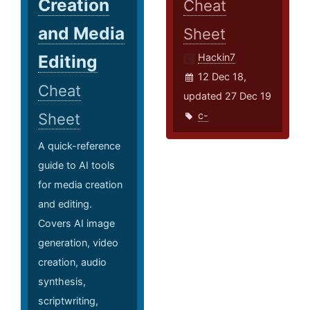
Creation
Cheat
and Media
Sheet
Editing
Hackin7
12 Dec 18,
Cheat
updated 27 Dec 19
c-
Sheet
A quick-reference
guide to AI tools
for media creation
and editing.
Covers AI image
generation, video
creation, audio
synthesis,
scriptwriting,