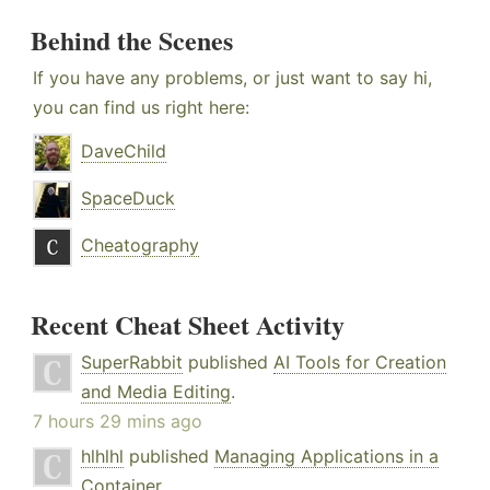
Behind the Scenes
If you have any problems, or just want to say hi,
you can find us right here:
DaveChild
SpaceDuck
Cheatography
Recent Cheat Sheet Activity
SuperRabbit
published
AI Tools for Creation
and Media Editing
.
7 hours 29 mins ago
hlhlhl
published
Managing Applications in a
Container
.