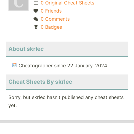
0 Original Cheat Sheets
0 Friends
0 Comments
0 Badges
About skrlec
Cheatographer since 22 January, 2024.
Cheat Sheets By skrlec
Sorry, but skrlec hasn't published any cheat sheets
yet.