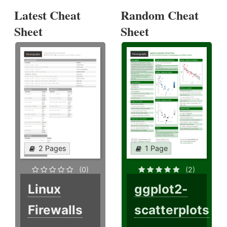
Latest Cheat
Random Cheat
Sheet
Sheet
2 Pages
1 Page
(0)
(2)
Linux
ggplot2-
Firewalls
scatterplots