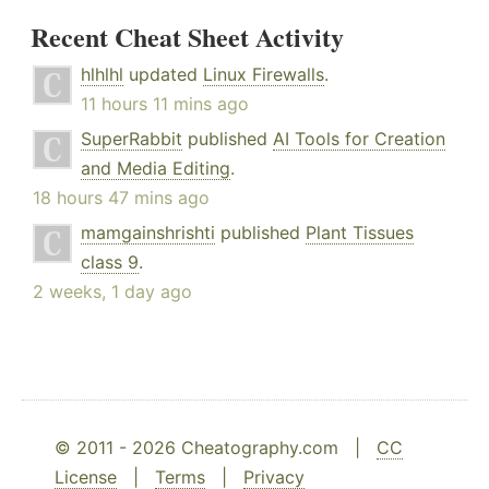
Recent Cheat Sheet Activity
hlhlhl
updated
Linux Firewalls
.
11 hours 11 mins ago
SuperRabbit
published
AI Tools for Creation
and Media Editing
.
18 hours 47 mins ago
mamgainshrishti
published
Plant Tissues
class 9
.
2 weeks, 1 day ago
© 2011 - 2026 Cheatography.com |
CC
License
|
Terms
|
Privacy