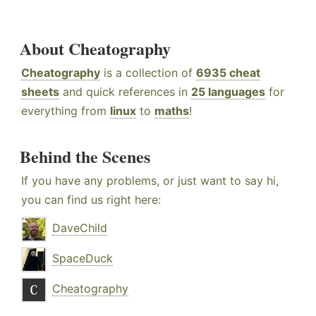
About Cheatography
Cheatography
is a collection of
6935 cheat
sheets
and quick references in
25 languages
for
everything from
linux
to
maths
!
Behind the Scenes
If you have any problems, or just want to say hi,
you can find us right here:
DaveChild
SpaceDuck
Cheatography