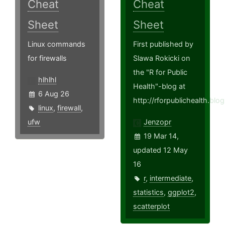
Cheat
Cheat
Sheet
Sheet
Linux commands
First published by
for firewalls
Slawa Rokicki on
the "R for Public
hlhlhl
Health"-blog at
6 Aug 26
http://rforpublichealth.blo
linux
,
firewall
,
ufw
Jenzopr
19 Mar 14,
updated 12 May
16
r
,
intermediate
,
statistics
,
ggplot2
,
scatterplot