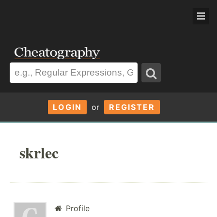
LOGIN
or
REGISTER
skrlec
Profile