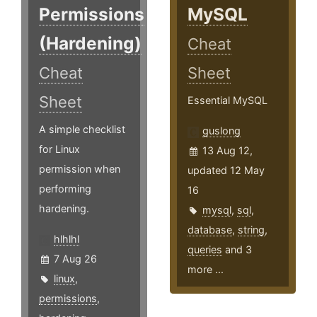
Permissions
MySQL
(Hardening)
Cheat
Cheat
Sheet
Sheet
Essential MySQL
A simple checklist
guslong
for Linux
13 Aug 12,
permission when
updated 12 May
performing
16
hardening.
mysql
,
sql
,
database
,
string
,
hlhlhl
queries
and 3
7 Aug 26
more ...
linux
,
permissions
,