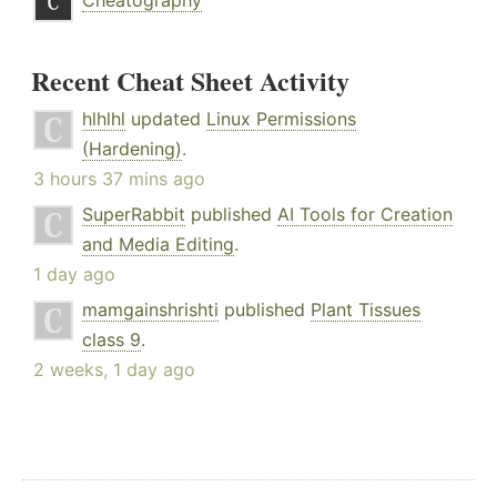
Cheatography
Recent Cheat Sheet Activity
hlhlhl
updated
Linux Permissions
(Hardening)
.
3 hours 37 mins ago
SuperRabbit
published
AI Tools for Creation
and Media Editing
.
1 day ago
mamgainshrishti
published
Plant Tissues
class 9
.
2 weeks, 1 day ago