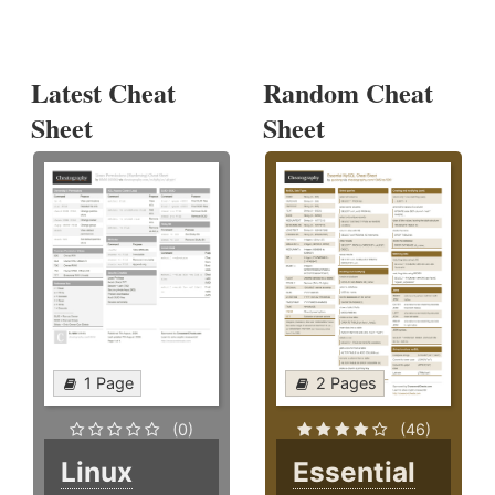
Latest Cheat
Random Cheat
Sheet
Sheet
1 Page
2 Pages
(0)
(46)
Linux
Essential