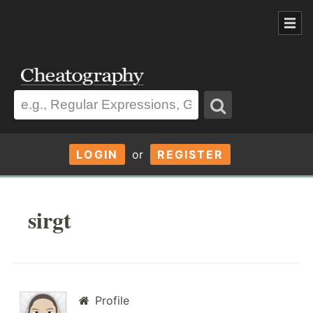
LOGIN
or
REGISTER
sirgt
Profile