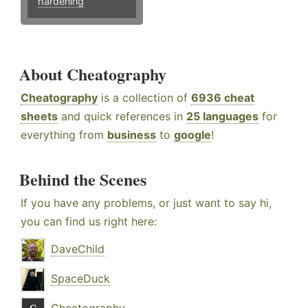
hardening
About Cheatography
Cheatography
is a collection of
6936 cheat
sheets
and quick references in
25 languages
for
everything from
business
to
google
!
Behind the Scenes
If you have any problems, or just want to say hi,
you can find us right here:
DaveChild
SpaceDuck