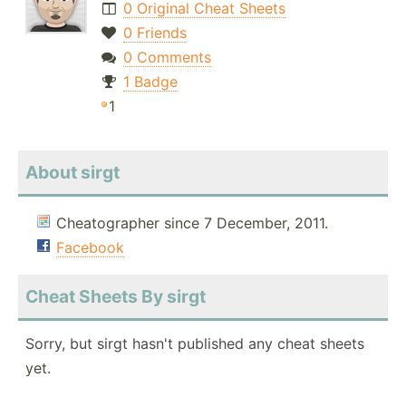
0 Original Cheat Sheets
0 Friends
0 Comments
1 Badge
1
About sirgt
Cheatographer since 7 December, 2011.
Facebook
Cheat Sheets By sirgt
Sorry, but sirgt hasn't published any cheat sheets
yet.