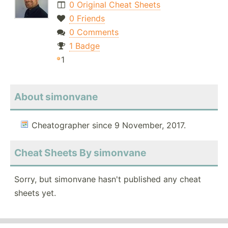
0 Original Cheat Sheets
0 Friends
0 Comments
1 Badge
1
About simonvane
Cheatographer since 9 November, 2017.
Cheat Sheets By simonvane
Sorry, but simonvane hasn't published any cheat
sheets yet.