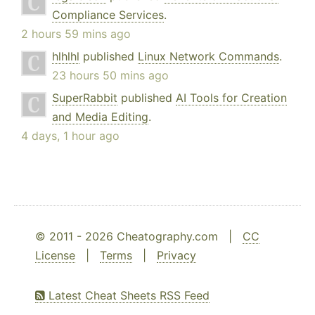
Compliance Services
.
2 hours 59 mins ago
hlhlhl
published
Linux Network Commands
.
23 hours 50 mins ago
SuperRabbit
published
AI Tools for Creation
and Media Editing
.
4 days, 1 hour ago
© 2011 - 2026 Cheatography.com |
CC
License
|
Terms
|
Privacy
Latest Cheat Sheets RSS Feed