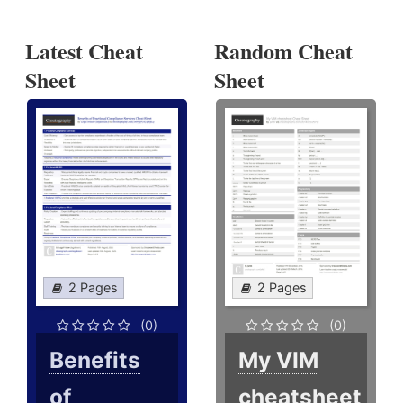
Latest Cheat
Random Cheat
Sheet
Sheet
2 Pages
2 Pages
(0)
(0)
Benefits
My VIM
of
cheatsheet