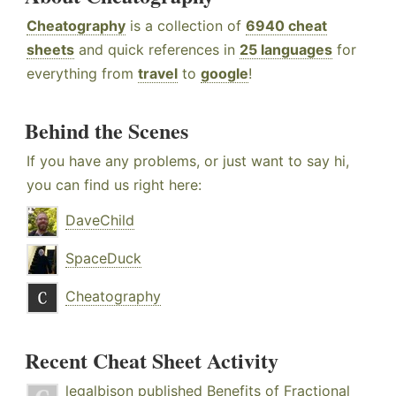
Cheatography
is a collection of
6940 cheat
sheets
and quick references in
25 languages
for
everything from
travel
to
google
!
Behind the Scenes
If you have any problems, or just want to say hi,
you can find us right here:
DaveChild
SpaceDuck
Cheatography
Recent Cheat Sheet Activity
legalbison
published
Benefits of Fractional