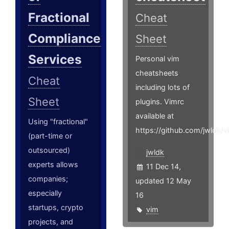
Fractional
Cheat
Compliance
Sheet
Services
Personal vim
cheatsheets
Cheat
including lots of
Sheet
plugins. Vimrc
available at
Using "fractional"
https://github.com/jwldk/v
(part-time or
outsourced)
jwldk
experts allows
11 Dec 14,
companies;
updated 12 May
especially
16
startups, crypto
vim
projects, and