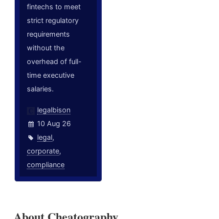
fintechs to meet
strict regulatory
requirements
without the
overhead of full-
time executive
salaries.
legalbison
10 Aug 26
legal
,
corporate
,
compliance
About Cheatography