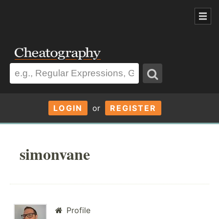
LOGIN
or
REGISTER
simonvane
Profile