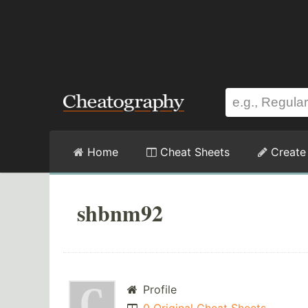
Home
Cheat Sheets
Create
shbnm92
Profile