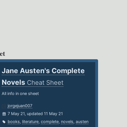
et
Jane Austen's Complete
Novels
Cheat Sheet
All info in one sheet
jorgejuan007
7 May 21, updated 11 May 21
books
,
literature
,
complete
,
novels
,
austen