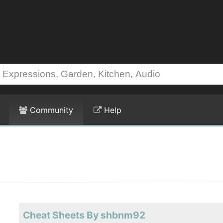
Community
Help
Cheat Sheets By shbnm92