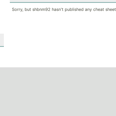
Sorry, but shbnm92 hasn't published any cheat sheet