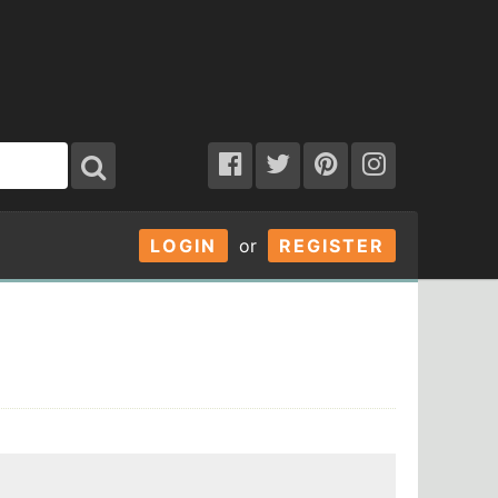
LOGIN
or
REGISTER