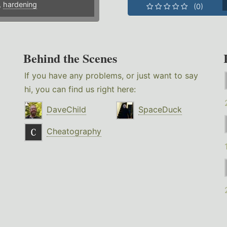
,
hardening
(0)
Behind the Scenes
If you have any problems, or just want to say
hi, you can find us right here:
DaveChild
SpaceDuck
Cheatography