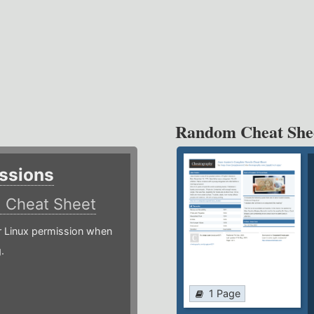
Random Cheat She
ssions
)
Cheat Sheet
or Linux permission when
.
1 Page