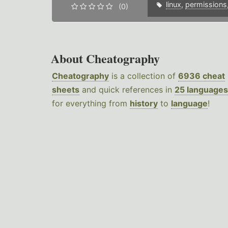
linux
,
permissions
(0)
About Cheatography
Cheatography
is a collection of
6936 cheat
sheets
and quick references in
25 languages
for everything from
history
to
language
!