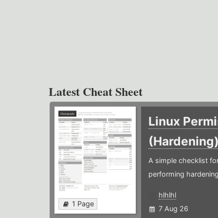
Latest Cheat Sheet
Linux Permi
(Hardening
A simple checklist f
performing hardening
hlhlhl
1 Page
7 Aug 26