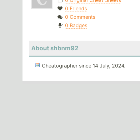
0 Original Cheat Sheets
0 Friends
0 Comments
0 Badges
About shbnm92
Cheatographer since 14 July, 2024.