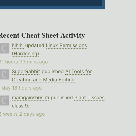
Recent Cheat Sheet Activity
hlhlhl
updated
Linux Permissions
(Hardening)
.
21 hours 33 mins ago
SuperRabbit
published
AI Tools for
Creation and Media Editing
.
1 day 18 hours ago
mamgainshrishti
published
Plant Tissues
class 9
.
2 weeks 2 days ago