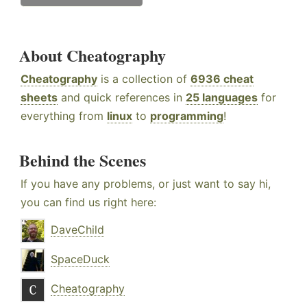
About Cheatography
Cheatography
is a collection of
6936 cheat
sheets
and quick references in
25 languages
for
everything from
linux
to
programming
!
Behind the Scenes
If you have any problems, or just want to say hi,
you can find us right here:
DaveChild
SpaceDuck
Cheatography