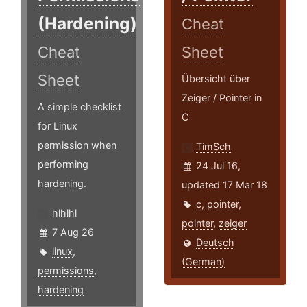
(Hardening)
Cheat
Cheat
Sheet
Sheet
Übersicht über
Zeiger / Pointer in
A simple checklist
C
for Linux
permission when
TimSch
performing
24 Jul 16,
hardening.
updated 17 Mar 18
c
,
pointer
,
hlhlhl
pointer
,
zeiger
7 Aug 26
Deutsch
linux
,
(German)
permissions
,
hardening