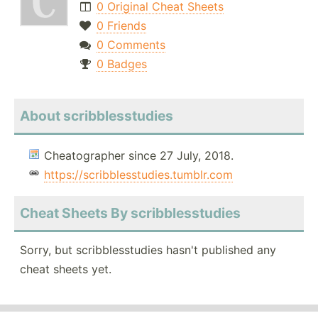
0 Original Cheat Sheets
0 Friends
0 Comments
0 Badges
About scribblesstudies
Cheatographer since 27 July, 2018.
https://scribblesstudies.tumblr.com
Cheat Sheets By scribblesstudies
Sorry, but scribblesstudies hasn't published any
cheat sheets yet.