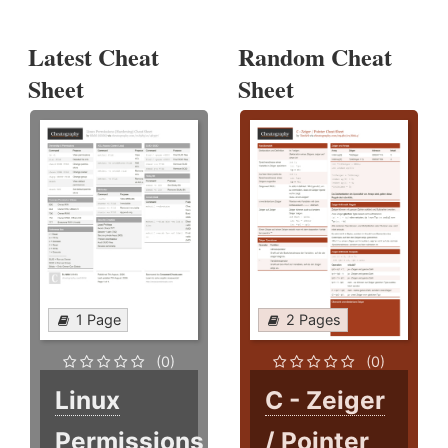
Latest Cheat
Random Cheat
Sheet
Sheet
1 Page
2 Pages
(0)
(0)
Linux
C - Zeiger
Permissions
/ Pointer