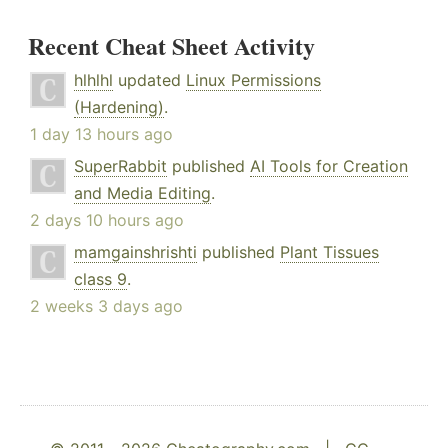
Recent Cheat Sheet Activity
hlhlhl
updated
Linux Permissions
(Hardening)
.
1 day 13 hours ago
SuperRabbit
published
AI Tools for Creation
and Media Editing
.
2 days 10 hours ago
mamgainshrishti
published
Plant Tissues
class 9
.
2 weeks 3 days ago