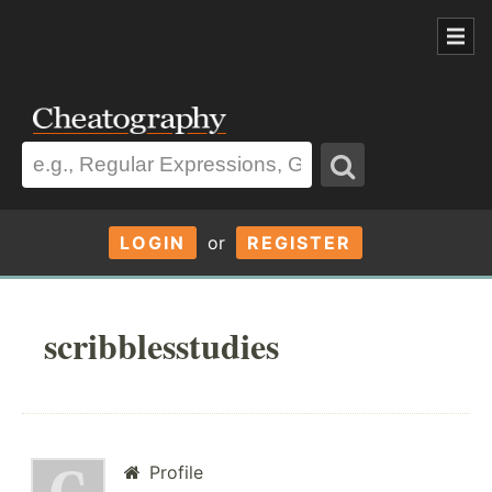
LOGIN
or
REGISTER
scribblesstudies
Profile