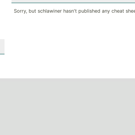
Sorry, but schlawiner hasn't published any cheat shee