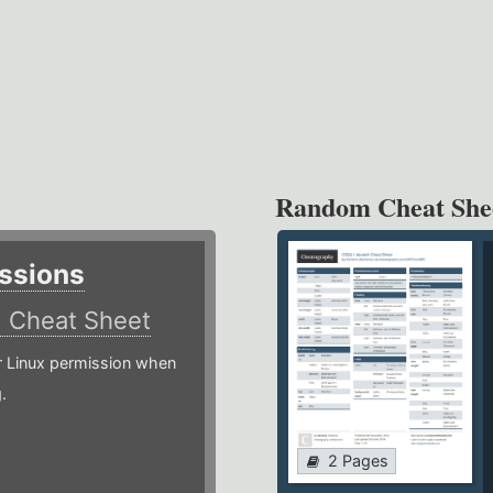
Random Cheat She
ssions
)
Cheat Sheet
or Linux permission when
.
2 Pages