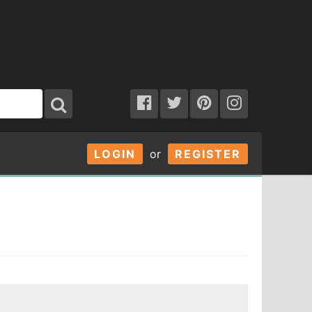
LOGIN
or
REGISTER