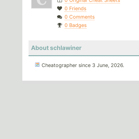
0 Original Cheat Sheets
0 Friends
0 Comments
0 Badges
About schlawiner
Cheatographer since 3 June, 2026.