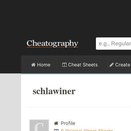
Home
Cheat Sheets
Create
schlawiner
Profile