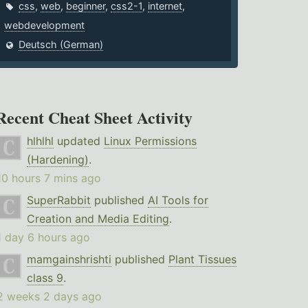
css
,
web
,
beginner
,
css2-1
,
internet
,
webdevelopment
Deutsch (German)
Recent Cheat Sheet Activity
hlhlhl
updated
Linux Permissions
(Hardening)
.
10 hours 7 mins ago
SuperRabbit
published
AI Tools for
Creation and Media Editing
.
1 day 6 hours ago
mamgainshrishti
published
Plant Tissues
class 9
.
2 weeks 2 days ago