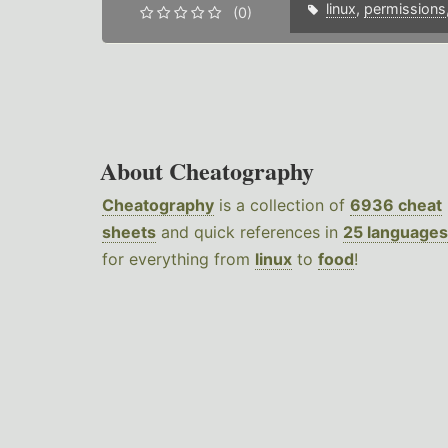
linux
,
permissions
(0)
About Cheatography
Cheatography
is a collection of
6936 cheat
sheets
and quick references in
25 languages
for everything from
linux
to
food
!