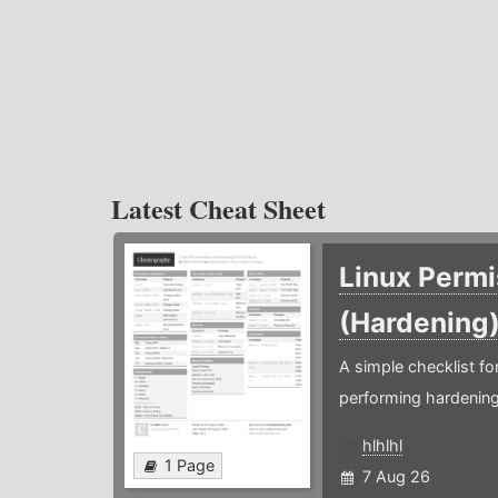
Latest Cheat Sheet
Linux Permi
(Hardening
A simple checklist f
performing hardening
hlhlhl
1 Page
7 Aug 26