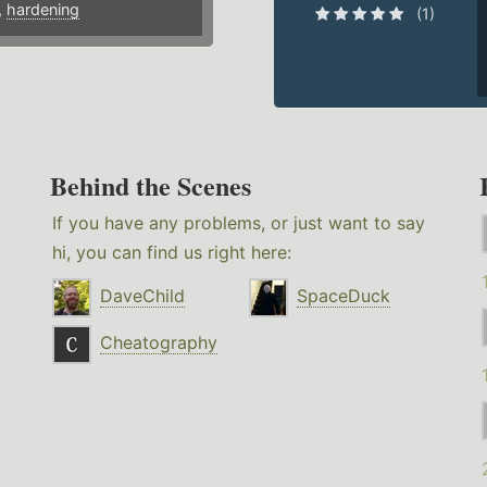
,
hardening
(1)
Behind the Scenes
If you have any problems, or just want to say
hi, you can find us right here:
DaveChild
SpaceDuck
Cheatography