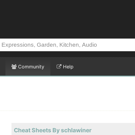
Community
Help
Cheat Sheets By schlawiner