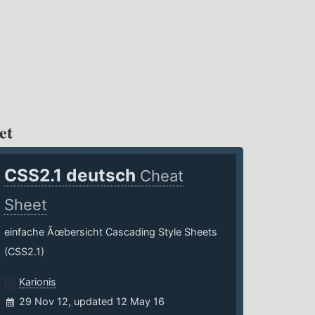
et
CSS2.1 deutsch
Cheat
Sheet
einfache Ãœbersicht Cascading Style Sheets
(CSS2.1)
Karionis
29 Nov 12, updated 12 May 16