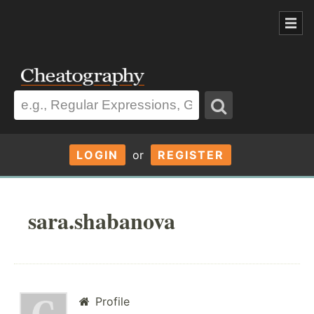
LOGIN
or
REGISTER
sara.shabanova
Profile