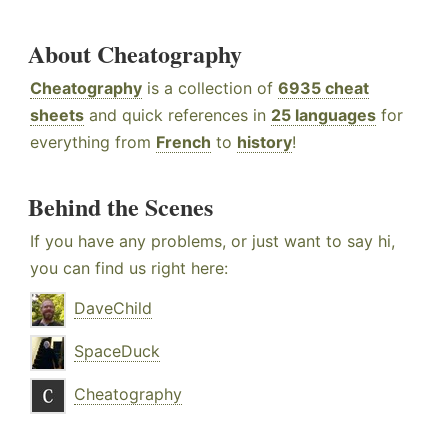
About Cheatography
Cheatography
is a collection of
6935 cheat
sheets
and quick references in
25 languages
for
everything from
French
to
history
!
Behind the Scenes
If you have any problems, or just want to say hi,
you can find us right here:
DaveChild
SpaceDuck
Cheatography