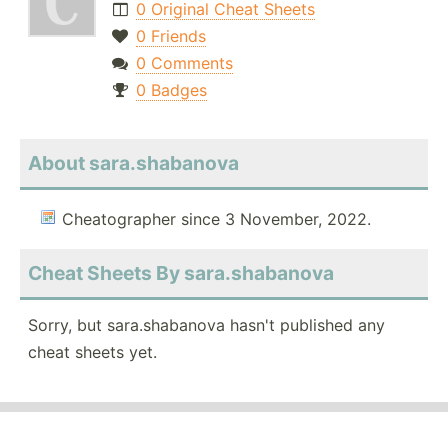
0 Original Cheat Sheets
0 Friends
0 Comments
0 Badges
About sara.shabanova
Cheatographer since 3 November, 2022.
Cheat Sheets By sara.shabanova
Sorry, but sara.shabanova hasn't published any
cheat sheets yet.