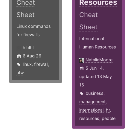
Resources
Cheat
Sheet
Cheat
Sheet
Linux commands
for firewalls
International
Human Resources
hlhlhl
6 Aug 26
NatalieMoore
linux
,
firewall
,
5 Jun 14,
ufw
updated 13 May
16
business
,
management
,
international
,
hr
,
resources
,
people