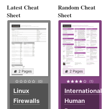
Latest Cheat
Random Cheat
Sheet
Sheet
2 Pages
2 Pages
(0)
(1)
Linux
International
Firewalls
Human