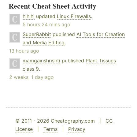
Recent Cheat Sheet Activity
hlhlhl
updated
Linux Firewalls
.
5 hours 24 mins ago
SuperRabbit
published
AI Tools for Creation
and Media Editing
.
13 hours ago
mamgainshrishti
published
Plant Tissues
class 9
.
2 weeks, 1 day ago
© 2011 - 2026 Cheatography.com |
CC
License
|
Terms
|
Privacy