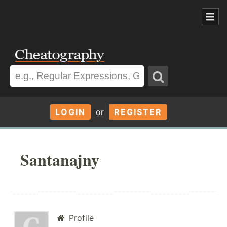
LOGIN
or
REGISTER
Santanajny
Profile