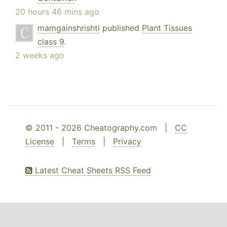
20 hours 46 mins ago
mamgainshrishti
published
Plant Tissues
class 9
.
2 weeks ago
© 2011 - 2026 Cheatography.com |
CC
License
|
Terms
|
Privacy
Latest Cheat Sheets RSS Feed