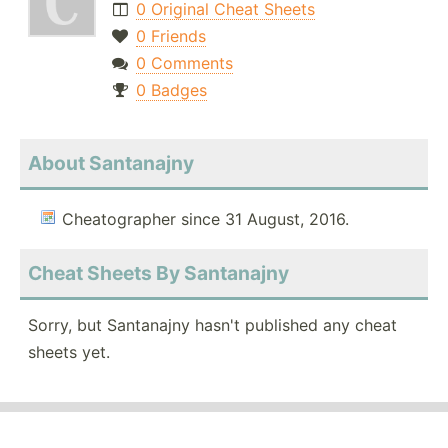
0 Original Cheat Sheets
0 Friends
0 Comments
0 Badges
About Santanajny
Cheatographer since 31 August, 2016.
Cheat Sheets By Santanajny
Sorry, but Santanajny hasn't published any cheat
sheets yet.