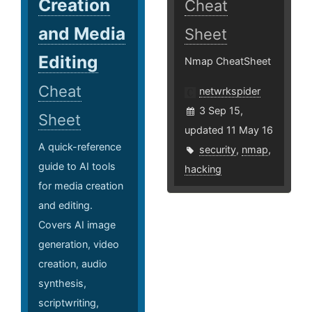
Creation
Cheat
and Media
Sheet
Editing
Nmap CheatSheet
Cheat
netwrkspider
3 Sep 15,
Sheet
updated 11 May 16
A quick-reference
security
,
nmap
,
guide to AI tools
hacking
for media creation
and editing.
Covers AI image
generation, video
creation, audio
synthesis,
scriptwriting,