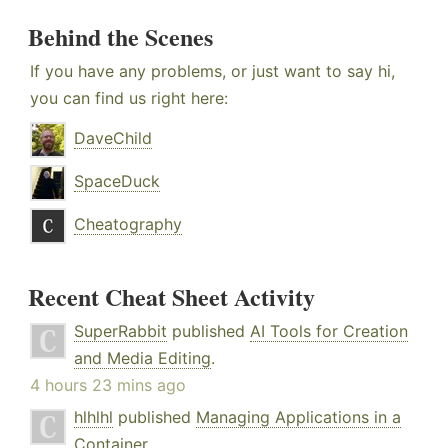
Behind the Scenes
If you have any problems, or just want to say hi,
you can find us right here:
DaveChild
SpaceDuck
Cheatography
Recent Cheat Sheet Activity
SuperRabbit
published
AI Tools for Creation
and Media Editing
.
4 hours 23 mins ago
hlhlhl
published
Managing Applications in a
Container
.