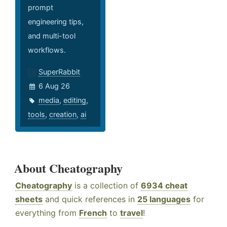
prompt
engineering tips,
and multi-tool
workflows.
SuperRabbit
6 Aug 26
media
,
editing
,
tools
,
creation
,
ai
About Cheatography
Cheatography
is a collection of
6934 cheat
sheets
and quick references in
25 languages
for
everything from
French
to
travel
!