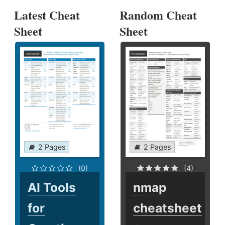
Latest Cheat
Random Cheat
Sheet
Sheet
2 Pages
2 Pages
(0)
(4)
AI Tools
nmap
for
cheatsheet