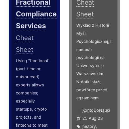
Fractional
Cheat
Compliance
Sheet
Services
Wykład z Historii
Myśli
Cheat
Psychologicznej, II
Sheet
semestr
psychologii na
Using "fractional"
Uniwersytecie
(part-time or
Warszawskim.
outsourced)
Notatki służą
experts allows
powtórce przed
companies;
egzaminem
especially
startups, crypto
KontoDoNauki
projects, and
25 Aug 23
fintechs to meet
history
,