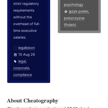
strict regulatory
psychology
requirements
język polski,
without the
polszczyzna
overhead of full-
(Polish)
time executive
salaries.
legalbison
10 Aug 26
legal
,
corporate
,
compliance
About Cheatography