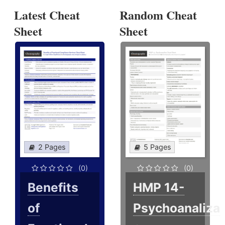
Latest Cheat
Random Cheat
Sheet
Sheet
2 Pages
5 Pages
(0)
(0)
Benefits
HMP 14-
of
Psychoanaliza