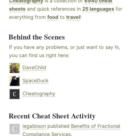
Cheatography
is a collection of
6940 cheat
sheets
and quick references in
25 languages
for
everything from
food
to
travel
!
Behind the Scenes
If you have any problems, or just want to say hi,
you can find us right here:
DaveChild
SpaceDuck
Cheatography
Recent Cheat Sheet Activity
legalbison
published
Benefits of Fractional
Compliance Services
.