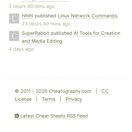
2 hours 49 mins ago
hlhlhl
published
Linux Network Commands
.
23 hours 40 mins ago
SuperRabbit
published
AI Tools for Creation
and Media Editing
.
4 days ago
© 2011 - 2026 Cheatography.com |
CC
License
|
Terms
|
Privacy
Latest Cheat Sheets RSS Feed