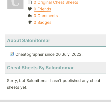
0 Original Cheat Sheets
0 Friends
0 Comments
0 Badges
About Salonitomar
Cheatographer since 20 July, 2022.
Cheat Sheets By Salonitomar
Sorry, but Salonitomar hasn't published any cheat
sheets yet.