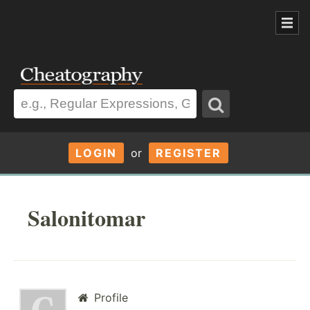
LOGIN
or
REGISTER
Salonitomar
Profile