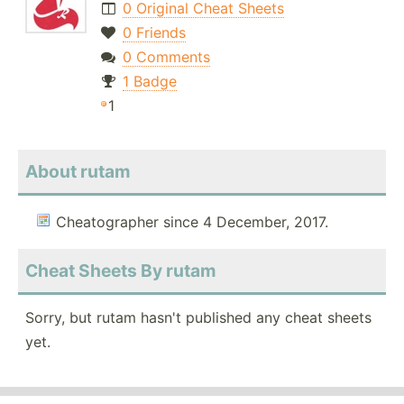
0 Original Cheat Sheets
0 Friends
0 Comments
1 Badge
1
About rutam
Cheatographer since 4 December, 2017.
Cheat Sheets By rutam
Sorry, but rutam hasn't published any cheat sheets
yet.