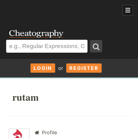
LOGIN
or
REGISTER
rutam
Profile