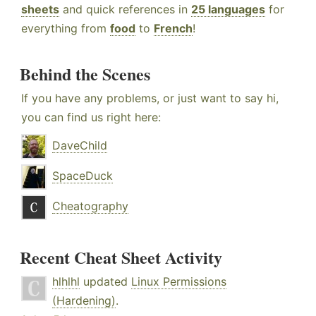
sheets
and quick references in
25 languages
for
everything from
food
to
French
!
Behind the Scenes
If you have any problems, or just want to say hi,
you can find us right here:
DaveChild
SpaceDuck
Cheatography
Recent Cheat Sheet Activity
hlhlhl
updated
Linux Permissions
(Hardening)
.