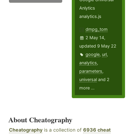
Anlytics
analytics.js
dmpg_tom
2 May 14,
updated 9 May 22
google
,
url
,
analytics
,
parameters
,
universal
and 2
more ...
About Cheatography
Cheatography
is a collection of
6936 cheat