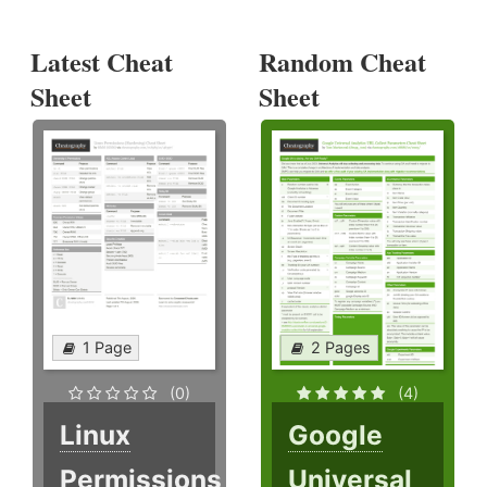
Latest Cheat
Random Cheat
Sheet
Sheet
1 Page
2 Pages
(0)
(4)
Linux
Google
Permissions
Universal