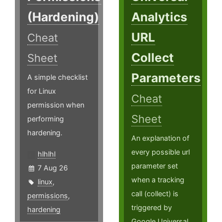
(Hardening)
Analytics
URL
Cheat
Collect
Sheet
Parameters
A simple checklist
for Linux
Cheat
permission when
Sheet
performing
hardening.
An explanation of
every possible url
hlhlhl
parameter set
7 Aug 26
when a tracking
linux
,
call (collect) is
permissions
,
triggered by
hardening
Google Universal