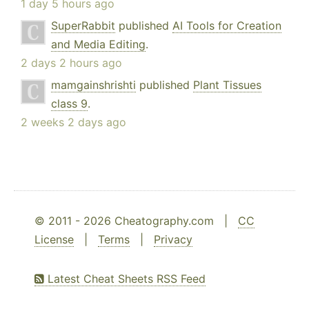
1 day 5 hours ago
SuperRabbit
published
AI Tools for Creation
and Media Editing
.
2 days 2 hours ago
mamgainshrishti
published
Plant Tissues
class 9
.
2 weeks 2 days ago
© 2011 - 2026 Cheatography.com |
CC
License
|
Terms
|
Privacy
Latest Cheat Sheets RSS Feed