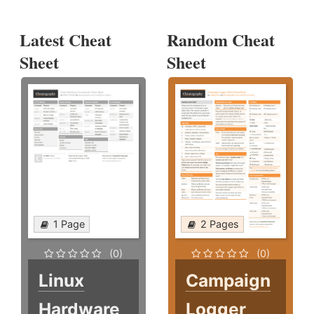
Latest Cheat
Random Cheat
Sheet
Sheet
1 Page
2 Pages
(0)
(0)
Linux
Campaign
Hardware
Logger