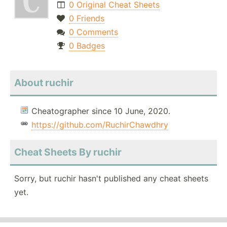
0 Original Cheat Sheets
0 Friends
0 Comments
0 Badges
About ruchir
Cheatographer since 10 June, 2020.
https://github.com/RuchirChawdhry
Cheat Sheets By ruchir
Sorry, but ruchir hasn't published any cheat sheets
yet.