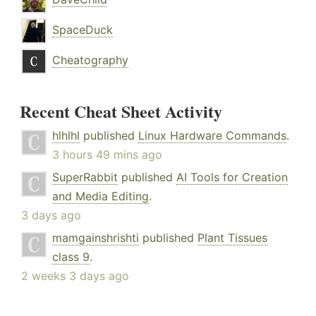
SpaceDuck
Cheatography
Recent Cheat Sheet Activity
hlhlhl
published
Linux Hardware Commands
.
3 hours 49 mins ago
SuperRabbit
published
AI Tools for Creation
and Media Editing
.
3 days ago
mamgainshrishti
published
Plant Tissues
class 9
.
2 weeks 3 days ago