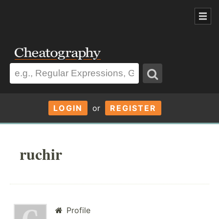
LOGIN
or
REGISTER
ruchir
Profile