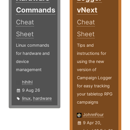
Commands
vNext
Cheat
Cheat
Sheet
Sheet
Linux commands
Tips and
for hardware and
instructions for
device
using the new
management
version of
Campaign Logger
hlhlhl
for easy tracking
9 Aug 26
your tabletop RPG
linux
,
hardware
campaigns
JohnnFour
9 Apr 20,