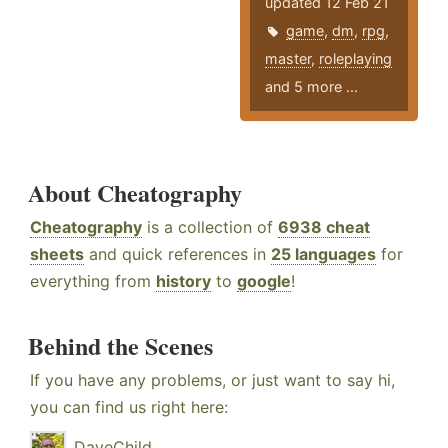
updated 12 Feb 21
game
,
dm
,
rpg
,
master
,
roleplaying
and 5 more ...
About Cheatography
Cheatography
is a collection of
6938 cheat
sheets
and quick references in
25 languages
for
everything from
history
to
google
!
Behind the Scenes
If you have any problems, or just want to say hi,
you can find us right here:
DaveChild