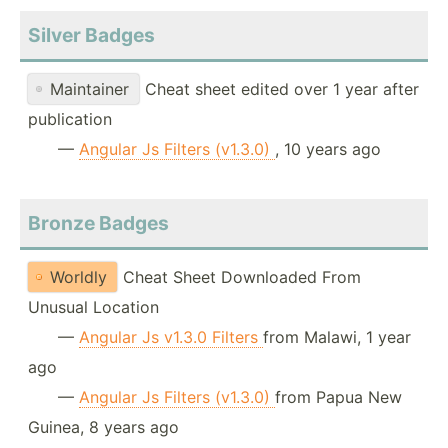
Silver Badges
Maintainer
Cheat sheet edited over 1 year after
publication
—
Angular Js Filters (v1.3.0)
, 10 years ago
Bronze Badges
Worldly
Cheat Sheet Downloaded From
Unusual Location
—
Angular Js v1.3.0 Filters
from Malawi, 1 year
ago
—
Angular Js Filters (v1.3.0)
from Papua New
Guinea, 8 years ago