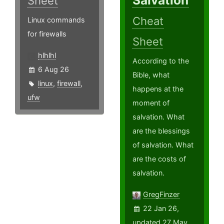
Salvation
Sheet
Cheat
Linux commands
for firewalls
Sheet
hlhlhl
According to the
6 Aug 26
Bible, what
linux
,
firewall
,
happens at the
ufw
moment of
salvation. What
are the blessings
of salvation. What
are the costs of
salvation.
GregFinzer
22 Jan 26,
updated 27 May