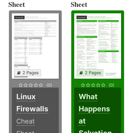
Sheet
Sheet
2 Pages
2 Pages
(0)
(0)
Linux
What
Firewalls
Happens
at
Cheat