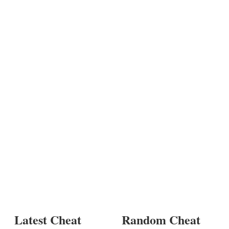
Latest Cheat
Random Cheat