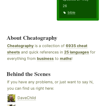
26
bible
About Cheatography
Cheatography
is a collection of
6935 cheat
sheets
and quick references in
25 languages
for
everything from
business
to
maths
!
Behind the Scenes
If you have any problems, or just want to say hi,
you can find us right here:
DaveChild