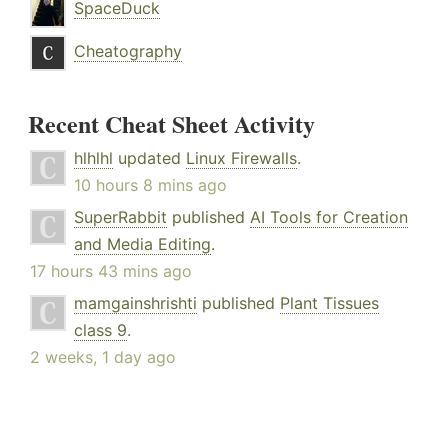
SpaceDuck
Cheatography
Recent Cheat Sheet Activity
hlhlhl
updated
Linux Firewalls
.
10 hours 8 mins ago
SuperRabbit
published
AI Tools for Creation
and Media Editing
.
17 hours 43 mins ago
mamgainshrishti
published
Plant Tissues
class 9
.
2 weeks, 1 day ago