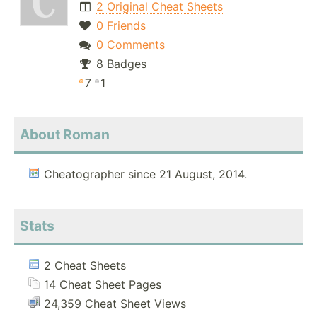
2 Original Cheat Sheets
0 Friends
0 Comments
8 Badges
7
1
About Roman
Cheatographer since 21 August, 2014.
Stats
2 Cheat Sheets
14 Cheat Sheet Pages
24,359 Cheat Sheet Views