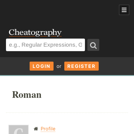
LOGIN
or
REGISTER
Roman
Profile