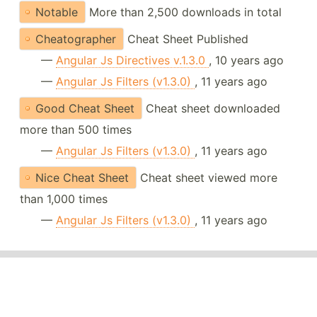
Notable
More than 2,500 downloads in total
Cheatographer
Cheat Sheet Published
—
Angular Js Directives v.1.3.0
, 10 years ago
—
Angular Js Filters (v1.3.0)
, 11 years ago
Good Cheat Sheet
Cheat sheet downloaded
more than 500 times
—
Angular Js Filters (v1.3.0)
, 11 years ago
Nice Cheat Sheet
Cheat sheet viewed more
than 1,000 times
—
Angular Js Filters (v1.3.0)
, 11 years ago