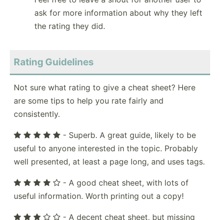
ask for more information about why they left
the rating they did.
Rating Guidelines
Not sure what rating to give a cheat sheet? Here
are some tips to help you rate fairly and
consistently.
- Superb. A great guide, likely to be
useful to anyone interested in the topic. Probably
well presented, at least a page long, and uses tags.
- A good cheat sheet, with lots of
useful information. Worth printing out a copy!
- A decent cheat sheet, but missing