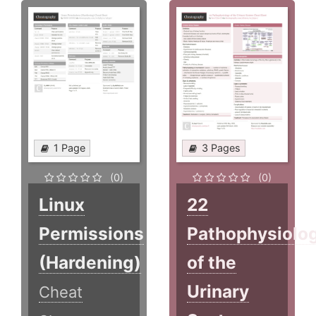
1 Page
3 Pages
(0)
(0)
Linux
22
Permissions
Pathophysiolo
(Hardening)
of the
Urinary
Cheat