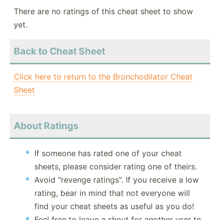
There are no ratings of this cheat sheet to show
yet.
Back to Cheat Sheet
Click here to return to the Bronchodilator Cheat
Sheet
About Ratings
If someone has rated one of your cheat
sheets, please consider rating one of theirs.
Avoid "revenge ratings". If you receive a low
rating, bear in mind that not everyone will
find your cheat sheets as useful as you do!
Feel free to leave a shout for another user to