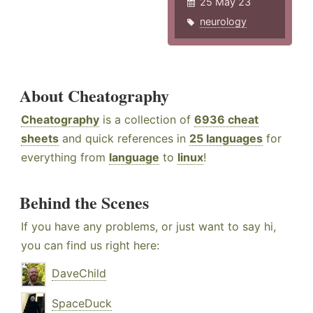
25 May 23
neurology
About Cheatography
Cheatography
is a collection of
6936 cheat
sheets
and quick references in
25 languages
for
everything from
language
to
linux
!
Behind the Scenes
If you have any problems, or just want to say hi,
you can find us right here:
DaveChild
SpaceDuck