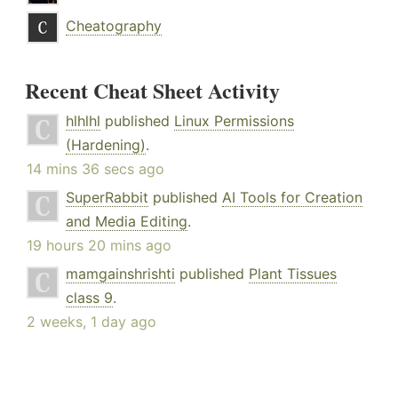
Cheatography
Recent Cheat Sheet Activity
hlhlhl
published
Linux Permissions
(Hardening)
.
14 mins 36 secs ago
SuperRabbit
published
AI Tools for Creation
and Media Editing
.
19 hours 20 mins ago
mamgainshrishti
published
Plant Tissues
class 9
.
2 weeks, 1 day ago