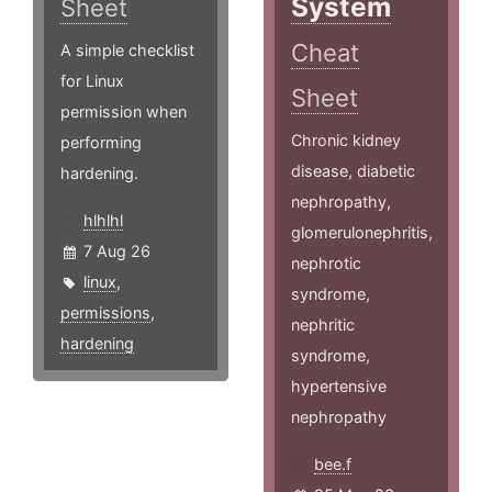
System
Sheet
Cheat
A simple checklist
for Linux
Sheet
permission when
Chronic kidney
performing
disease, diabetic
hardening.
nephropathy,
hlhlhl
glomerulonephritis,
7 Aug 26
nephrotic
linux
,
syndrome,
permissions
,
nephritic
hardening
syndrome,
hypertensive
nephropathy
bee.f