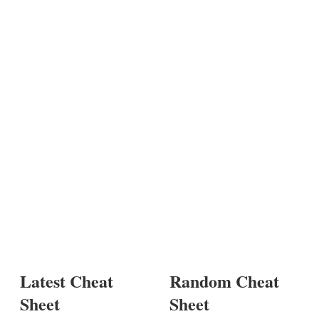
Latest Cheat
Random Cheat
Sheet
Sheet