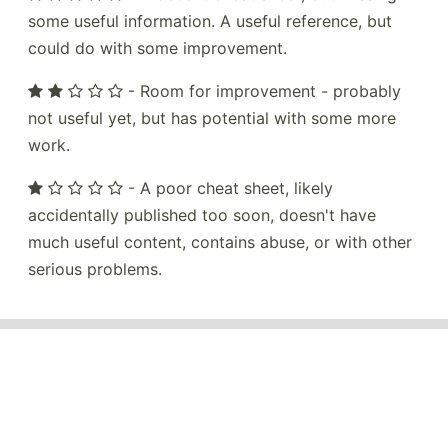
some useful information. A useful reference, but
could do with some improvement.
- Room for improvement - probably
not useful yet, but has potential with some more
work.
- A poor cheat sheet, likely
accidentally published too soon, doesn't have
much useful content, contains abuse, or with other
serious problems.