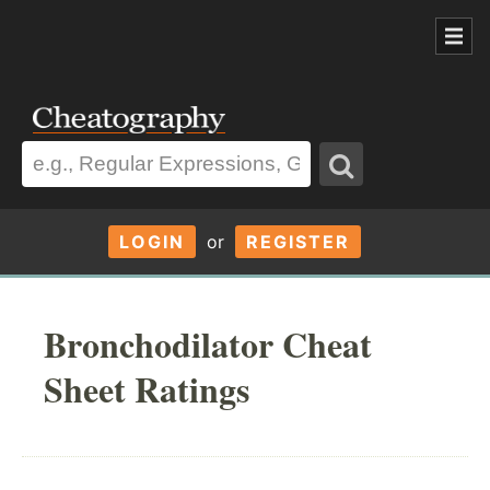
LOGIN
or
REGISTER
Bronchodilator Cheat
Sheet Ratings