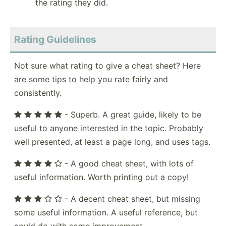
the rating they did.
Rating Guidelines
Not sure what rating to give a cheat sheet? Here
are some tips to help you rate fairly and
consistently.
- Superb. A great guide, likely to be
useful to anyone interested in the topic. Probably
well presented, at least a page long, and uses tags.
- A good cheat sheet, with lots of
useful information. Worth printing out a copy!
- A decent cheat sheet, but missing
some useful information. A useful reference, but