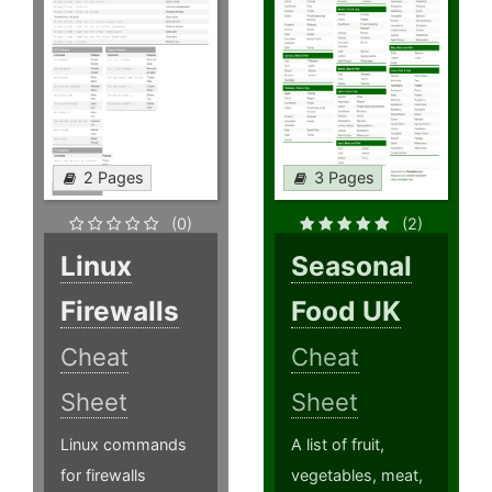
2 Pages
3 Pages
(0)
(2)
Linux
Seasonal
Firewalls
Food UK
Cheat
Cheat
Sheet
Sheet
Linux commands
A list of fruit,
for firewalls
vegetables, meat,