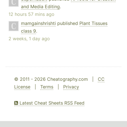
and Media Editing
.
12 hours 57 mins ago
mamgainshrishti
published
Plant Tissues
class 9
.
2 weeks, 1 day ago
© 2011 - 2026 Cheatography.com |
CC
License
|
Terms
|
Privacy
Latest Cheat Sheets RSS Feed