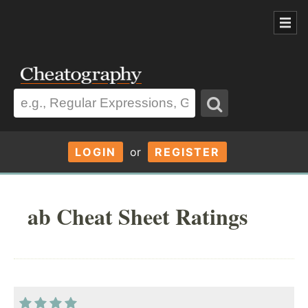
LOGIN
or
REGISTER
ab Cheat Sheet Ratings