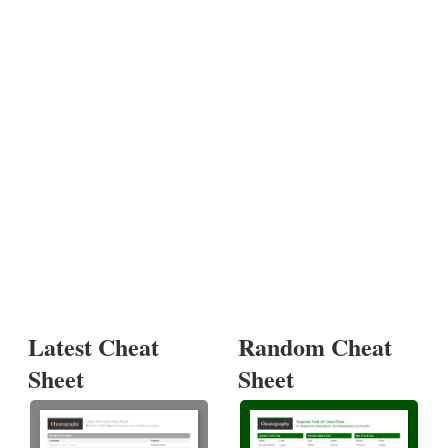
Latest Cheat
Random Cheat
Sheet
Sheet