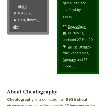
game, fish and
hlhlhl
seafood by
6 Aug 26
season.
linux
,
firewall
,
ufw
SpaceDuck
14 Nov 11,
updated 27 Feb 20
game
,
january
,
fruit
,
vegetables
,
february
and 17
more ...
About Cheatography
Cheatography
is a collection of
6935 cheat
sheets
and quick references in
25 languages
for