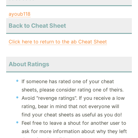
ayoub118
Back to Cheat Sheet
Click here to return to the ab Cheat Sheet
About Ratings
If someone has rated one of your cheat
sheets, please consider rating one of theirs.
Avoid "revenge ratings". If you receive a low
rating, bear in mind that not everyone will
find your cheat sheets as useful as you do!
Feel free to leave a shout for another user to
ask for more information about why they left