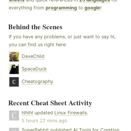
everything from
programming
to
google
!
Behind the Scenes
If you have any problems, or just want to say hi,
you can find us right here:
DaveChild
SpaceDuck
Cheatography
Recent Cheat Sheet Activity
hlhlhl
updated
Linux Firewalls
.
5 hours 22 mins ago
SuperRabbit
published
AI Tools for Creation