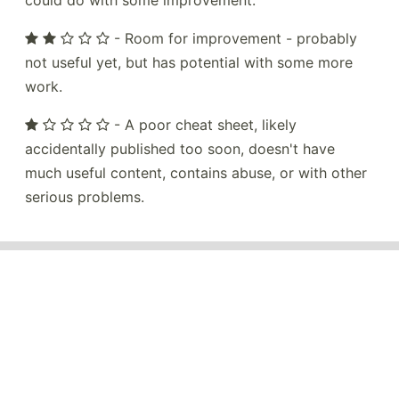
could do with some improvement.
- Room for improvement - probably
not useful yet, but has potential with some more
work.
- A poor cheat sheet, likely
accidentally published too soon, doesn't have
much useful content, contains abuse, or with other
serious problems.