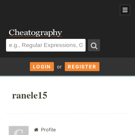
LOGIN
or
REGISTER
ranele15
Profile