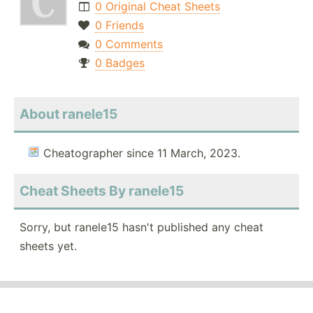
0 Original Cheat Sheets
0 Friends
0 Comments
0 Badges
About ranele15
Cheatographer since 11 March, 2023.
Cheat Sheets By ranele15
Sorry, but ranele15 hasn't published any cheat
sheets yet.