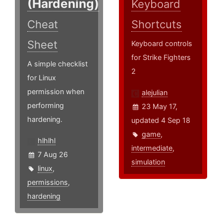
(Hardening)
Keyboard
Cheat
Shortcuts
Sheet
Keyboard controls
for Strike Fighters
A simple checklist
2
for Linux
permission when
alejulian
performing
23 May 17,
hardening.
updated 4 Sep 18
game
,
hlhlhl
intermediate
,
7 Aug 26
simulation
linux
,
permissions
,
hardening