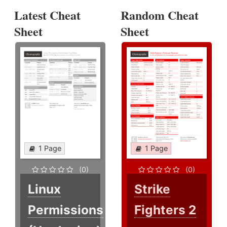
Latest Cheat
Random Cheat
Sheet
Sheet
1 Page
1 Page
(0)
(0)
Linux
Strike
Permissions
Fighters 2