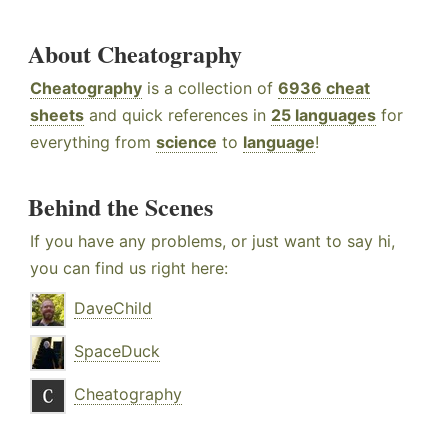
About Cheatography
Cheatography
is a collection of
6936 cheat
sheets
and quick references in
25 languages
for
everything from
science
to
language
!
Behind the Scenes
If you have any problems, or just want to say hi,
you can find us right here:
DaveChild
SpaceDuck
Cheatography