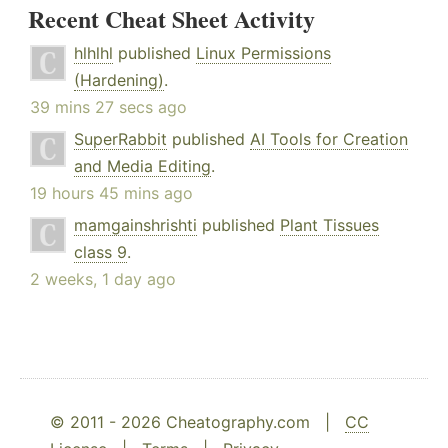
Recent Cheat Sheet Activity
hlhlhl
published
Linux Permissions
(Hardening)
.
39 mins 27 secs ago
SuperRabbit
published
AI Tools for Creation
and Media Editing
.
19 hours 45 mins ago
mamgainshrishti
published
Plant Tissues
class 9
.
2 weeks, 1 day ago
© 2011 - 2026 Cheatography.com |
CC