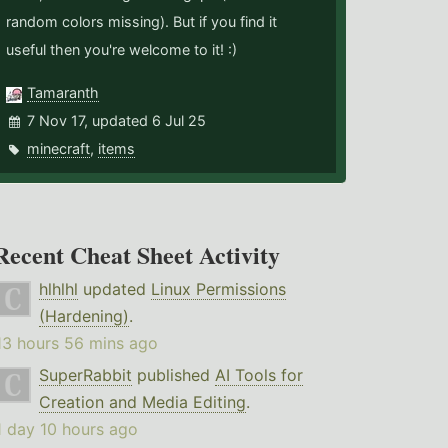
random colors missing). But if you find it
useful then you're welcome to it! :)
Tamaranth
7 Nov 17, updated 6 Jul 25
minecraft
,
items
Recent Cheat Sheet Activity
hlhlhl
updated
Linux Permissions
(Hardening)
.
13 hours 56 mins ago
SuperRabbit
published
AI Tools for
Creation and Media Editing
.
1 day 10 hours ago