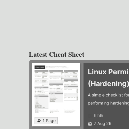
Latest Cheat Sheet
Linux Permi
(Hardening
A simple checklist f
performing hardening
hlhlhl
1 Page
7 Aug 26