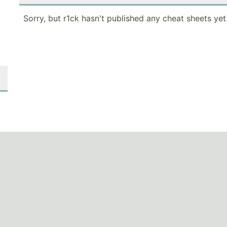
Sorry, but r1ck hasn't published any cheat sheets yet