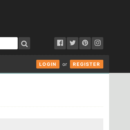
LOGIN
or
REGISTER