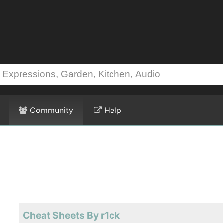
Community
Help
Cheat Sheets By r1ck