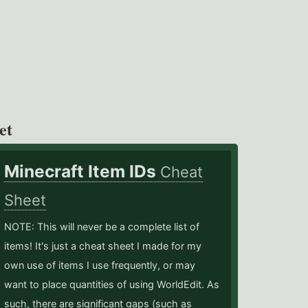
et
Minecraft Item IDs
Cheat
Sheet
NOTE: This will never be a complete list of
items! It's just a cheat sheet I made for my
own use of items I use frequently, or may
want to place quantities of using WorldEdit. As
such, there are significant gaps (such as