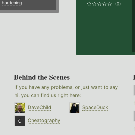
,
hardening
(0)
Behind the Scenes
If you have any problems, or just want to say
hi, you can find us right here:
DaveChild
SpaceDuck
Cheatography