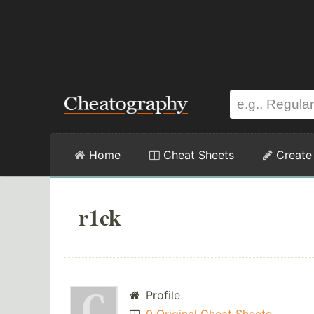
Home
Cheat Sheets
Create
r1ck
Profile