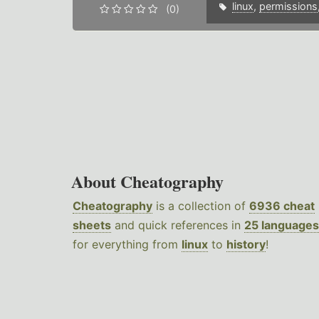
linux
,
permissions
(0)
About Cheatography
Cheatography
is a collection of
6936 cheat
sheets
and quick references in
25 languages
for everything from
linux
to
history
!