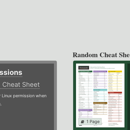
Random Cheat She
ssions
)
Cheat Sheet
or Linux permission when
.
1 Page