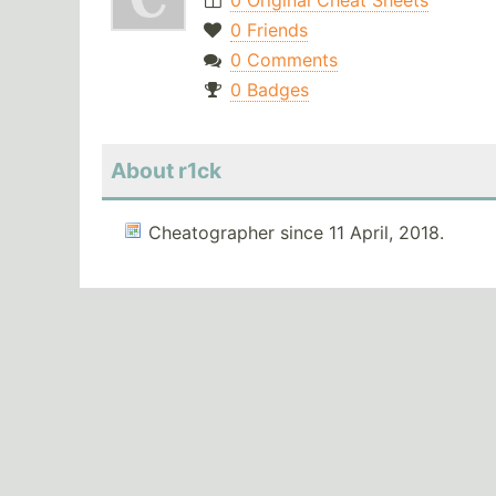
0 Original Cheat Sheets
0 Friends
0 Comments
0 Badges
About r1ck
Cheatographer since 11 April, 2018.