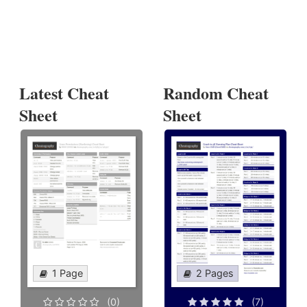
Latest Cheat
Random Cheat
Sheet
Sheet
1 Page
2 Pages
(0)
(7)