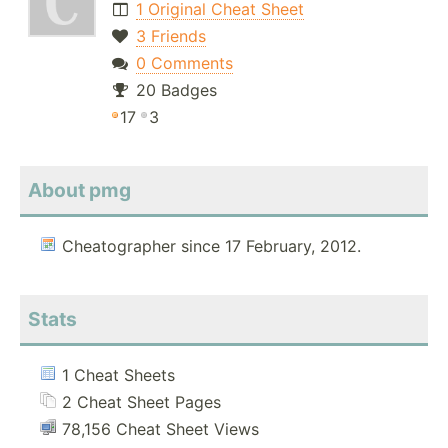
1 Original Cheat Sheet
3 Friends
0 Comments
20 Badges
17
3
About pmg
Cheatographer since 17 February, 2012.
Stats
1 Cheat Sheets
2 Cheat Sheet Pages
78,156 Cheat Sheet Views