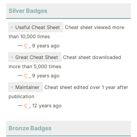
Silver Badges
Useful Cheat Sheet
Cheat sheet viewed more
than 10,000 times
—
C
, 9 years ago
Great Cheat Sheet
Cheat sheet downloaded
more than 5,000 times
—
C
, 9 years ago
Maintainer
Cheat sheet edited over 1 year after
publication
—
C
, 12 years ago
Bronze Badges