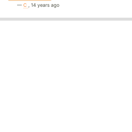
—
C
, 14 years ago