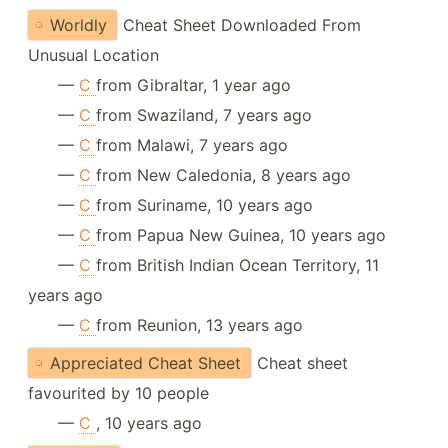
Worldly
Cheat Sheet Downloaded From
Unusual Location
—
C
from Gibraltar, 1 year ago
—
C
from Swaziland, 7 years ago
—
C
from Malawi, 7 years ago
—
C
from New Caledonia, 8 years ago
—
C
from Suriname, 10 years ago
—
C
from Papua New Guinea, 10 years ago
—
C
from British Indian Ocean Territory, 11
years ago
—
C
from Reunion, 13 years ago
Appreciated Cheat Sheet
Cheat sheet
favourited by 10 people
—
C
, 10 years ago