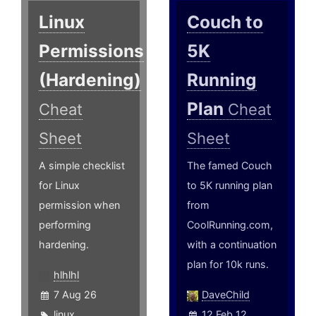
Linux
Couch to
Permissions
5K
(Hardening)
Running
Plan
Cheat
Cheat
Sheet
Sheet
A simple checklist
The famed Couch
for Linux
to 5K running plan
permission when
from
performing
CoolRunning.com,
hardening.
with a continuation
plan for 10k runs.
hlhlhl
7 Aug 26
DaveChild
linux
,
12 Feb 12,