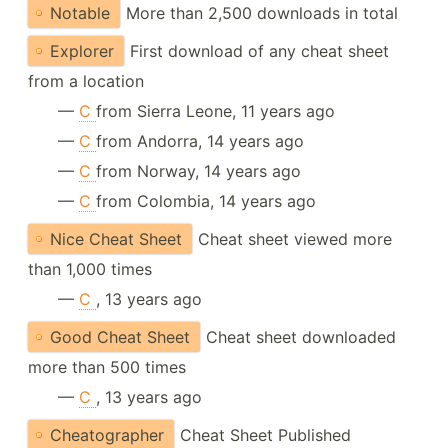
Notable
More than 2,500 downloads in total
Explorer
First download of any cheat sheet
from a location
—
C
from Sierra Leone, 11 years ago
—
C
from Andorra, 14 years ago
—
C
from Norway, 14 years ago
—
C
from Colombia, 14 years ago
Nice Cheat Sheet
Cheat sheet viewed more
than 1,000 times
—
C
, 13 years ago
Good Cheat Sheet
Cheat sheet downloaded
more than 500 times
—
C
, 13 years ago
Cheatographer
Cheat Sheet Published