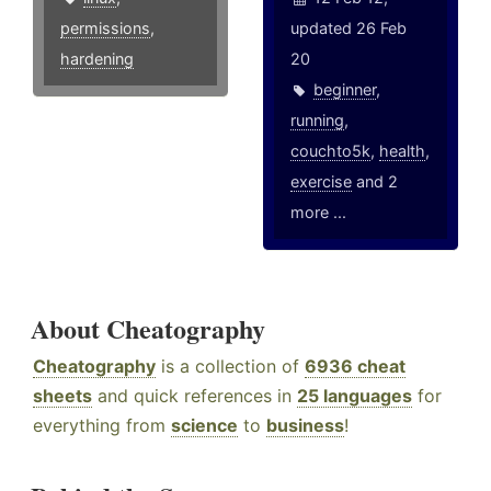
permissions
,
updated 26 Feb
hardening
20
beginner
,
running
,
couchto5k
,
health
,
exercise
and 2
more ...
About Cheatography
Cheatography
is a collection of
6936 cheat
sheets
and quick references in
25 languages
for
everything from
science
to
business
!