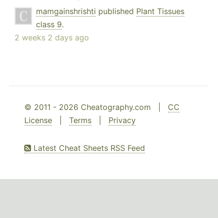
mamgainshrishti
published
Plant Tissues
class 9
.
2 weeks 2 days ago
© 2011 - 2026 Cheatography.com |
CC
License
|
Terms
|
Privacy
Latest Cheat Sheets RSS Feed