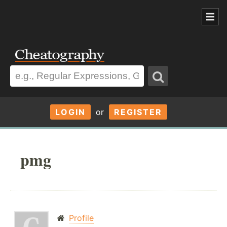
LOGIN
or
REGISTER
pmg
Profile