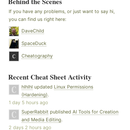
Behind the Scenes
If you have any problems, or just want to say hi,
you can find us right here:
DaveChild
SpaceDuck
Cheatography
Recent Cheat Sheet Activity
hlhlhl
updated
Linux Permissions
(Hardening)
.
1 day 5 hours ago
SuperRabbit
published
AI Tools for Creation
and Media Editing
.
2 days 2 hours ago