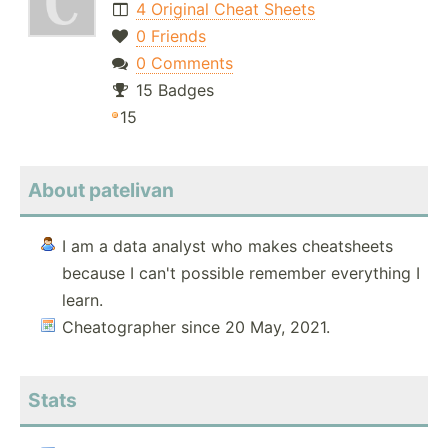
4 Original Cheat Sheets
0 Friends
0 Comments
15 Badges
15
About patelivan
I am a data analyst who makes cheatsheets
because I can't possible remember everything I
learn.
Cheatographer since 20 May, 2021.
Stats