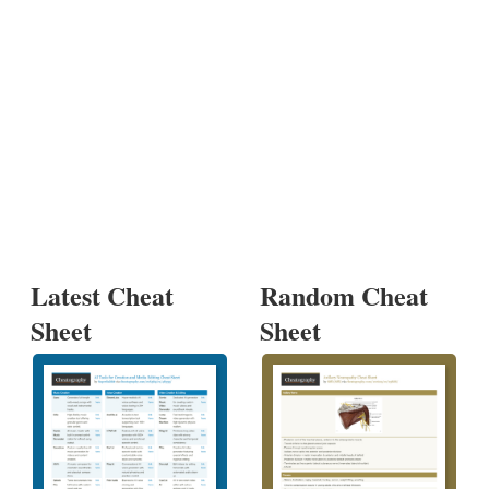
Latest Cheat
Random Cheat
Sheet
Sheet