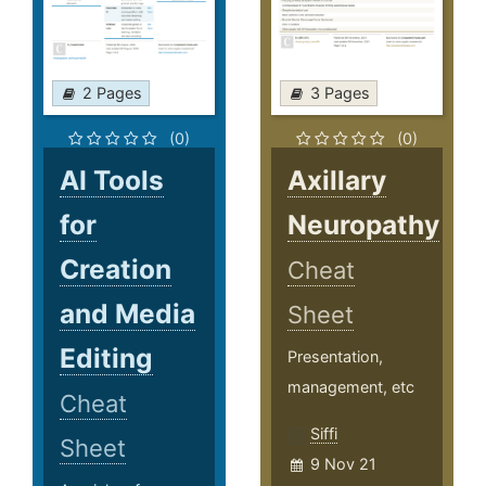
2 Pages
3 Pages
(0)
(0)
AI Tools
Axillary
for
Neuropathy
Creation
Cheat
and Media
Sheet
Editing
Presentation,
management, etc
Cheat
Siffi
Sheet
9 Nov 21