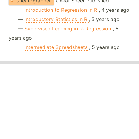
Cheatographer
Cheat Sheet Published
—
Introduction to Regression in R
, 4 years ago
—
Introductory Statistics in R
, 5 years ago
—
Supervised Learning in R: Regression
, 5
years ago
—
Intermediate Spreadsheets
, 5 years ago