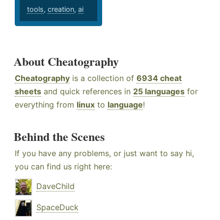
tools
,
creation
,
ai
About Cheatography
Cheatography
is a collection of
6934 cheat
sheets
and quick references in
25 languages
for
everything from
linux
to
language
!
Behind the Scenes
If you have any problems, or just want to say hi,
you can find us right here:
DaveChild
SpaceDuck