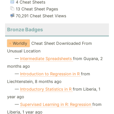
4 Cheat Sheets
13 Cheat Sheet Pages
70,291 Cheat Sheet Views
Bronze Badges
Worldly
Cheat Sheet Downloaded From
Unusual Location
—
Intermediate Spreadsheets
from Guyana, 2
months ago
—
Introduction to Regression in R
from
Liechtenstein, 8 months ago
—
Introductory Statistics in R
from Liberia, 1
year ago
—
Supervised Learning in R: Regression
from
Liberia, 1 year ago