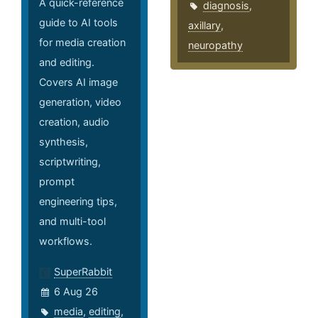
A quick-reference
diagnosis
,
guide to AI tools
axillary
,
for media creation
neuropathy
and editing.
Covers AI image
generation, video
creation, audio
synthesis,
scriptwriting,
prompt
engineering tips,
and multi-tool
workflows.
SuperRabbit
6 Aug 26
media
,
editing
,