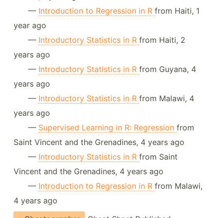
—
Introduction to Regression in R
from Haiti, 1
year ago
—
Introductory Statistics in R
from Haiti, 2
years ago
—
Introductory Statistics in R
from Guyana, 4
years ago
—
Introductory Statistics in R
from Malawi, 4
years ago
—
Supervised Learning in R: Regression
from
Saint Vincent and the Grenadines, 4 years ago
—
Introductory Statistics in R
from Saint
Vincent and the Grenadines, 4 years ago
—
Introduction to Regression in R
from Malawi,
4 years ago