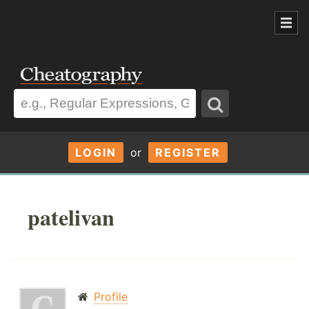
LOGIN
or
REGISTER
patelivan
Profile