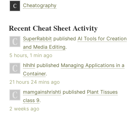
Cheatography
Recent Cheat Sheet Activity
SuperRabbit
published
AI Tools for Creation
and Media Editing
.
5 hours, 1 min ago
hlhlhl
published
Managing Applications in a
Container
.
21 hours 24 mins ago
mamgainshrishti
published
Plant Tissues
class 9
.
2 weeks ago