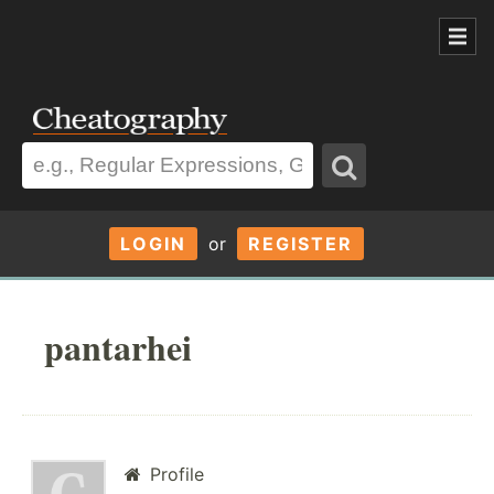
LOGIN
or
REGISTER
pantarhei
Profile