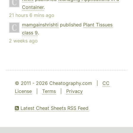
Container
.
21 hours 6 mins ago
mamgainshrishti
published
Plant Tissues
class 9
.
2 weeks ago
© 2011 - 2026 Cheatography.com |
CC
License
|
Terms
|
Privacy
Latest Cheat Sheets RSS Feed