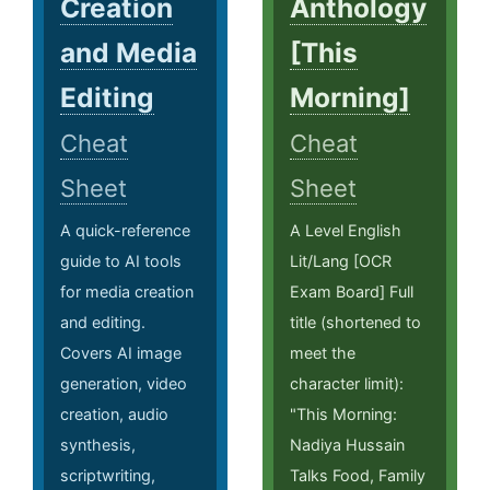
Creation
Anthology
and Media
[This
Editing
Morning]
Cheat
Cheat
Sheet
Sheet
A quick-reference
A Level English
guide to AI tools
Lit/Lang [OCR
for media creation
Exam Board] Full
and editing.
title (shortened to
Covers AI image
meet the
generation, video
character limit):
creation, audio
"This Morning:
synthesis,
Nadiya Hussain
scriptwriting,
Talks Food, Family