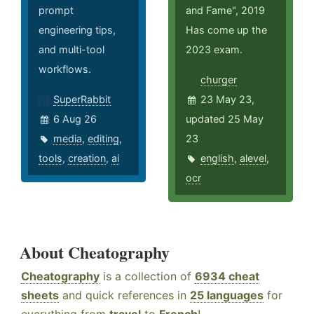
prompt
and Fame", 2019
engineering tips,
Has come up the
and multi-tool
2023 exam.
workflows.
churger
SuperRabbit
23 May 23,
6 Aug 26
updated 25 May
media
,
editing
,
23
tools
,
creation
,
ai
english
,
alevel
,
ocr
About Cheatography
Cheatography
is a collection of
6934 cheat
sheets
and quick references in
25 languages
for