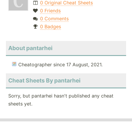
0 Original Cheat Sheets
0 Friends
0 Comments
0 Badges
About pantarhei
Cheatographer since 17 August, 2021.
Cheat Sheets By pantarhei
Sorry, but pantarhei hasn't published any cheat
sheets yet.