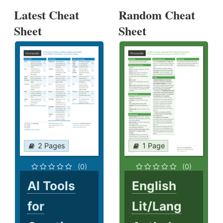
Latest Cheat
Random Cheat
Sheet
Sheet
2 Pages
1 Page
(0)
(0)
AI Tools
English
for
Lit/Lang