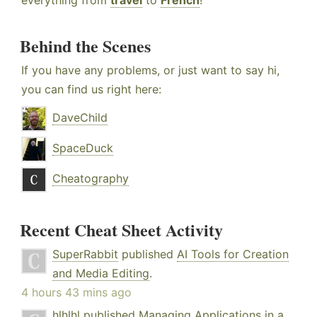
everything from
travel
to
French
!
Behind the Scenes
If you have any problems, or just want to say hi,
you can find us right here:
DaveChild
SpaceDuck
Cheatography
Recent Cheat Sheet Activity
SuperRabbit
published
AI Tools for Creation
and Media Editing
.
4 hours 43 mins ago
hlhlhl
published
Managing Applications in a