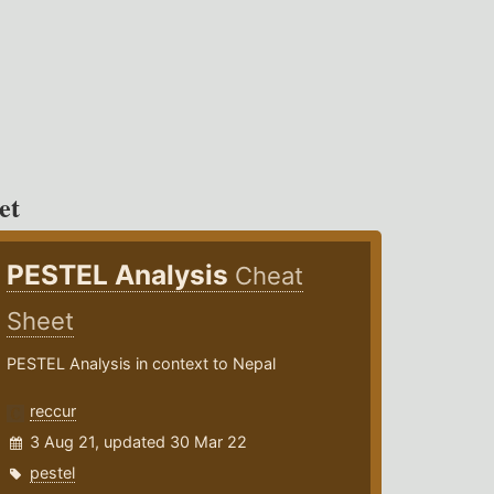
et
PESTEL Analysis
Cheat
Sheet
PESTEL Analysis in context to Nepal
reccur
3 Aug 21, updated 30 Mar 22
pestel