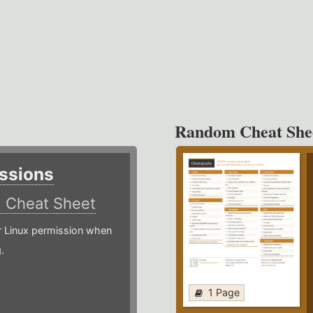
Random Cheat She
ssions
)
Cheat Sheet
or Linux permission when
.
1 Page