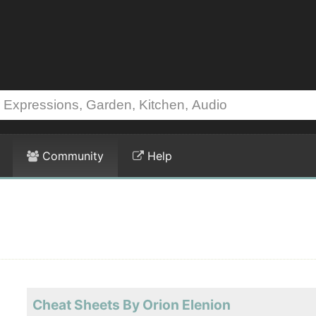
Community
Help
Cheat Sheets By Orion Elenion