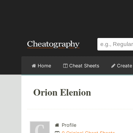
Home
Cheat Sheets
Create
Orion Elenion
Profile