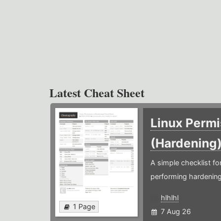
Latest Cheat Sheet
Linux Permi
(Hardening
A simple checklist f
performing hardening
hlhlhl
1 Page
7 Aug 26