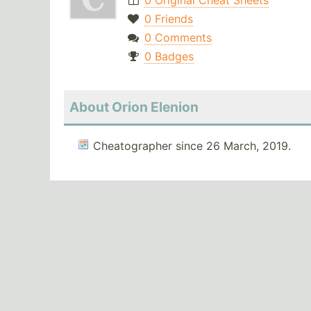
0 Original Cheat Sheets
0 Friends
0 Comments
0 Badges
About Orion Elenion
Cheatographer since 26 March, 2019.