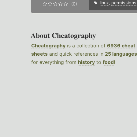
linux
,
permissions
(0)
About Cheatography
Cheatography
is a collection of
6936 cheat
sheets
and quick references in
25 languages
for everything from
history
to
food
!