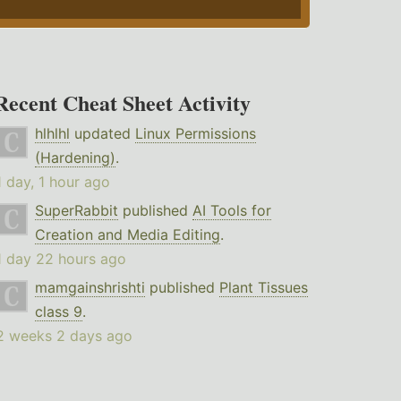
Recent Cheat Sheet Activity
hlhlhl
updated
Linux Permissions
(Hardening)
.
1 day, 1 hour ago
SuperRabbit
published
AI Tools for
Creation and Media Editing
.
1 day 22 hours ago
mamgainshrishti
published
Plant Tissues
class 9
.
2 weeks 2 days ago