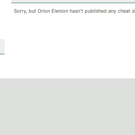
Sorry, but Orion Elenion hasn't published any cheat s