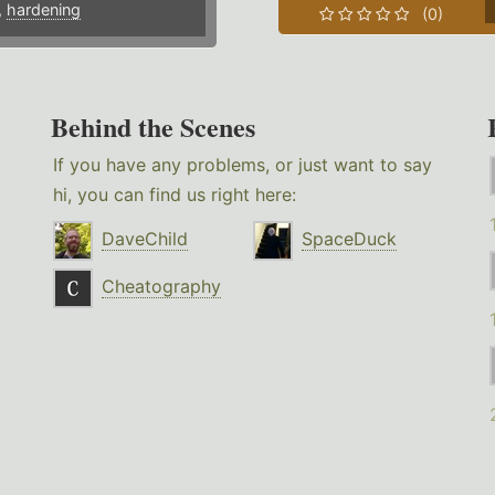
,
hardening
(0)
Behind the Scenes
If you have any problems, or just want to say
hi, you can find us right here:
DaveChild
SpaceDuck
Cheatography