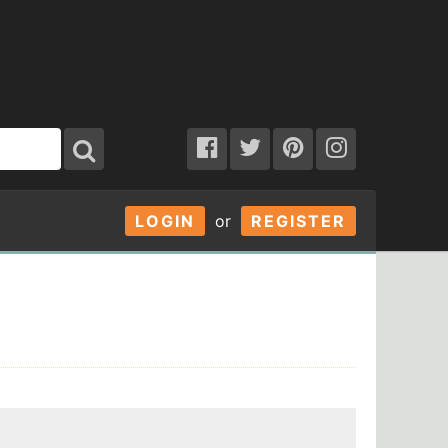
LOGIN
or
REGISTER