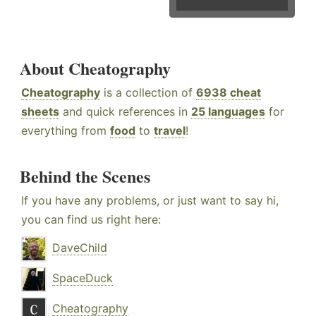
About Cheatography
Cheatography
is a collection of
6938 cheat
sheets
and quick references in
25 languages
for
everything from
food
to
travel
!
Behind the Scenes
If you have any problems, or just want to say hi,
you can find us right here:
DaveChild
SpaceDuck
Cheatography