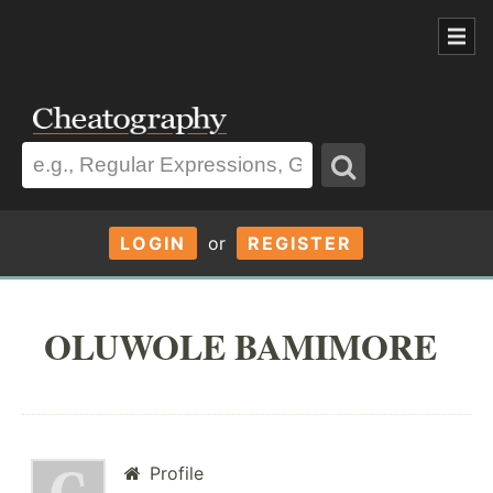
LOGIN
or
REGISTER
OLUWOLE BAMIMORE
Profile