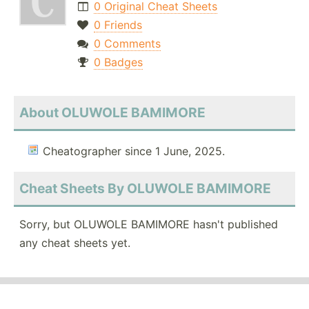
0 Original Cheat Sheets
0 Friends
0 Comments
0 Badges
About OLUWOLE BAMIMORE
Cheatographer since 1 June, 2025.
Cheat Sheets By OLUWOLE BAMIMORE
Sorry, but OLUWOLE BAMIMORE hasn't published
any cheat sheets yet.