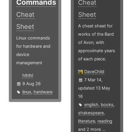
Commands
Cheat
Cheat
Sheet
Sheet
A cheat sheet for
works of the Bard
Linux commands
of Avon, with
for hardware and
approximate years
device
of each piece.
management
DaveChild
hlhlhl
7 Mar 14,
9 Aug 26
updated 13 May
linux
,
hardware
16
english
,
books
,
shakespeare
,
literature
,
reading
and 2 more ...