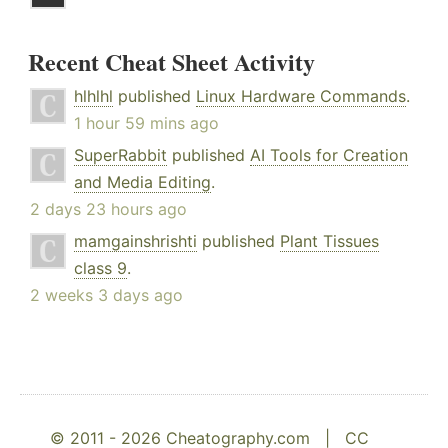
Recent Cheat Sheet Activity
hlhlhl
published
Linux Hardware Commands
.
1 hour 59 mins ago
SuperRabbit
published
AI Tools for Creation
and Media Editing
.
2 days 23 hours ago
mamgainshrishti
published
Plant Tissues
class 9
.
2 weeks 3 days ago
© 2011 - 2026 Cheatography.com |
CC