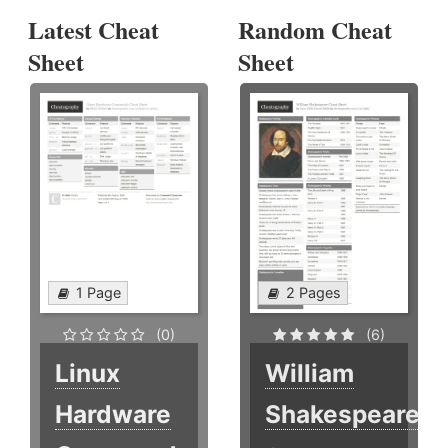
Latest Cheat
Random Cheat
Sheet
Sheet
1 Page
2 Pages
(0)
(6)
Linux
William
Hardware
Shakespeare