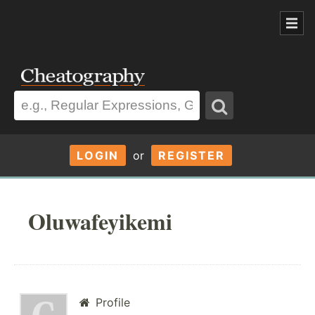
LOGIN
or
REGISTER
Oluwafeyikemi
Profile