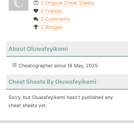
0 Original Cheat Sheets
0 Friends
0 Comments
0 Badges
About Oluwafeyikemi
Cheatographer since 18 May, 2025.
Cheat Sheets By Oluwafeyikemi
Sorry, but Oluwafeyikemi hasn't published any
cheat sheets yet.