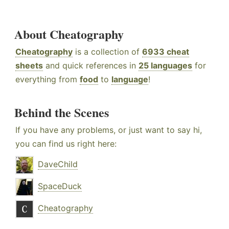
About Cheatography
Cheatography
is a collection of
6933 cheat
sheets
and quick references in
25 languages
for
everything from
food
to
language
!
Behind the Scenes
If you have any problems, or just want to say hi,
you can find us right here:
DaveChild
SpaceDuck
Cheatography