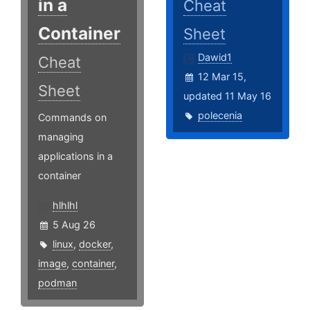
in a
Cheat
Container
Sheet
Dawid1
Cheat
12 Mar 15,
Sheet
updated 11 May 16
polecenia
Commands on
managing
applications in a
container
hlhlhl
5 Aug 26
linux
,
docker
,
image
,
container
,
podman