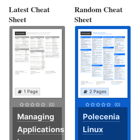
Latest Cheat
Random Cheat
Sheet
Sheet
1 Page
2 Pages
(0)
(0)
Managing
Polecenia
Applications
Linux