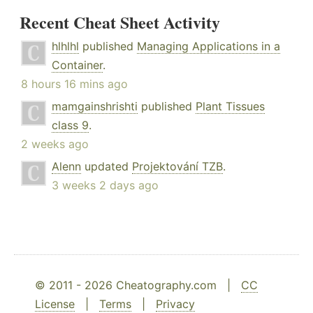
Recent Cheat Sheet Activity
hlhlhl
published
Managing Applications in a
Container
.
8 hours 16 mins ago
mamgainshrishti
published
Plant Tissues
class 9
.
2 weeks ago
Alenn
updated
Projektování TZB
.
3 weeks 2 days ago
© 2011 - 2026 Cheatography.com |
CC
License
|
Terms
|
Privacy