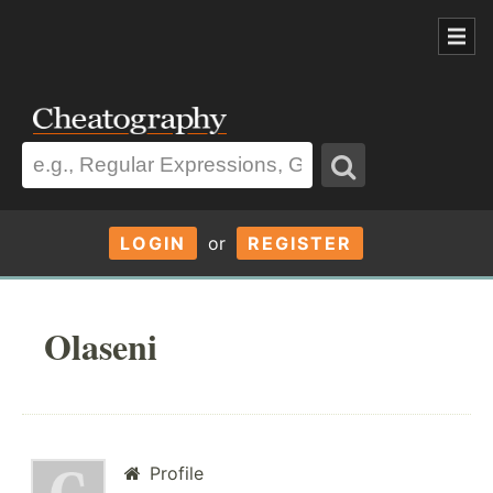
LOGIN
or
REGISTER
Olaseni
Profile