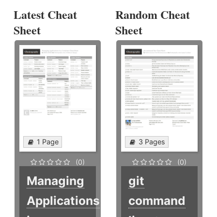
Latest Cheat
Random Cheat
Sheet
Sheet
1 Page
3 Pages
(0)
(0)
Managing
git
Applications
command