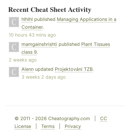
Recent Cheat Sheet Activity
hlhlhl
published
Managing Applications in a
Container
.
10 hours 43 mins ago
mamgainshrishti
published
Plant Tissues
class 9
.
2 weeks ago
Alenn
updated
Projektování TZB
.
3 weeks 2 days ago
© 2011 - 2026 Cheatography.com |
CC
License
|
Terms
|
Privacy