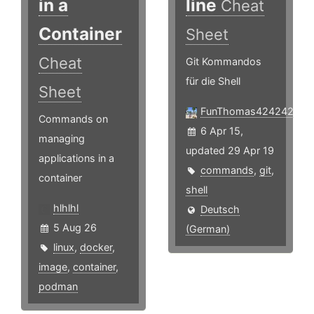
in a
line
Cheat
Container
Sheet
Cheat
Git Kommandos
für die Shell
Sheet
FunThomas424242
Commands on
6 Apr 15,
managing
updated 29 Apr 19
applications in a
commands
,
git
,
container
shell
hlhlhl
Deutsch
5 Aug 26
(German)
linux
,
docker
,
image
,
container
,
podman