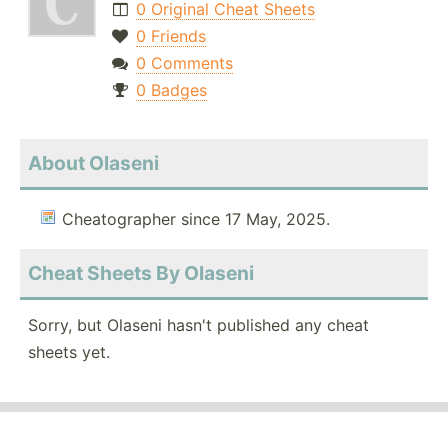
0 Original Cheat Sheets
0 Friends
0 Comments
0 Badges
About Olaseni
Cheatographer since 17 May, 2025.
Cheat Sheets By Olaseni
Sorry, but Olaseni hasn't published any cheat
sheets yet.