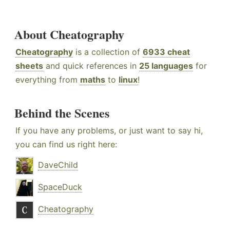
About Cheatography
Cheatography
is a collection of
6933 cheat
sheets
and quick references in
25 languages
for
everything from
maths
to
linux
!
Behind the Scenes
If you have any problems, or just want to say hi,
you can find us right here:
DaveChild
SpaceDuck
Cheatography