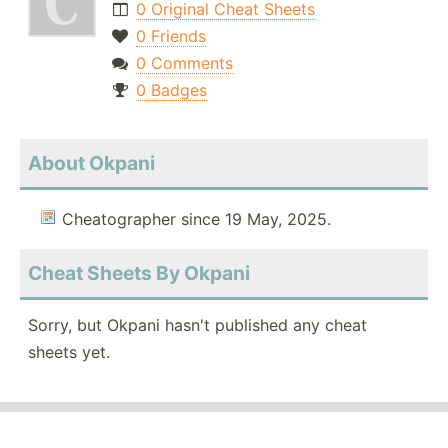
0 Original Cheat Sheets
0 Friends
0 Comments
0 Badges
About Okpani
Cheatographer since 19 May, 2025.
Cheat Sheets By Okpani
Sorry, but Okpani hasn't published any cheat
sheets yet.