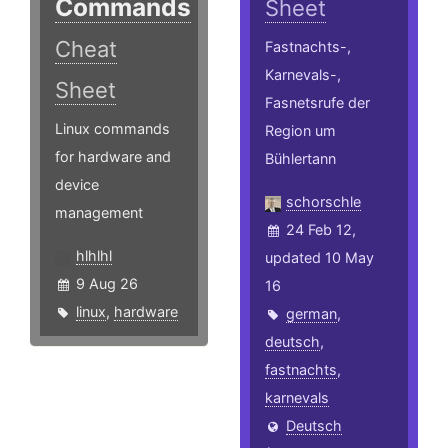
Commands
Sheet
Cheat
Fastnachts-,
Karnevals-,
Sheet
Fasnetsrufe der
Linux commands
Region um
for hardware and
Bühlertann
device
schorschle
management
24 Feb 12,
hlhlhl
updated 10 May
9 Aug 26
16
linux
,
hardware
german
,
deutsch
,
fastnachts
,
karnevals
Deutsch