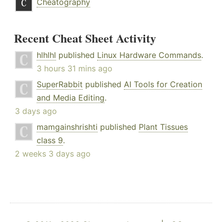
Cheatography
Recent Cheat Sheet Activity
hlhlhl
published
Linux Hardware Commands
.
3 hours 31 mins ago
SuperRabbit
published
AI Tools for Creation
and Media Editing
.
3 days ago
mamgainshrishti
published
Plant Tissues
class 9
.
2 weeks 3 days ago