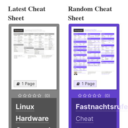
Latest Cheat
Random Cheat
Sheet
Sheet
1 Page
1 Page
(0)
(0)
Linux
Fastnachtsruf
Hardware
Cheat