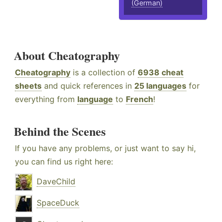
(German)
About Cheatography
Cheatography
is a collection of
6938 cheat
sheets
and quick references in
25 languages
for
everything from
language
to
French
!
Behind the Scenes
If you have any problems, or just want to say hi,
you can find us right here:
DaveChild
SpaceDuck