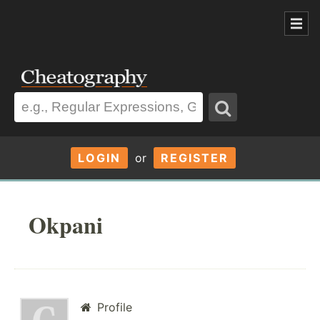
LOGIN
or
REGISTER
Okpani
Profile