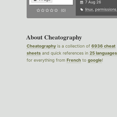
7 Aug 26
linux
,
permissions
(0)
About Cheatography
Cheatography
is a collection of
6936 cheat
sheets
and quick references in
25 languages
for everything from
French
to
google
!