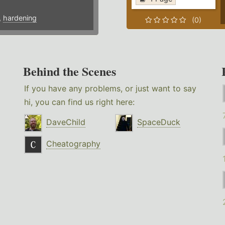
,
hardening
(0)
Behind the Scenes
If you have any problems, or just want to say
hi, you can find us right here:
DaveChild
SpaceDuck
Cheatography