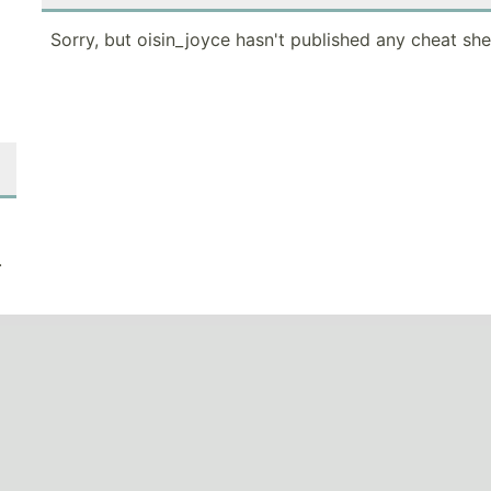
Sorry, but oisin_joyce hasn't published any cheat she
.