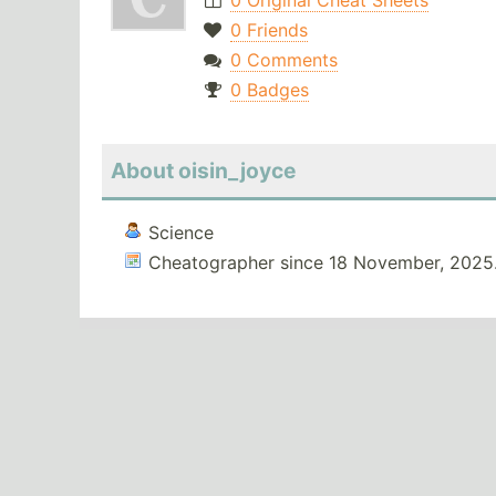
0 Original Cheat Sheets
0 Friends
0 Comments
0 Badges
About oisin_joyce
Science
Cheatographer since 18 November, 2025