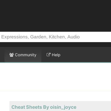
Community
Help
Cheat Sheets By oisin_joyce