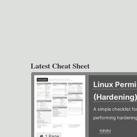
Latest Cheat Sheet
Linux Permi
(Hardening
A simple checklist f
performing hardening
hlhlhl
1 Page