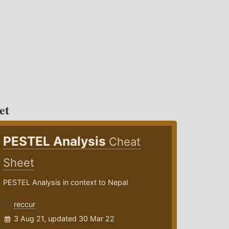
et
PESTEL Analysis
Cheat
Sheet
PESTEL Analysis in context to Nepal
reccur
3 Aug 21, updated 30 Mar 22