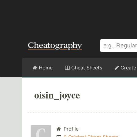
Home
Cheat Sheets
Create
oisin_joyce
Profile