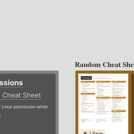
Random Cheat She
ssions
)
Cheat Sheet
or Linux permission when
.
1 Page