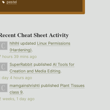
pestel
Recent Cheat Sheet Activity
hlhlhl
updated
Linux Permissions
(Hardening)
.
7 hours 39 mins ago
SuperRabbit
published
AI Tools for
Creation and Media Editing
.
1 day 4 hours ago
mamgainshrishti
published
Plant Tissues
class 9
.
2 weeks, 1 day ago