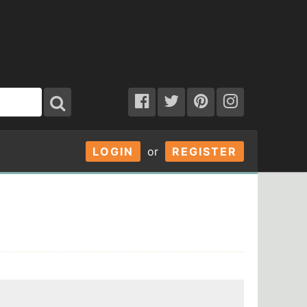
LOGIN
or
REGISTER