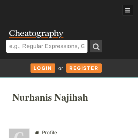
LOGIN
or
REGISTER
Nurhanis Najihah
Profile