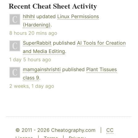
Recent Cheat Sheet Activity
hlhlhl
updated
Linux Permissions
(Hardening)
.
8 hours 20 mins ago
SuperRabbit
published
AI Tools for Creation
and Media Editing
.
1 day 5 hours ago
mamgainshrishti
published
Plant Tissues
class 9
.
2 weeks, 1 day ago
© 2011 - 2026 Cheatography.com |
CC