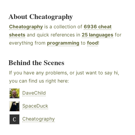
About Cheatography
Cheatography
is a collection of
6936 cheat
sheets
and quick references in
25 languages
for
everything from
programming
to
food
!
Behind the Scenes
If you have any problems, or just want to say hi,
you can find us right here:
DaveChild
SpaceDuck
Cheatography