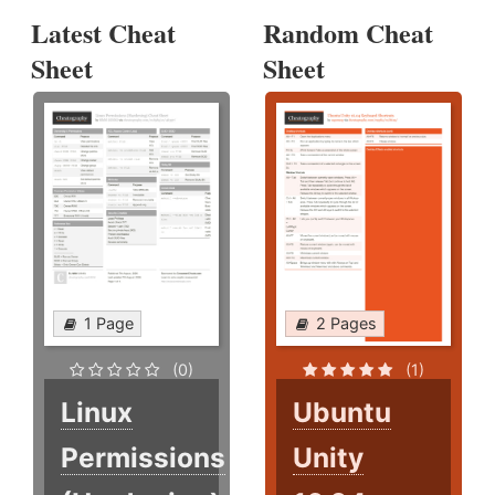
Latest Cheat
Random Cheat
Sheet
Sheet
1 Page
2 Pages
(0)
(1)
Linux
Ubuntu
Permissions
Unity