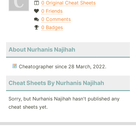
0 Original Cheat Sheets
0 Friends
0 Comments
0 Badges
About Nurhanis Najihah
Cheatographer since 28 March, 2022.
Cheat Sheets By Nurhanis Najihah
Sorry, but Nurhanis Najihah hasn't published any
cheat sheets yet.