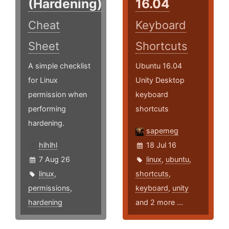
(Hardening)
16.04
Cheat
Keyboard
Sheet
Shortcuts
A simple checklist
Ubuntu 16.04
for Linux
Unity Desktop
permission when
keyboard
performing
shortcuts
hardening.
sapemeg
hlhlhl
18 Jul 16
7 Aug 26
linux
,
ubuntu
,
linux
,
shortcuts
,
permissions
,
keyboard
,
unity
hardening
and 2 more ...