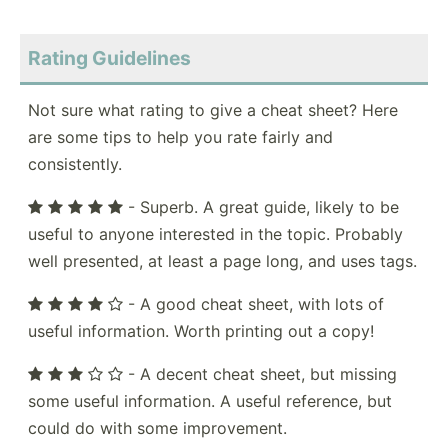
Rating Guidelines
Not sure what rating to give a cheat sheet? Here
are some tips to help you rate fairly and
consistently.
- Superb. A great guide, likely to be
useful to anyone interested in the topic. Probably
well presented, at least a page long, and uses tags.
- A good cheat sheet, with lots of
useful information. Worth printing out a copy!
- A decent cheat sheet, but missing
some useful information. A useful reference, but
could do with some improvement.