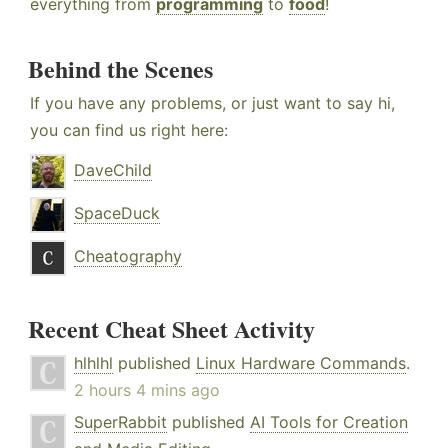
everything from
programming
to
food
!
Behind the Scenes
If you have any problems, or just want to say hi,
you can find us right here:
DaveChild
SpaceDuck
Cheatography
Recent Cheat Sheet Activity
hlhlhl
published
Linux Hardware Commands
.
2 hours 4 mins ago
SuperRabbit
published
AI Tools for Creation