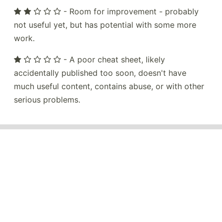
- Room for improvement - probably
not useful yet, but has potential with some more
work.
- A poor cheat sheet, likely
accidentally published too soon, doesn't have
much useful content, contains abuse, or with other
serious problems.