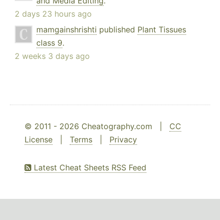
and Media Editing
.
2 days 23 hours ago
mamgainshrishti
published
Plant Tissues
class 9
.
2 weeks 3 days ago
© 2011 - 2026 Cheatography.com |
CC
License
|
Terms
|
Privacy
Latest Cheat Sheets RSS Feed