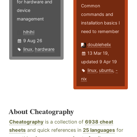
for hardware and
Common
device
commands and
management
installation basics I
need to remember
hlhlhl
9 Aug 26
doublehelix
linux
,
hardware
13 Mar 19,
updated 9 Apr 19
linux
,
ubuntu
,
-
nix
About Cheatography
Cheatography
is a collection of
6938 cheat
sheets
and quick references in
25 languages
for