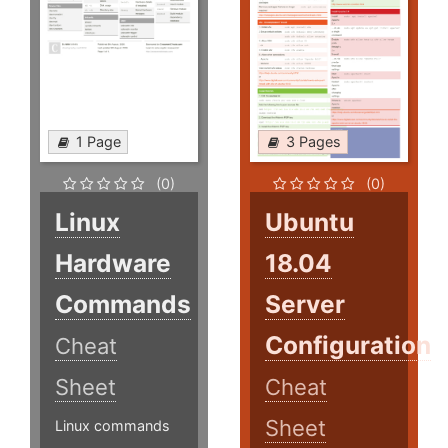
1 Page
3 Pages
(0)
(0)
Linux
Ubuntu
Hardware
18.04
Commands
Server
Configuration
Cheat
Sheet
Cheat
Sheet
Linux commands