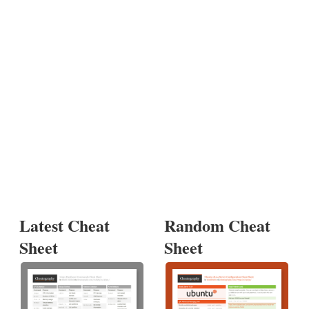
Latest Cheat
Random Cheat
Sheet
Sheet