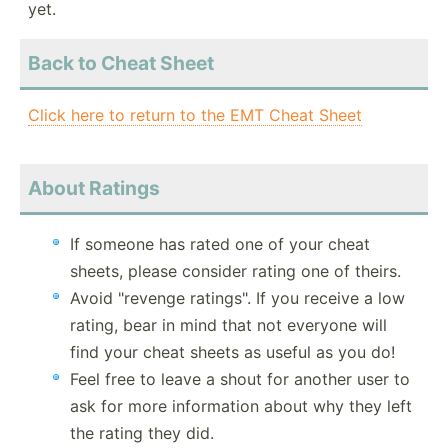
yet.
Back to Cheat Sheet
Click here to return to the EMT Cheat Sheet
About Ratings
If someone has rated one of your cheat
sheets, please consider rating one of theirs.
Avoid "revenge ratings". If you receive a low
rating, bear in mind that not everyone will
find your cheat sheets as useful as you do!
Feel free to leave a shout for another user to
ask for more information about why they left
the rating they did.