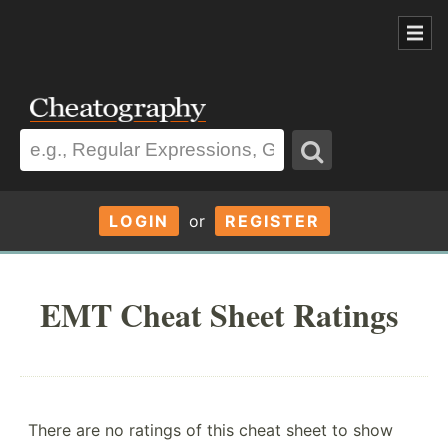
LOGIN
or
REGISTER
EMT Cheat Sheet Ratings
There are no ratings of this cheat sheet to show