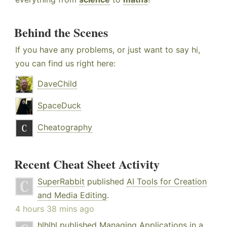
Behind the Scenes
If you have any problems, or just want to say hi,
you can find us right here:
DaveChild
SpaceDuck
Cheatography
Recent Cheat Sheet Activity
SuperRabbit
published
AI Tools for Creation
and Media Editing
.
4 hours 38 mins ago
hlhlhl
published
Managing Applications in a