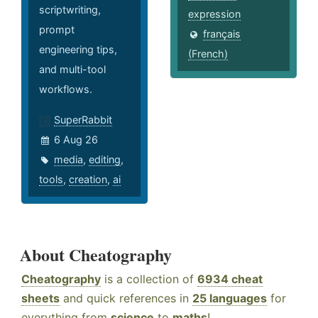
scriptwriting,
expression
prompt
français
engineering tips,
(French)
and multi-tool
workflows.
SuperRabbit
6 Aug 26
media
,
editing
,
tools
,
creation
,
ai
About Cheatography
Cheatography
is a collection of
6934 cheat
sheets
and quick references in
25 languages
for
everything from
science
to
maths
!