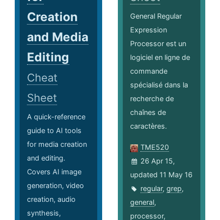
Creation
General Regular
Expression
and Media
Processor est un
Editing
logiciel en ligne de
commande
Cheat
spécialisé dans la
Sheet
recherche de
chaînes de
A quick-reference
caractères.
guide to AI tools
for media creation
TME520
and editing.
26 Apr 15,
Covers AI image
updated 11 May 16
generation, video
regular
,
grep
,
creation, audio
general
,
synthesis,
processor
,