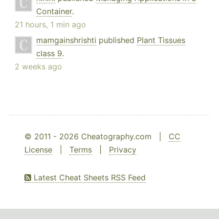
Container
.
21 hours, 1 min ago
mamgainshrishti
published
Plant Tissues
class 9
.
2 weeks ago
© 2011 - 2026 Cheatography.com |
CC
License
|
Terms
|
Privacy
Latest Cheat Sheets RSS Feed