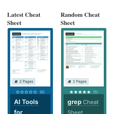
Latest Cheat
Random Cheat
Sheet
Sheet
2 Pages
2 Pages
(0)
(1)
AI Tools
grep
Cheat
for
Sheet