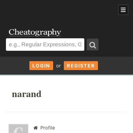
LOGIN
or
REGISTER
narand
Profile