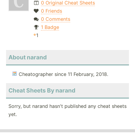
0 Original Cheat Sheets
0 Friends
0 Comments
1 Badge
1
About narand
Cheatographer since 11 February, 2018.
Cheat Sheets By narand
Sorry, but narand hasn't published any cheat sheets
yet.