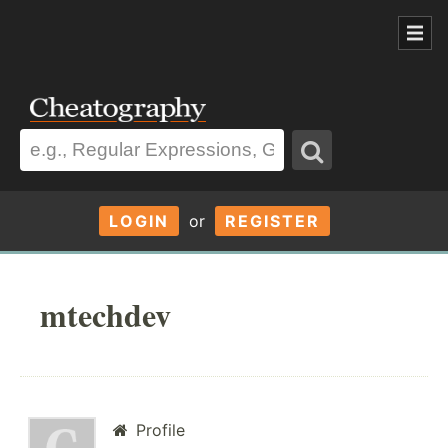
LOGIN
or
REGISTER
mtechdev
Profile