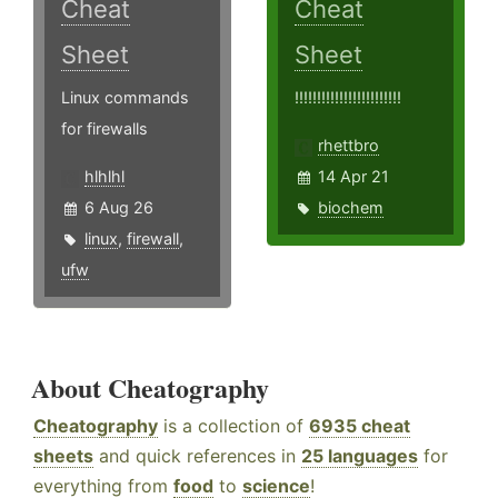
Cheat
Cheat
Sheet
Sheet
Linux commands
!!!!!!!!!!!!!!!!!!!!!!!!
for firewalls
rhettbro
hlhlhl
14 Apr 21
6 Aug 26
biochem
linux
,
firewall
,
ufw
About Cheatography
Cheatography
is a collection of
6935 cheat
sheets
and quick references in
25 languages
for
everything from
food
to
science
!