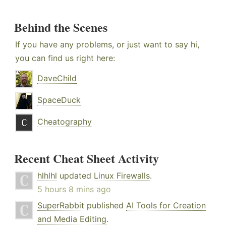
Behind the Scenes
If you have any problems, or just want to say hi,
you can find us right here:
DaveChild
SpaceDuck
Cheatography
Recent Cheat Sheet Activity
hlhlhl
updated
Linux Firewalls
.
5 hours 8 mins ago
SuperRabbit
published
AI Tools for Creation
and Media Editing
.