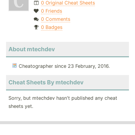
0 Original Cheat Sheets
0 Friends
0 Comments
0 Badges
About mtechdev
Cheatographer since 23 February, 2016.
Cheat Sheets By mtechdev
Sorry, but mtechdev hasn't published any cheat
sheets yet.