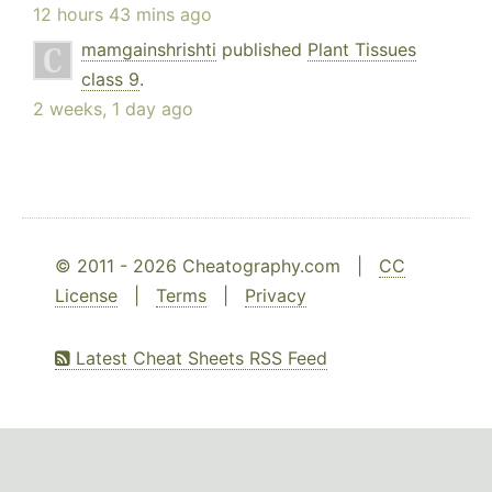
12 hours 43 mins ago
mamgainshrishti
published
Plant Tissues
class 9
.
2 weeks, 1 day ago
© 2011 - 2026 Cheatography.com |
CC
License
|
Terms
|
Privacy
Latest Cheat Sheets RSS Feed