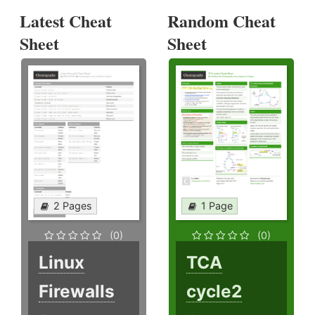
Latest Cheat
Random Cheat
Sheet
Sheet
2 Pages
1 Page
(0)
(0)
Linux
TCA
Firewalls
cycle2