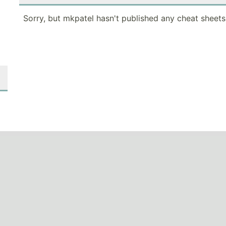
Sorry, but mkpatel hasn't published any cheat sheets