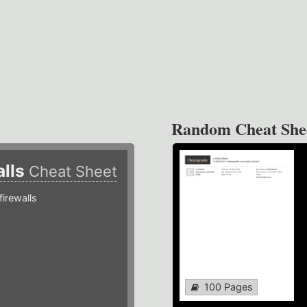
Random Cheat She
alls
Cheat Sheet
irewalls
100 Pages