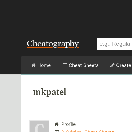
Home
Cheat Sheets
Create
mkpatel
Profile