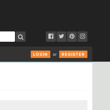
LOGIN
or
REGISTER