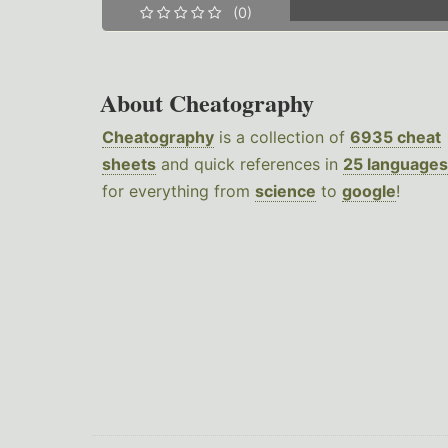
(0)
About Cheatography
Cheatography
is a collection of
6935 cheat
sheets
and quick references in
25 languages
for everything from
science
to
google
!