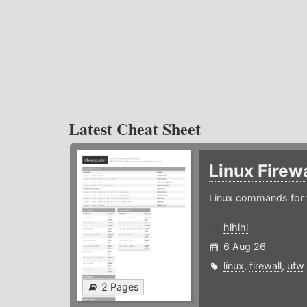
Latest Cheat Sheet
Linux Firew
Linux commands for f
hlhlhl
6 Aug 26
linux
,
firewall
,
ufw
2 Pages