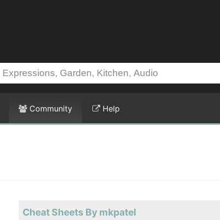
Community
Help
Cheat Sheets By mkpatel