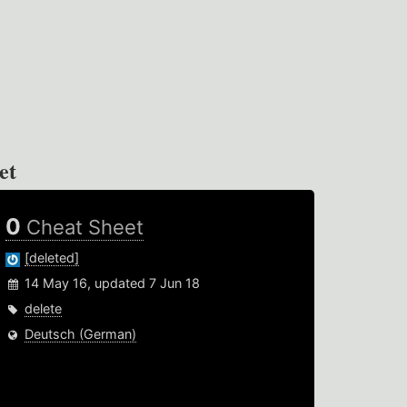
et
0
Cheat Sheet
[deleted]
14 May 16, updated 7 Jun 18
delete
Deutsch (German)