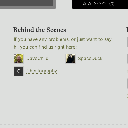
(0)
Behind the Scenes
If you have any problems, or just want to say
hi, you can find us right here:
DaveChild
SpaceDuck
Cheatography