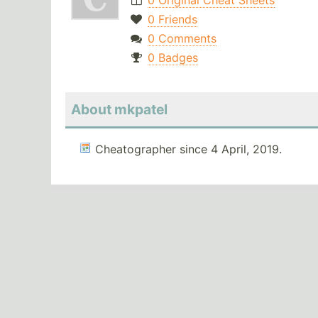
0 Original Cheat Sheets
0 Friends
0 Comments
0 Badges
About mkpatel
Cheatographer since 4 April, 2019.