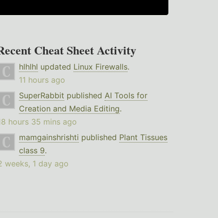
Recent Cheat Sheet Activity
hlhlhl
updated
Linux Firewalls
.
11 hours ago
SuperRabbit
published
AI Tools for
Creation and Media Editing
.
18 hours 35 mins ago
mamgainshrishti
published
Plant Tissues
class 9
.
2 weeks, 1 day ago