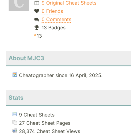
9 Original Cheat Sheets
0 Friends
0 Comments
13 Badges
13
About MJC3
Cheatographer since 16 April, 2025.
Stats
9 Cheat Sheets
27 Cheat Sheet Pages
28,374 Cheat Sheet Views