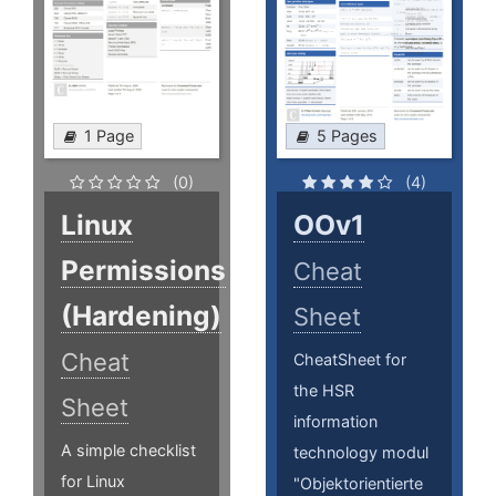
1 Page
5 Pages
(0)
(4)
Linux
OOv1
Permissions
Cheat
(Hardening)
Sheet
Cheat
CheatSheet for
the HSR
Sheet
information
A simple checklist
technology modul
for Linux
"Objektorientierte