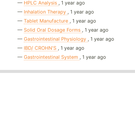
—
HPLC Analysis
, 1 year ago
—
Inhalation Therapy
, 1 year ago
—
Tablet Manufacture
, 1 year ago
—
Solid Oral Dosage Forms
, 1 year ago
—
Gastrointestinal Physiology
, 1 year ago
—
IBD/ CROHN'S
, 1 year ago
—
Gastrointestinal System
, 1 year ago