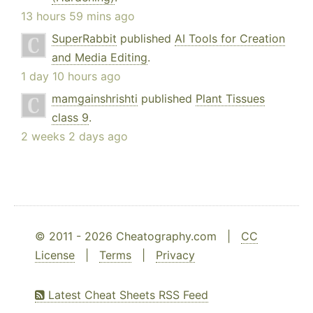
13 hours 59 mins ago
SuperRabbit
published
AI Tools for Creation
and Media Editing
.
1 day 10 hours ago
mamgainshrishti
published
Plant Tissues
class 9
.
2 weeks 2 days ago
© 2011 - 2026 Cheatography.com |
CC
License
|
Terms
|
Privacy
Latest Cheat Sheets RSS Feed