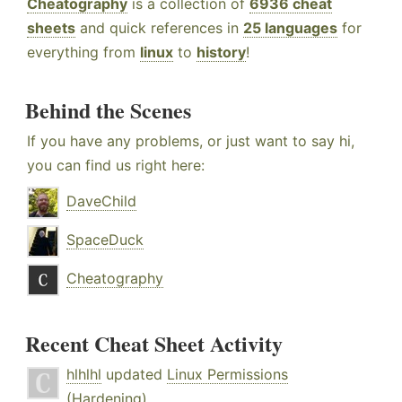
Cheatography
is a collection of
6936 cheat
sheets
and quick references in
25 languages
for
everything from
linux
to
history
!
Behind the Scenes
If you have any problems, or just want to say hi,
you can find us right here:
DaveChild
SpaceDuck
Cheatography
Recent Cheat Sheet Activity
hlhlhl
updated
Linux Permissions
(Hardening)
.