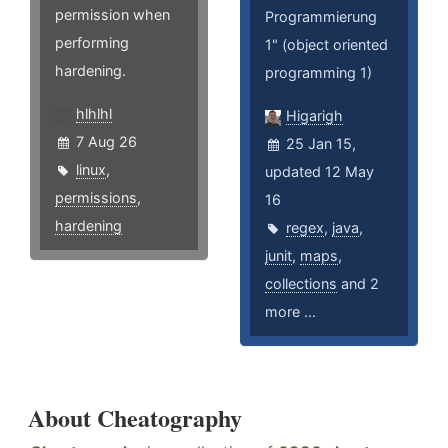
permission when
Programmierung
performing
1" (object oriented
hardening.
programming 1)
hlhlhl
Higarigh
7 Aug 26
25 Jan 15,
linux
,
updated 12 May
permissions
,
16
hardening
regex
,
java
,
junit
,
maps
,
collections
and 2
more ...
About Cheatography