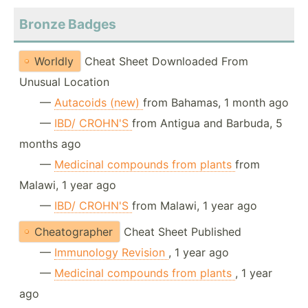
Bronze Badges
Worldly
Cheat Sheet Downloaded From
Unusual Location
—
Autacoids (new)
from Bahamas, 1 month ago
—
IBD/ CROHN'S
from Antigua and Barbuda, 5
months ago
—
Medicinal compounds from plants
from
Malawi, 1 year ago
—
IBD/ CROHN'S
from Malawi, 1 year ago
Cheatographer
Cheat Sheet Published
—
Immunology Revision
, 1 year ago
—
Medicinal compounds from plants
, 1 year
ago