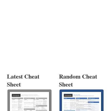
Latest Cheat
Random Cheat
Sheet
Sheet