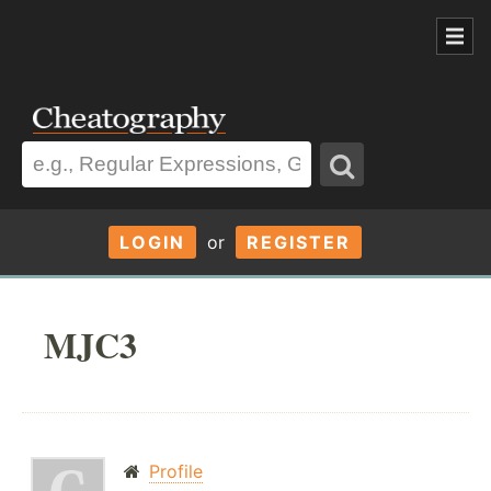
LOGIN
or
REGISTER
MJC3
Profile