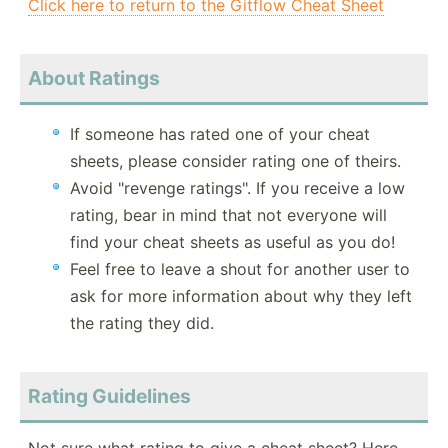
Click here to return to the Gitflow Cheat Sheet
About Ratings
If someone has rated one of your cheat
sheets, please consider rating one of theirs.
Avoid "revenge ratings". If you receive a low
rating, bear in mind that not everyone will
find your cheat sheets as useful as you do!
Feel free to leave a shout for another user to
ask for more information about why they left
the rating they did.
Rating Guidelines