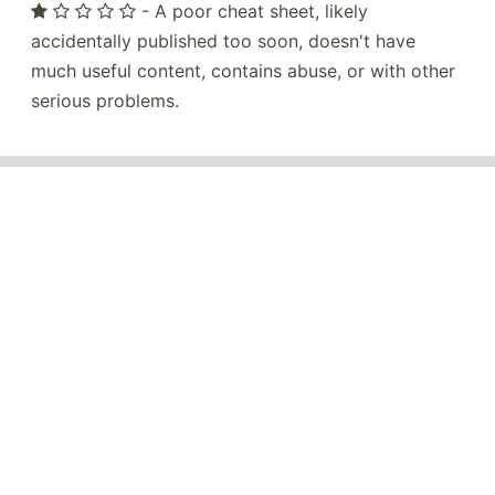
- A poor cheat sheet, likely
accidentally published too soon, doesn't have
much useful content, contains abuse, or with other
serious problems.