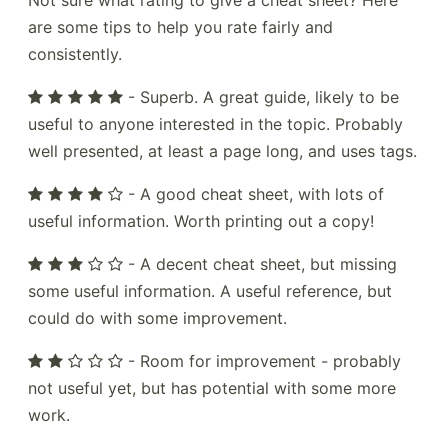
Not sure what rating to give a cheat sheet? Here
are some tips to help you rate fairly and
consistently.
- Superb. A great guide, likely to be
useful to anyone interested in the topic. Probably
well presented, at least a page long, and uses tags.
- A good cheat sheet, with lots of
useful information. Worth printing out a copy!
- A decent cheat sheet, but missing
some useful information. A useful reference, but
could do with some improvement.
- Room for improvement - probably
not useful yet, but has potential with some more
work.