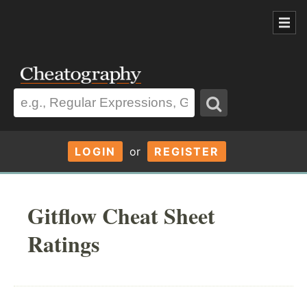
LOGIN
or
REGISTER
Gitflow Cheat Sheet
Ratings