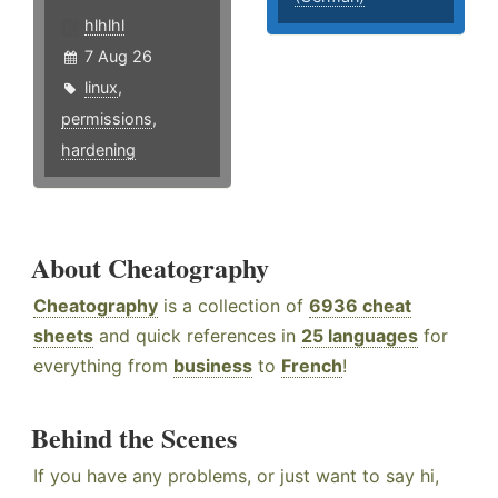
hlhlhl
7 Aug 26
linux
,
permissions
,
hardening
About Cheatography
Cheatography
is a collection of
6936 cheat
sheets
and quick references in
25 languages
for
everything from
business
to
French
!
Behind the Scenes
If you have any problems, or just want to say hi,