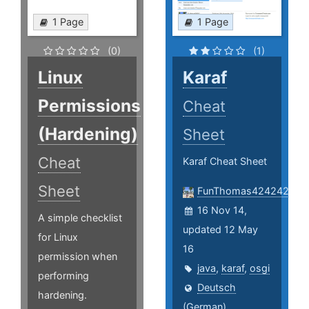
1 Page
1 Page
(0)
(1)
Linux
Karaf
Permissions
Cheat
(Hardening)
Sheet
Cheat
Karaf Cheat Sheet
Sheet
FunThomas424242
16 Nov 14,
A simple checklist
updated 12 May
for Linux
16
permission when
java
,
karaf
,
osgi
performing
Deutsch
hardening.
(German)