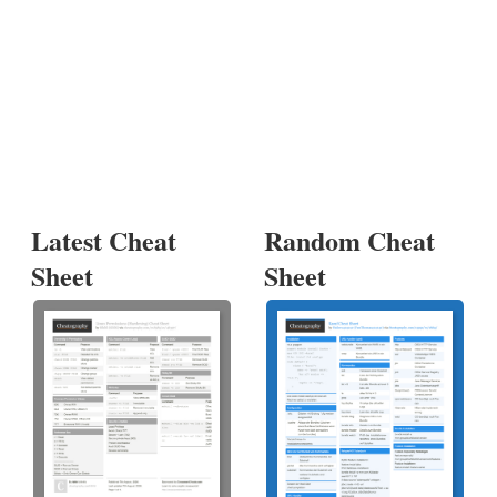
Latest Cheat
Random Cheat
Sheet
Sheet