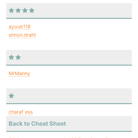
ayoub118
simon.draht
MrManny
charaf ess
Back to Cheat Sheet