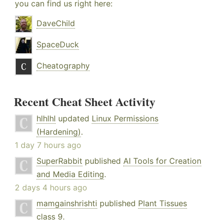
you can find us right here:
DaveChild
SpaceDuck
Cheatography
Recent Cheat Sheet Activity
hlhlhl
updated
Linux Permissions
(Hardening)
.
1 day 7 hours ago
SuperRabbit
published
AI Tools for Creation
and Media Editing
.
2 days 4 hours ago
mamgainshrishti
published
Plant Tissues
class 9
.